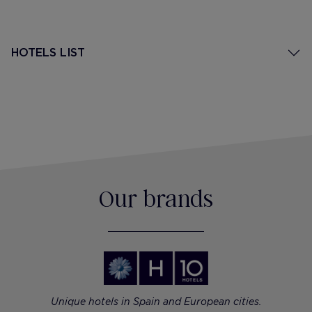
HOTELS LIST
Our brands
Unique hotels in Spain and European cities.