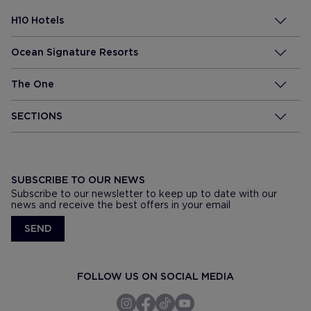
H10 Hotels
Ocean Signature Resorts
The One
SECTIONS
SUBSCRIBE TO OUR NEWS
Subscribe to our newsletter to keep up to date with our
news and receive the best offers in your email
SEND
FOLLOW US ON SOCIAL MEDIA