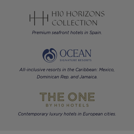
Premium seafront hotels in Spain.
All-inclusive resorts in the Caribbean: Mexico,
Dominican Rep. and Jamaica.
Contemporary luxury hotels in European cities.