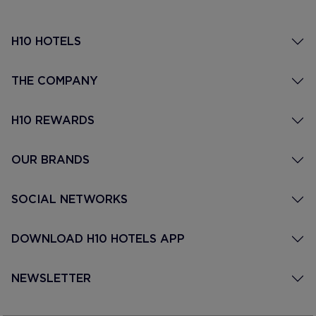
H10 HOTELS
THE COMPANY
H10 REWARDS
OUR BRANDS
SOCIAL NETWORKS
DOWNLOAD H10 HOTELS APP
NEWSLETTER