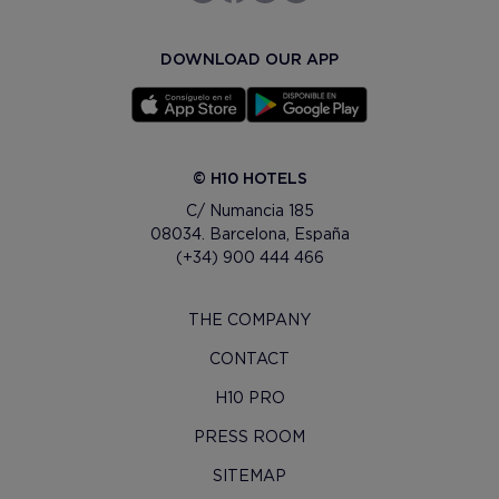
DOWNLOAD OUR APP
© H10 HOTELS
C/ Numancia 185
08034. Barcelona, España
(+34) 900 444 466
THE COMPANY
CONTACT
H10 PRO
PRESS ROOM
SITEMAP