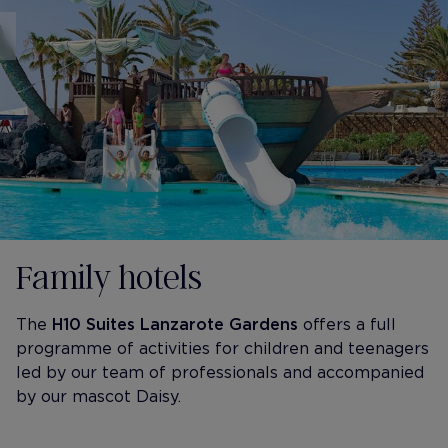
Family hotels
The
H10 Suites Lanzarote Gardens
offers a full
programme of activities for children and teenagers
led by our team of professionals and accompanied
by our mascot Daisy.