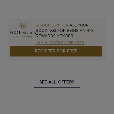
5% DISCOUNT
ON ALL YOUR
BOOKINGS FOR BEING AN H10
REWARDS MEMBER
I AM ALREADY A MEMBER
REGISTER FOR FREE
SEE ALL OFFERS