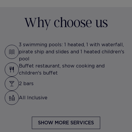
Why choose us
3 swimming pools: 1 heated, 1 with waterfall,
pirate ship and slides and 1 heated children's
pool
Buffet restaurant, show cooking and
children's buffet
2 bars
All Inclusive
SHOW MORE SERVICES