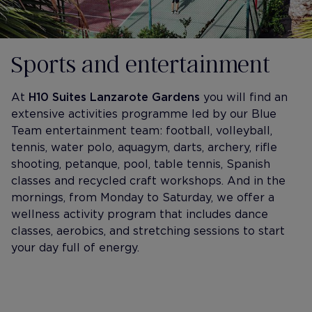
Sports and entertainment
At
H10 Suites Lanzarote Gardens
you will find an
extensive activities programme led by our Blue
Team entertainment team: football, volleyball,
tennis, water polo, aquagym, darts, archery, rifle
shooting, petanque, pool, table tennis, Spanish
classes and recycled craft workshops. And in the
mornings, from Monday to Saturday, we offer a
wellness activity program that includes dance
classes, aerobics, and stretching sessions to start
your day full of energy.