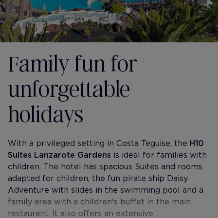
Family fun for
unforgettable
holidays
With a privileged setting in Costa Teguise, the
H10
Suites Lanzarote Gardens
is ideal for families with
children. The hotel has spacious Suites and rooms
adapted for children, the fun pirate ship Daisy
Adventure with slides in the swimming pool and a
family area with a children's buffet in the main
restaurant. It also offers an extensive