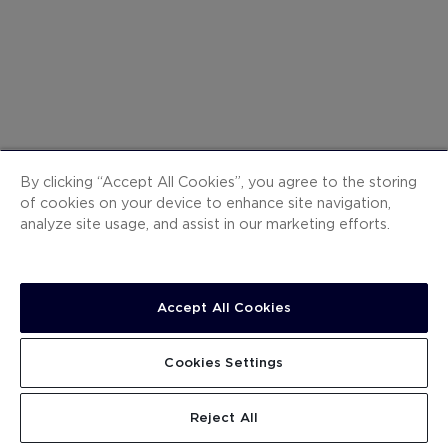
@h10suiteslanzarotegarde
By clicking “Accept All Cookies”, you agree to the storing
of cookies on your device to enhance site navigation,
Share your experience with
#WelcomeH10
analyze site usage, and assist in our marketing efforts.
INSTAGRAM
Accept All Cookies
ites-lanzarote-
h10-suites-lanzarote-
Cookies Settings
ns
gardens
_ktori
@djaleess
Reject All
Lanzarote '22 🌞 G E N O T E N ❤️