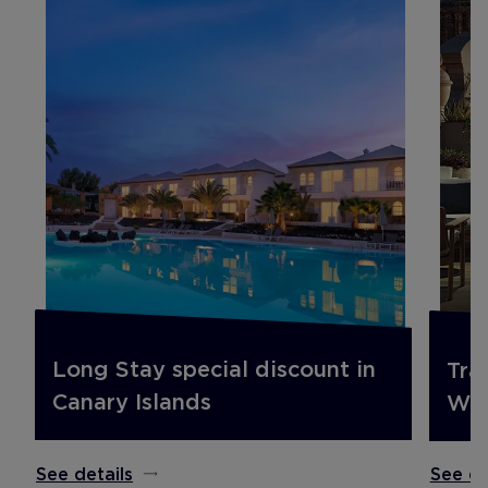
Long Stay special discount in
Tra
Canary Islands
Win
See details
See de