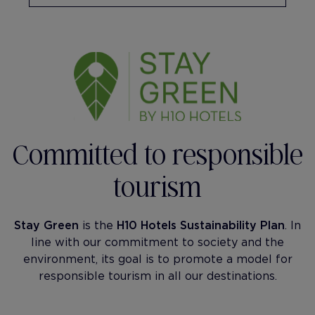
Committed to responsible
tourism
Stay Green
is the
H10 Hotels Sustainability Plan
. In
line with our commitment to society and the
environment, its goal is to promote a model for
responsible tourism in all our destinations.