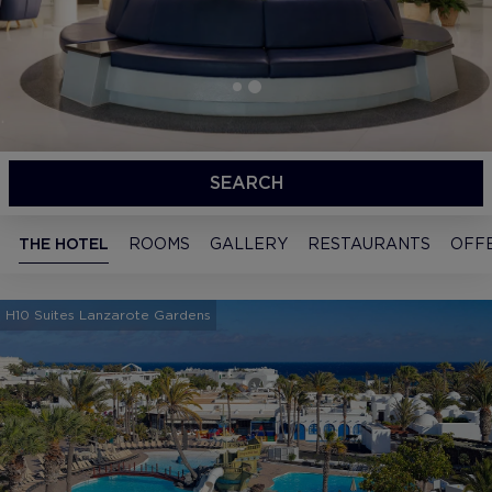
SEARCH
THE HOTEL
ROOMS
GALLERY
RESTAURANTS
OFF
H10 Suites Lanzarote Gardens