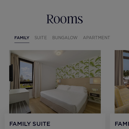
Rooms
FAMILY
SUITE
BUNGALOW
APARTMENT
FAMILY SUITE
FAMI