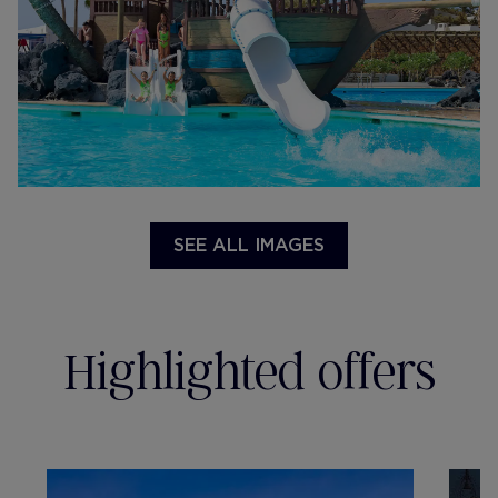
SEE ALL IMAGES
Highlighted offers