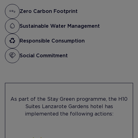
Zero Carbon Footprint
Sustainable Water Management
Responsible Consumption
Social Commitment
As part of the Stay Green programme, the H10
Suites Lanzarote Gardens hotel has
implemented the following actions: