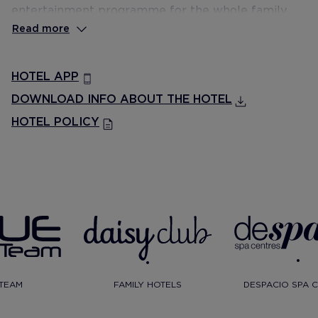
entertainment programme for the whole family
and a Despacio Beauty Centre.
Read more
HOTEL APP
DOWNLOAD INFO ABOUT THE HOTEL
HOTEL POLICY
TEAM
FAMILY HOTELS
DESPACIO SPA 