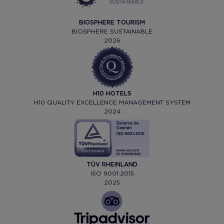
BIOSPHERE TOURISM
BIOSPHERE SUSTAINABLE
2026
H10 HOTELS
H10 QUALITY EXCELLENCE MANAGEMENT SYSTEM
2024
TÜV RHEINLAND
ISO 9001:2015
2025