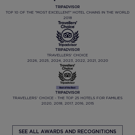
TRIPADVISOR
TOP 10 OF THE "MOST EXCELLENT" HOTEL CHAINS IN THE WORLD
2018
TRIPADVISOR
TRAVELLERS' CHOICE
2026, 2025, 2024, 2023, 2022, 2021, 2020
TRIPADVISOR
TRAVELLERS' CHOICE - THE TOP 25 HOTELS FOR FAMILIES
2020, 2018, 2017, 2016, 2015
SEE ALL AWARDS AND RECOGNITIONS