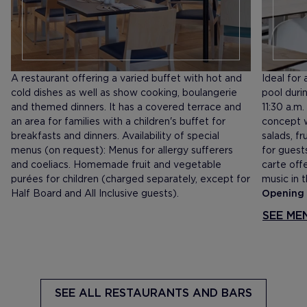
A restaurant offering a varied buffet with hot and
Ideal for
cold dishes as well as show cooking, boulangerie
pool durin
and themed dinners. It has a covered terrace and
11:30 a.m
an area for families with a children's buffet for
concept w
breakfasts and dinners. Availability of special
salads, fr
menus (on request): Menus for allergy sufferers
for guest
and coeliacs. Homemade fruit and vegetable
carte offe
purées for children (charged separately, except for
music in 
Half Board and All Inclusive guests).
Opening 
SEE ME
SEE ALL
RESTAURANTS AND BARS