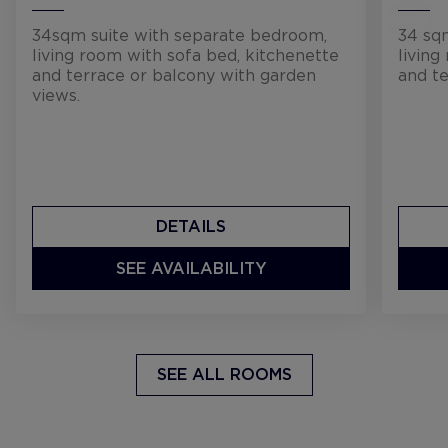
34sqm suite with separate bedroom,
34 sq
living room with sofa bed, kitchenette
living
and terrace or balcony with garden
and te
views.
DETAILS
SEE AVAILABILITY
SEE ALL ROOMS