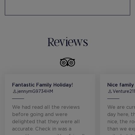
Participates in the Pequeño Valiente
Foundation's charity toy campaign with
financial donations.
Reviews
Fantastic Family Holiday!
Nice family
jennymG9734HM
Venture21
We had read all the reviews
We are curr
before going and were
day here, t
delighted that they were all
nice, the r
accurate. Check in was a
than we ex