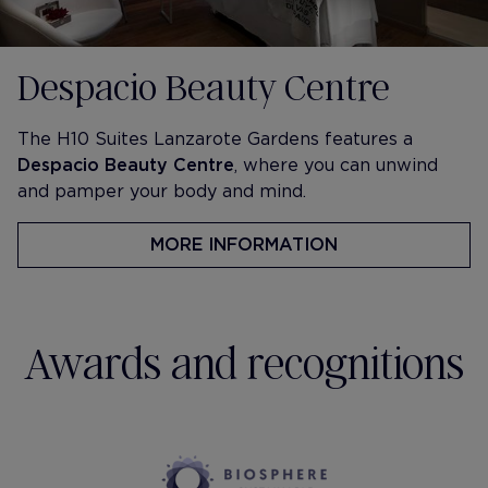
Despacio Beauty Centre
The H10 Suites Lanzarote Gardens features a
Despacio Beauty Centre
, where you can unwind
and pamper your body and mind.
MORE INFORMATION
Awards and recognitions