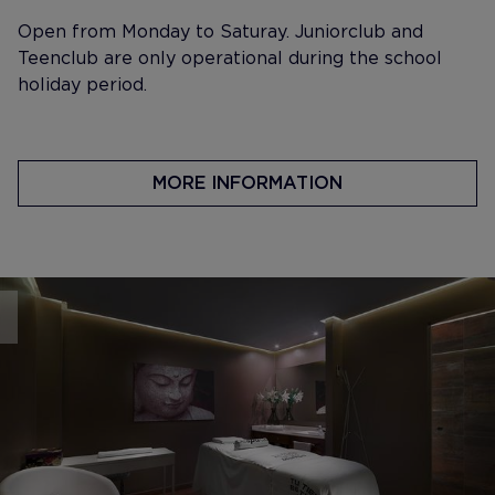
Open from Monday to Saturay. Juniorclub and
Teenclub are only operational during the school
holiday period.
MORE INFORMATION