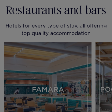
Restaurants and bars
Hotels for every type of stay, all offering
top quality accommodation
FAMARA
PO