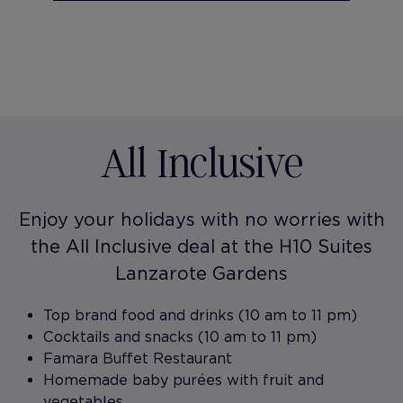
All Inclusive
Enjoy your holidays with no worries with
the All Inclusive deal at the H10 Suites
Lanzarote Gardens
Top brand food and drinks (10 am to 11 pm)
Cocktails and snacks (10 am to 11 pm)
Famara Buffet Restaurant
Homemade baby purées with fruit and
vegetables