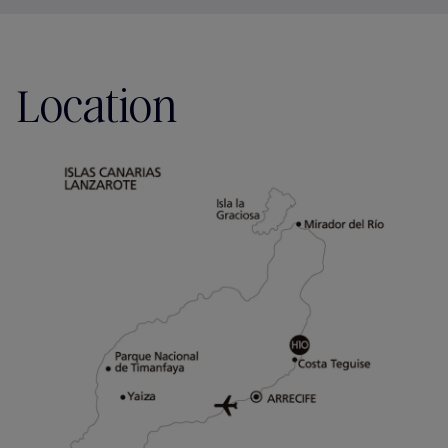
Location