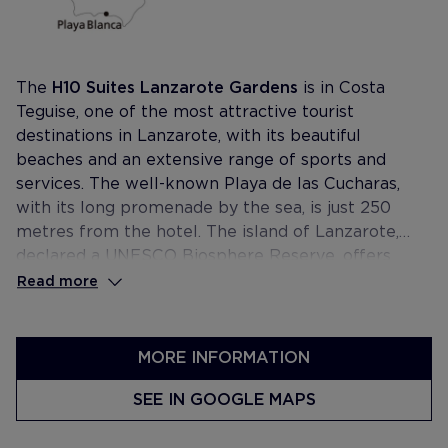
The
H10 Suites Lanzarote Gardens
is in Costa
Teguise, one of the most attractive tourist
destinations in Lanzarote, with its beautiful
beaches and an extensive range of sports and
services. The well-known Playa de las Cucharas,
with its long promenade by the sea, is just 250
metres from the hotel. The island of Lanzarote,
declared a UNESCO Biosphere Reserve, offers
unusual landscapes made up of lava lakes and
Read more
craters, volcanic caves, golden sandy beaches and
transparent waters.
MORE INFORMATION
SEE IN GOOGLE MAPS