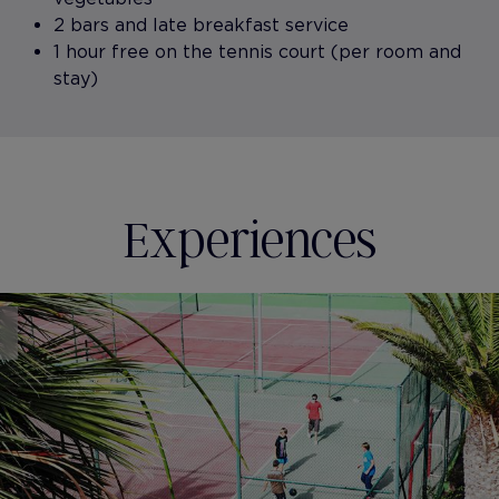
2 bars and late breakfast service
1 hour free on the tennis court (per room and
stay)
Experiences