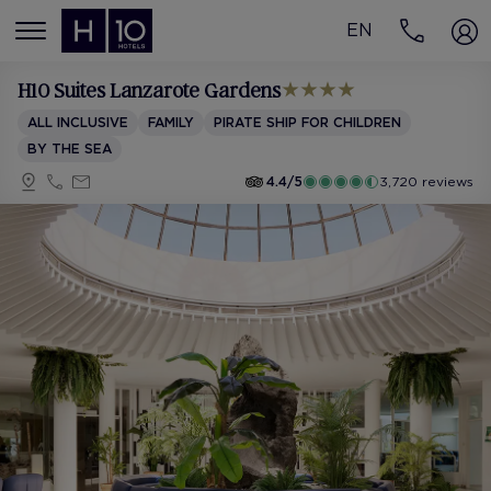
EN
MENÚ
H10 Suites Lanzarote Gardens
ALL INCLUSIVE
FAMILY
PIRATE SHIP FOR CHILDREN
BY THE SEA
4.4/5
3,720 reviews