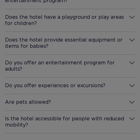
entertainment program?
More Information
the top of the road past the
whole is go
Spar. Both were lovely but we
recommend booking as they
Does the hotel have a playground or play areas
for children?
More Information
were busy. Both reasonable
prices as well. Overall we had
a great holiday and would
Does the hotel provide essential equipment or
items for babies?
definitely return in the future.
More Information
Do you offer an entertainment program for
adults?
More Information
Do you offer experiences or excursions?
More Information
Are pets allowed?
More Information
Is the hotel accessible for people with reduced
mobility?
More Information