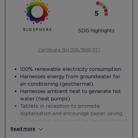
SDG highlights
Certificate BH 006/1998 RTI
100% renewable electricity consumption.
Harnesses energy from groundwater for
air-conditioning (geothermal).
Harnesses ambient heat to generate hot
water (heat pumps).
Tablets in reception to promote
digitalisation and encourage paper saving.
Collaborates year-round on the donation of
unused sheets and towels with Sara
Read more
Protectora de Animales.