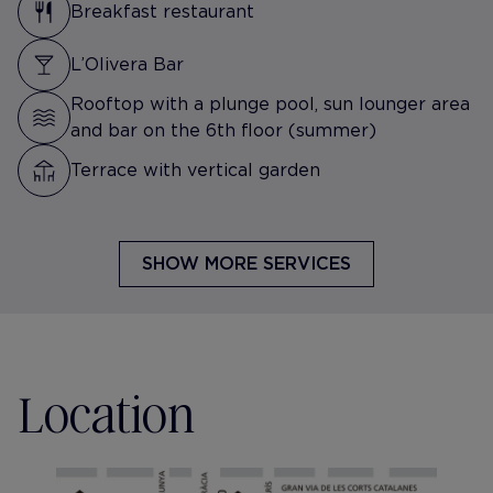
Breakfast restaurant
L’Olivera Bar
Rooftop with a plunge pool, sun lounger area
and bar on the 6th floor (summer)
Terrace with vertical garden
SHOW MORE SERVICES
Location