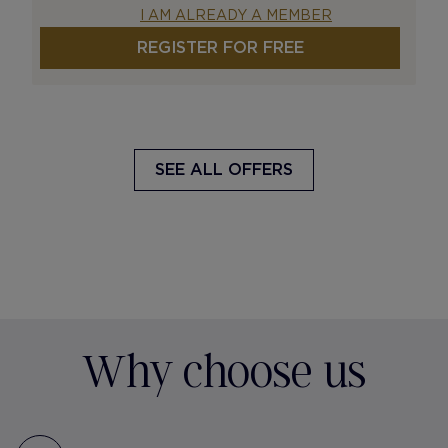
I AM ALREADY A MEMBER
REGISTER FOR FREE
SEE ALL OFFERS
Why choose us