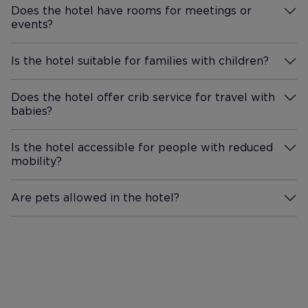
Does the hotel have rooms for meetings or
events?
More Information
Is the hotel suitable for families with children?
More Information
Does the hotel offer crib service for travel with
babies?
More Information
Is the hotel accessible for people with reduced
mobility?
More Information
Are pets allowed in the hotel?
More Information