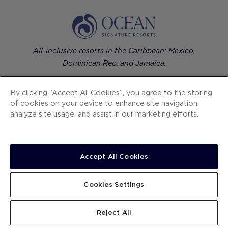
All-inclusive resorts in the Caribbean: Mexico,
Dominican Rep. and Jamaica.
By clicking “Accept All Cookies”, you agree to the storing
of cookies on your device to enhance site navigation,
analyze site usage, and assist in our marketing efforts.
Contemporary luxury hotels in European cities.
Accept All Cookies
H10 Hotels
Cookies Settings
Ocean Signature Resorts
Reject All
The One