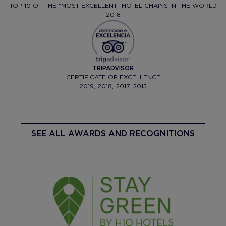
TOP 10 OF THE "MOST EXCELLENT" HOTEL CHAINS IN THE WORLD
2018
TRIPADVISOR
CERTIFICATE OF EXCELLENCE
2019, 2018, 2017, 2015
SEE ALL AWARDS AND RECOGNITIONS