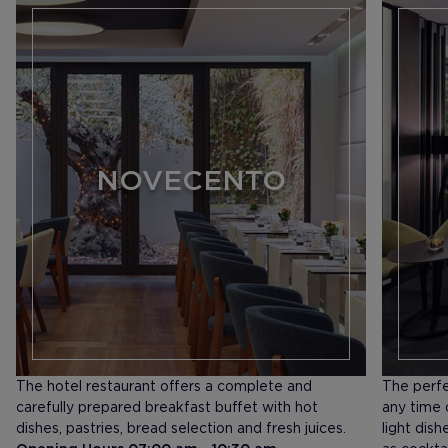
NOVECENTO
The hotel restaurant offers a complete and
The perfe
carefully prepared breakfast buffet with hot
any time o
dishes, pastries, bread selection and fresh juices.
light dis