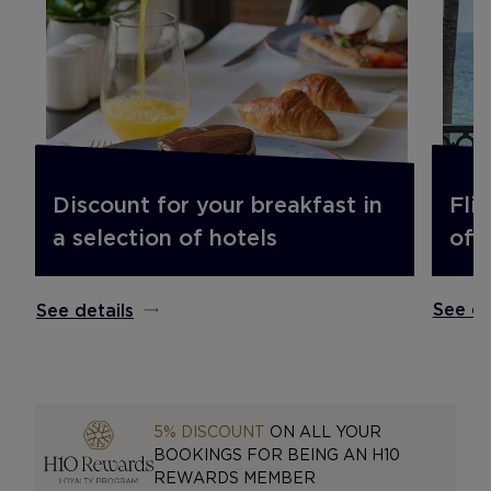
Fli
Discount for your breakfast in
off.
a selection of hotels
See de
See details
5% DISCOUNT
ON ALL YOUR
BOOKINGS FOR BEING AN H10
REWARDS MEMBER