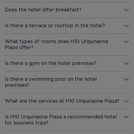
Does the hotel offer breakfast?
More Information
Is there a terrace or rooftop in the hotel?
More Information
What types of rooms does H10 Urquinaona
Plaza offer?
More Information
Is there a gym on the hotel premises?
More Information
Is there a swimming pool on the hotel
premises?
More Information
What are the services at H10 Urquinaona Plaza?
More Information
Is H10 Urquinaona Plaza a recommended hotel
for business trips?
More Information