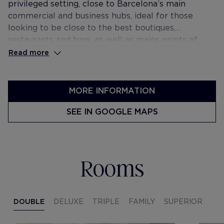
privileged setting, close to Barcelona’s main
commercial and business hubs, ideal for those
looking to be close to the best boutiques,
restaurants and bars, as well as major points of
interest such as the cosmopolitan El Born
Read more
neighbourhood and the seafront promenade.
MORE INFORMATION
SEE IN GOOGLE MAPS
Rooms
DOUBLE
DELUXE
TRIPLE
FAMILY
SUPERIOR