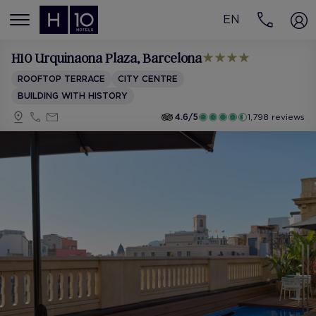
EN
MENÚ
H10 Urquinaona Plaza
, Barcelona
ROOFTOP TERRACE
CITY CENTRE
BUILDING WITH HISTORY
4.6/5
1,798 reviews