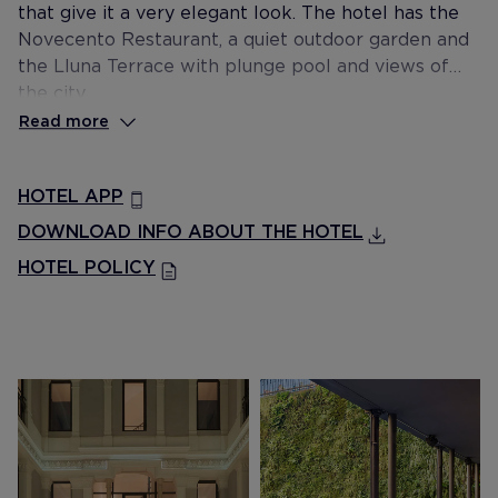
that give it a very elegant look. The hotel has the
Novecento Restaurant, a quiet outdoor garden and
the Lluna Terrace with plunge pool and views of
the city.
Read more
HOTEL APP
DOWNLOAD INFO ABOUT THE HOTEL
HOTEL POLICY