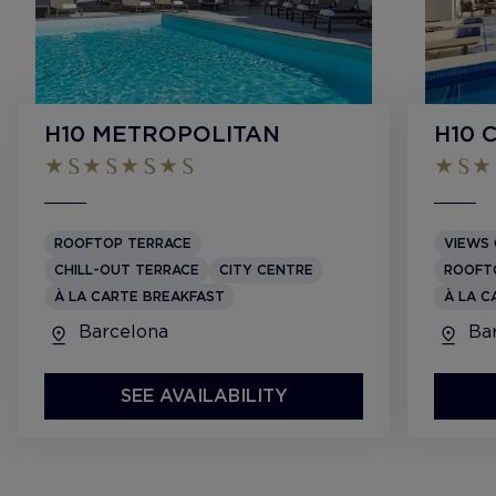
H10 METROPOLITAN
H10 
ROOFTOP TERRACE
VIEWS 
CHILL-OUT TERRACE
CITY CENTRE
ROOFT
À LA CARTE BREAKFAST
À LA C
Barcelona
Bar
SEE AVAILABILITY