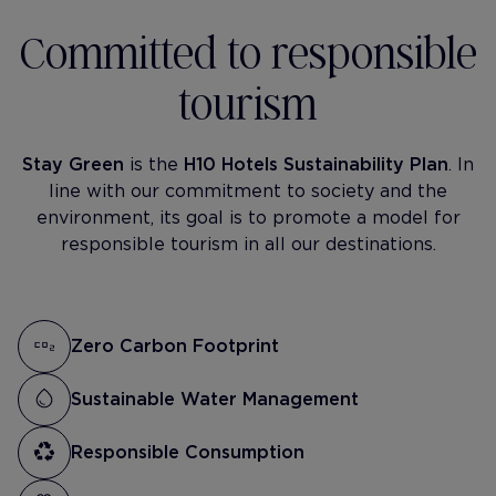
Committed to responsible
tourism
Stay Green
is the
H10 Hotels Sustainability Plan
. In
line with our commitment to society and the
environment, its goal is to promote a model for
responsible tourism in all our destinations.
Zero Carbon Footprint
Sustainable Water Management
Responsible Consumption