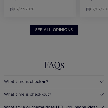
Metro and get there quicker.
supplied wa
07/27/2026
07/02/20
Hotel and rooms were modern.
both hot a
We staying in the Urquinaona
available in
Double Room which had a
cereal, bre
large balcony facing this lovely
gave it 10/1
SEE ALL OPINIONS
courtyard to the side / back of
the building. It was very quiet,
and serene to sit out there in
the morning. Very quiet room,
great blackout curtains. There
FAQs
as a coffee machine in the
room, and you got free bottles
of water daily. The bed was
great. Very comfortable and
What time is check-in?
More Information
you did not feel your partner
moving at all. The room layout
What time is check-out?
More Information
was a bit odd... as the sink was
in the main bedroom, with just
What style or theme does H10 Urquinaona Plaza