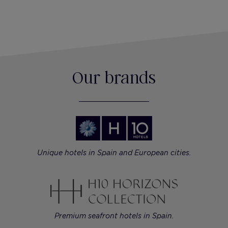
Our brands
Unique hotels in Spain and European cities.
Premium seafront hotels in Spain.