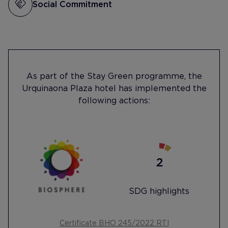
Social Commitment
As part of the Stay Green programme, the
Urquinaona Plaza hotel has implemented the
following actions:
SDG highlights
Certificate BHO 245/2022 RTI