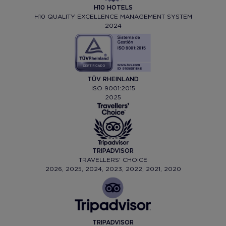
H10 HOTELS
H10 QUALITY EXCELLENCE MANAGEMENT SYSTEM
2024
TÜV RHEINLAND
ISO 9001:2015
2025
TRIPADVISOR
TRAVELLERS' CHOICE
2026, 2025, 2024, 2023, 2022, 2021, 2020
TRIPADVISOR