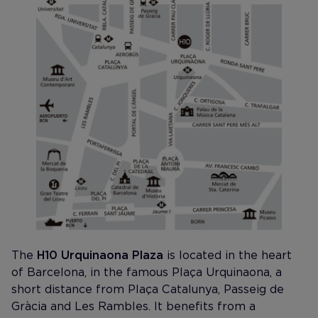
The
H10 Urquinaona Plaza
is located in the heart
of Barcelona, in the famous Plaça Urquinaona, a
short distance from Plaça Catalunya, Passeig de
Gràcia and Les Rambles. It benefits from a