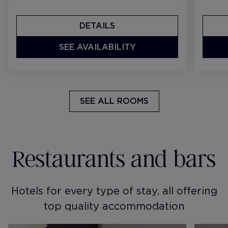
DETAILS
SEE AVAILABILITY
SEE ALL ROOMS
Restaurants and bars
Hotels for every type of stay, all offering
top quality accommodation