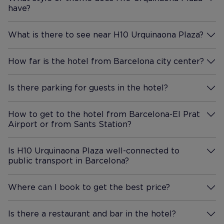
a toilet and rain shower in the
have?
More Information
bathroom. But it was ok. Large
shower, and lots of towels. We
What is there to see near H10 Urquinaona Plaza?
got breakfast, which was
More Information
worth it. Great options for
How far is the hotel from Barcelona city center?
meats/eggs/other proteins,
More Information
yogurts, along with the usual
Is there parking for guests in the hotel?
carb options. Front desk staff
More Information
were friendly and
accommodating. I would
How to get to the hotel from Barcelona-El Prat
recommend staying at this
Airport or from Sants Station?
More Information
property, as its price point is
great for the location.
Is H10 Urquinaona Plaza well-connected to
public transport in Barcelona?
More Information
Where can I book to get the best price?
More Information
Is there a restaurant and bar in the hotel?
More Information