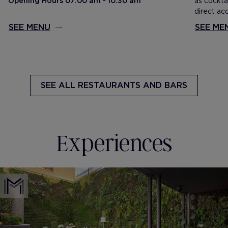
Opening Hours 07:00 am - 10:30 am
as cockta
direct ac
SEE MENU
SEE ME
SEE ALL
RESTAURANTS AND BARS
Experiences