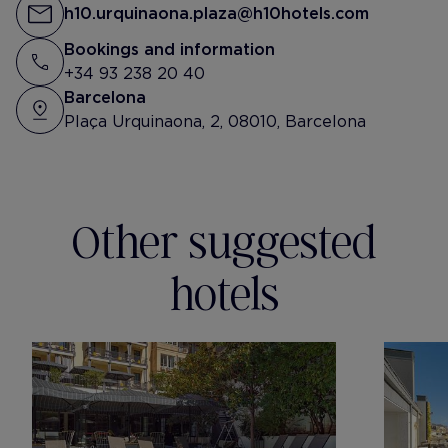
h10.urquinaona.plaza@h10hotels.com
Bookings and information
+34 93 238 20 40
Barcelona
Plaça Urquinaona, 2, 08010, Barcelona
Other suggested
hotels