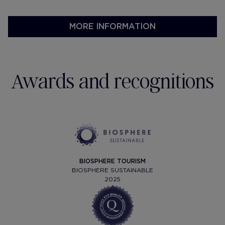
receptions.
MORE INFORMATION
Awards and recognitions
BIOSPHERE TOURISM
BIOSPHERE SUSTAINABLE
2025