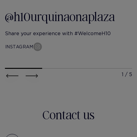
@h10urquinaonaplaza
Share your experience with #WelcomeH10
INSTAGRAM
h10-urquinaona-plaza
h10-urqu
@itschristineshen
@ johan
out of office and never coming
🍉👋🏼
back
Contact us