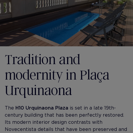
Tradition and
modernity in Plaça
Urquinaona
The
H10 Urquinaona Plaza
is set in a late 19th-
century building that has been perfectly restored.
Its modern interior design contrasts with
Novecentista details that have been preserved and