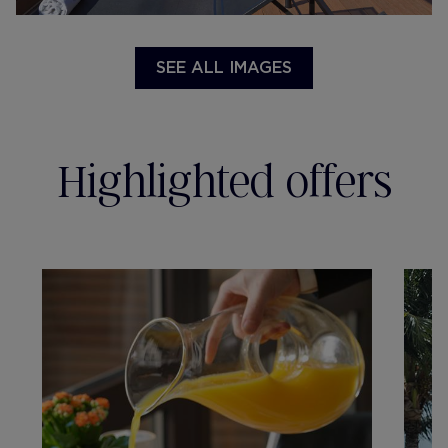
SEE ALL IMAGES
Highlighted offers