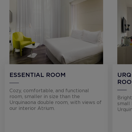
ESSENTIAL ROOM
URQ
RO
Cozy, comfortable, and functional
room, smaller in size than the
Bright
Urquinaona double room, with views of
small 
our interior Atrium.
Urqui