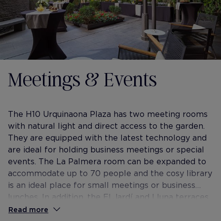
Meetings & Events
The H10 Urquinaona Plaza has two meeting rooms
with natural light and direct access to the garden.
They are equipped with the latest technology and
are ideal for holding business meetings or special
events. The La Palmera room can be expanded to
accommodate up to 70 people and the cosy library
is an ideal place for small meetings or business
lunches. In addition, the El Jardí and Lluna terraces
are perfect for those looking for an exclusive
Read more
environment for coffee breaks or outdoor drinks