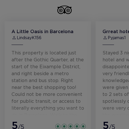
A Little Oasis in Barcelona
Grreat hote
LindsayK156
Pyjamas1
This property is located just
Stayed 3 ni
after the Gothic Quarter, at the
hotel and 
start of the Eixample District,
disappointe
and right beside a metro
very friend
station and bus stop. Right
knowledge
near the best shopping too!
were given
Could not be more convenient
to 2 sets o
for public transit, or access to
spotlessly 
literally everything you want to
were very 
do in Barcelona. Walk to the
the weathe
beach was about 25 mins, but
5
the air con
5
/5
/5
you could easily jump on the
wonderful.