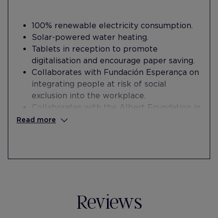
100% renewable electricity consumption.
Solar-powered water heating.
Tablets in reception to promote
digitalisation and encourage paper saving .
Collaborates with Fundación Esperança on
integrating people at risk of social
exclusion into the workplace.
Collaborates with the Albert Foundation in
the labor integration of people at risk of
Read more
social exclusion.
Offers a space in the hotel for the Albert
Foundation's mothers' meeting activity to
strengthen a support network.
Reviews