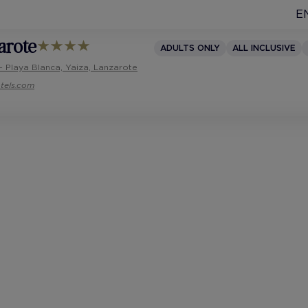
E
arote
ADULTS ONLY
ALL INCLUSIVE
- Playa Blanca, Yaiza, Lanzarote
tels.com