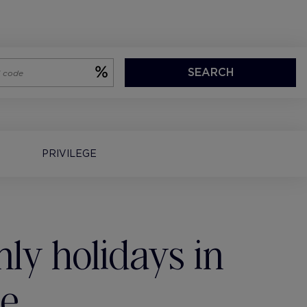
SEARCH
PRIVILEGE
ly holidays in
te