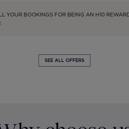
LL YOUR BOOKINGS FOR BEING AN H10 REWAR
R
SEE ALL OFFERS