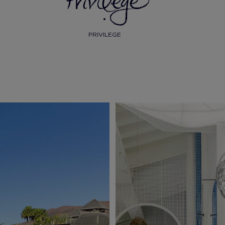
PRIVILEGE