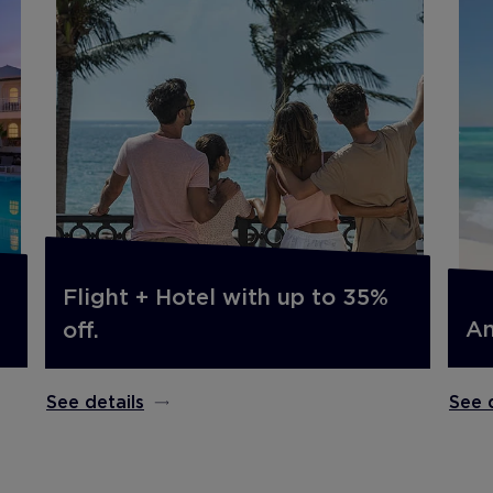
Flight + Hotel with up to 35%
An
off.
See 
See details