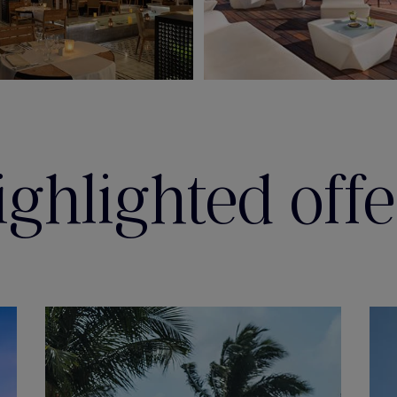
ighlighted offe