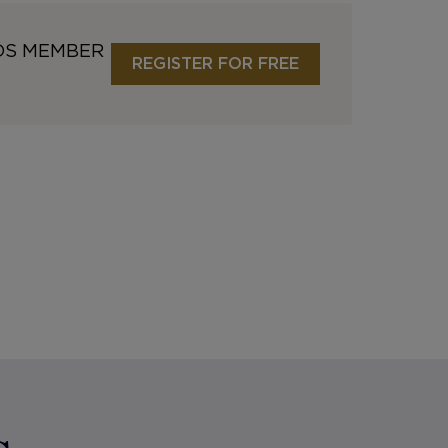
DS MEMBER
REGISTER FOR FREE