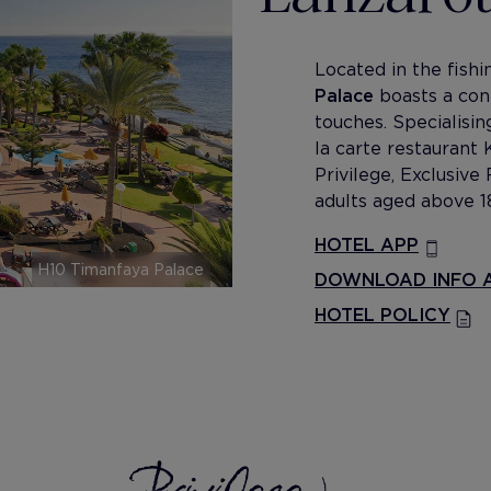
Located in the fish
Palace
boasts a con
touches. Specialising
la carte restaurant 
Privilege, Exclusiv
adults aged above 1
HOTEL APP
H10 Timanfaya Palace
DOWNLOAD INFO A
HOTEL POLICY