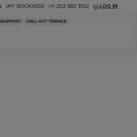
N
MY BOOKINGS
+1 202 982 3102
LOG IN
SEAFRONT
CHILL-OUT TERRACE