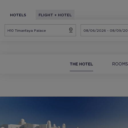
HOTELS
FLIGHT + HOTEL
THE HOTEL
ROOMS