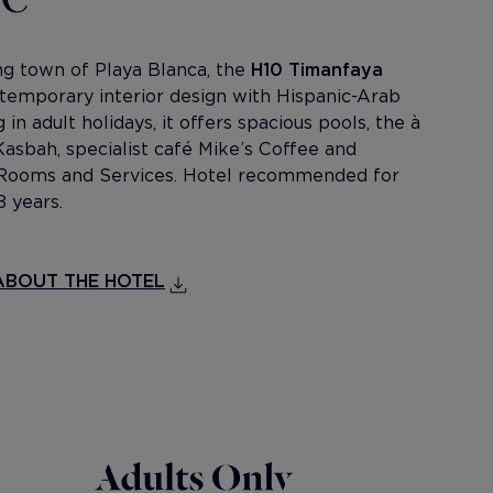
ing town of Playa Blanca, the
H10 Timanfaya
temporary interior design with Hispanic-Arab
 in adult holidays, it offers spacious pools, the à
Kasbah, specialist café Mike’s Coffee and
e Rooms and Services. Hotel recommended for
8 years.
BOUT THE HOTEL