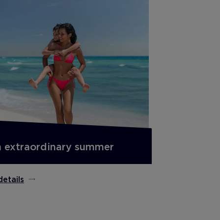
 extraordinary summer
details