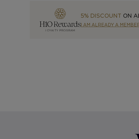
5% DISCOUNT
ON A
I AM ALREADY A MEMBE