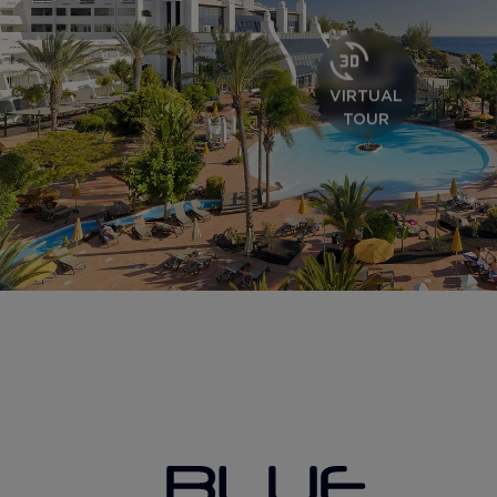
VIRTUAL
TOUR