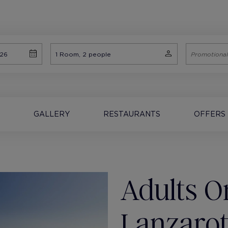
GALLERY
RESTAURANTS
OFFERS
Adults On
Lanzaro