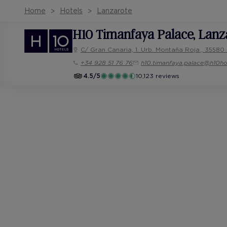
Home
Hotels
Lanzarote
H10 Timanfaya Palace
, Lanz
C/ Gran Canaria, 1. Urb. Montaña Roja., 35580 
+34 928 51 76 76
h10.timanfaya.palace@h10ho
4.5/5
10,123 reviews