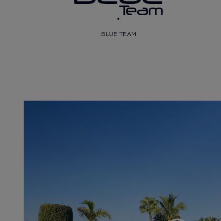
BLUE TEAM