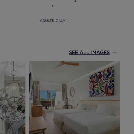
ADULTS ONLY
SEE ALL IMAGES