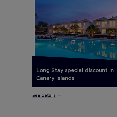
Long Stay special discount in
Canary Islands
See details