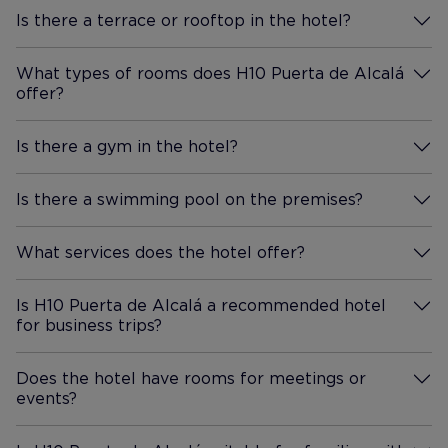
Is there a terrace or rooftop in the hotel?
More Information
What types of rooms does H10 Puerta de Alcalá
offer?
More Information
Is there a gym in the hotel?
More Information
Is there a swimming pool on the premises?
More Information
What services does the hotel offer?
More Information
Is H10 Puerta de Alcalá a recommended hotel
for business trips?
More Information
Does the hotel have rooms for meetings or
events?
More Information