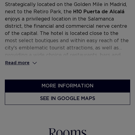
Strategically located on the Golden Mile in Madrid,
next to the Retiro Park, the
H10 Puerta de Alcalá
enjoys a privileged location in the Salamanca
district, the financial and commercial nerve centre
of the capital. The hotel is located close to the
most select boutiques and within easy reach of the
city's emblematic tourist attractions, as well as
providing a wide choice of restaurants, bars and
entertainment.
Read more
MORE INFORMATION
SEE IN GOOGLE MAPS
Rooms