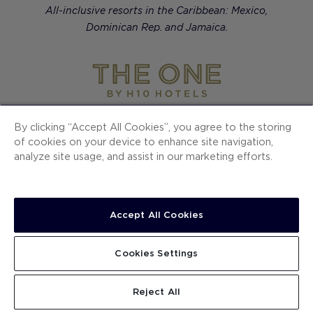
All-inclusive resorts in the Caribbean: Mexico,
Dominican Rep. and Jamaica.
Contemporary luxury hotels in European cities.
By clicking “Accept All Cookies”, you agree to the storing
of cookies on your device to enhance site navigation,
analyze site usage, and assist in our marketing efforts.
H10 Hotels
Ocean Signature Resorts
Accept All Cookies
The One
Cookies Settings
SECTIONS
Reject All