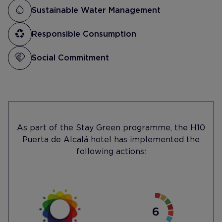
Sustainable Water Management
Responsible Consumption
Social Commitment
As part of the Stay Green programme, the H10
Puerta de Alcalá hotel has implemented the
following actions: