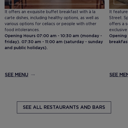
It offers an exquisite buffet breakfast with à la
It featur
carte dishes, including healthy options, as well as
Street. Sp
various options for celiacs or people with other
offers a 
food intolerances.
exclusive
Opening Hours 07:00 am - 10:30 am (monday -
Opening 
friday). 07:30 am - 11:00 am (saturday - sunday
breakfas
and public holidays).
SEE MENU
SEE ME
SEE ALL
RESTAURANTS AND BARS