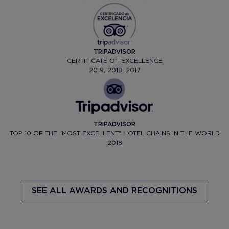
TRIPADVISOR
CERTIFICATE OF EXCELLENCE
2019, 2018, 2017
TRIPADVISOR
TOP 10 OF THE "MOST EXCELLENT" HOTEL CHAINS IN THE WORLD
2018
SEE ALL AWARDS AND RECOGNITIONS