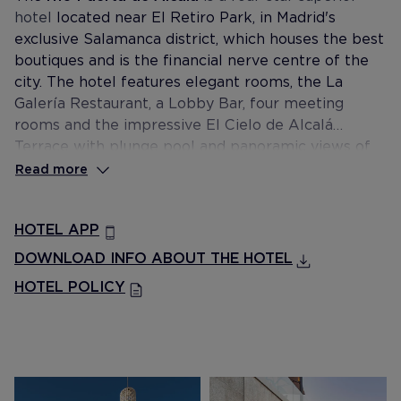
hotel
located near El Retiro Park, in Madrid's
exclusive Salamanca district, which houses the best
boutiques and is the financial nerve centre of the
city. The hotel features elegant rooms, the La
Galería Restaurant, a Lobby Bar, four meeting
rooms and the impressive El Cielo de Alcalá
Terrace with plunge pool and panoramic views of
the city.
Read more
HOTEL APP
DOWNLOAD INFO ABOUT THE HOTEL
HOTEL POLICY