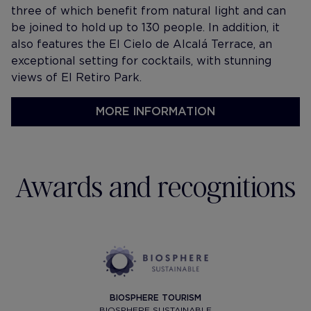
three of which benefit from natural light and can
be joined to hold up to 130 people. In addition, it
also features the El Cielo de Alcalá Terrace, an
exceptional setting for cocktails, with stunning
views of El Retiro Park.
MORE INFORMATION
Awards and recognitions
BIOSPHERE TOURISM
BIOSPHERE SUSTAINABLE