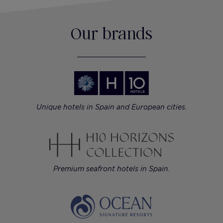
Our brands
Unique hotels in Spain and European cities.
Premium seafront hotels in Spain.