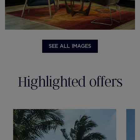
SEE ALL IMAGES
Highlighted offers