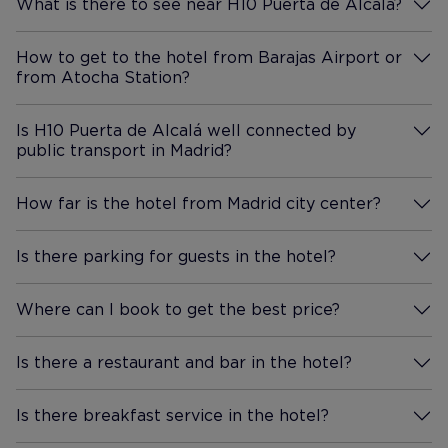
What is there to see near H10 Puerta de Alcalá?
More Information
How to get to the hotel from Barajas Airport or
from Atocha Station?
More Information
Is H10 Puerta de Alcalá well connected by
public transport in Madrid?
More Information
How far is the hotel from Madrid city center?
More Information
Is there parking for guests in the hotel?
More Information
Where can I book to get the best price?
More Information
Is there a restaurant and bar in the hotel?
More Information
Is there breakfast service in the hotel?
More Information