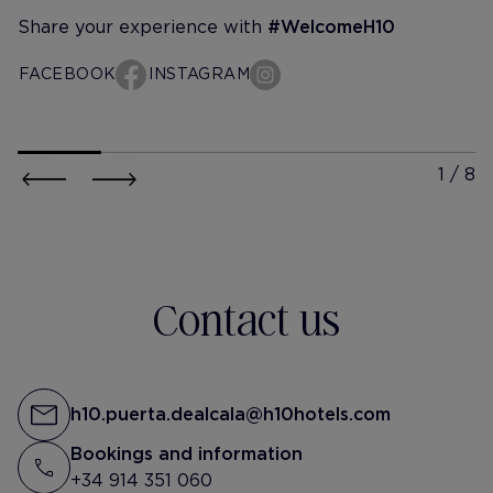
Share your experience with
#WelcomeH10
FACEBOOK
INSTAGRAM
h10-puerta-de-alcala
h10-puer
hazaleceyuceer
@albiita
Slow mornings in Madrid.🌞
muuuuy agustito aq
remedio imposible 
@h10puertadealcala
@h10hotels
la capi @h10puerta
Contact us
#reklam
h10.puerta.dealcala@h10hotels.com
Bookings and information
+34 914 351 060