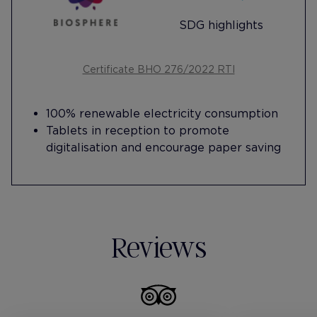
SDG highlights
Certificate BHO 276/2022 RTI
100% renewable electricity consumption
Tablets in reception to promote
digitalisation and encourage paper saving
Reviews