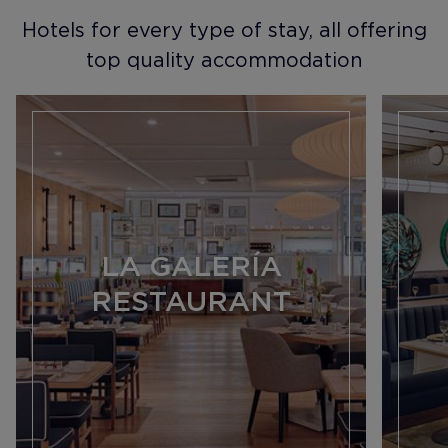
Hotels for every type of stay, all offering
top quality accommodation
LA GALERÍA
RESTAURANT