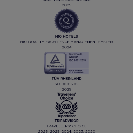
2025
H10 HOTELS
H10 QUALITY EXCELLENCE MANAGEMENT SYSTEM
2024
TÜV RHEINLAND
ISO 9001:2015
2025
TRIPADVISOR
TRAVELLERS' CHOICE
2026, 2025, 2024, 2023, 2020