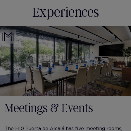
Experiences
Meetings & Events
The H10 Puerta de Alcalá has five meeting rooms,