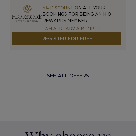
5% DISCOUNT
ON ALL YOUR
BOOKINGS FOR BEING AN H10
REWARDS MEMBER
I AM ALREADY A MEMBER
REGISTER FOR FREE
SEE ALL OFFERS