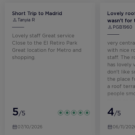
Short Trip to Madrid
Lovely roof
Tanyia R
wasn't for
PGB1960
Lovely staff Great service
Close to the El Retiro Park
very centra
Great location for Metro and
with nice r
shopping.
staff. The 
has lovely 
don't like 
the place f
a roof terr
people smok
blows to ot
5
we did not
4
/5
/5
us eating th
Would stay 
07/10/2026
06/11/202
rooftop res