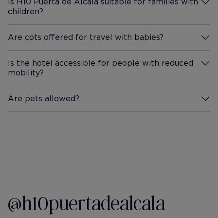
Is H10 Puerta de Alcalá suitable for families with
children?
More Information
Are cots offered for travel with babies?
More Information
Is the hotel accessible for people with reduced
mobility?
More Information
Are pets allowed?
More Information
@h10puertadealcala