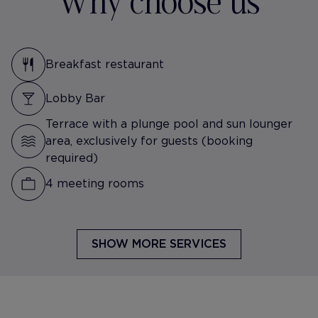
Why choose us
Breakfast restaurant
Lobby Bar
Terrace with a plunge pool and sun lounger
area, exclusively for guests (booking
required)
4 meeting rooms
SHOW MORE SERVICES