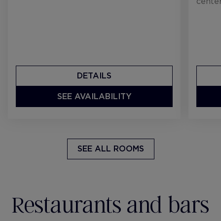
center
DETAILS
SEE AVAILABILITY
SEE ALL ROOMS
Restaurants and bars