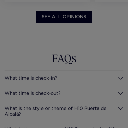
SEE ALL OPINIONS
FAQs
What time is check-in?
More Information
What time is check-out?
More Information
What is the style or theme of H10 Puerta de
Alcalá?
More Information