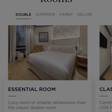
DOUBLE
SUPERIOR
FAMILY
DELUXE
ESSENTIAL ROOM
CLA
Cozy room of smaller dimensions than
Comfo
the classic double room.
(226 f