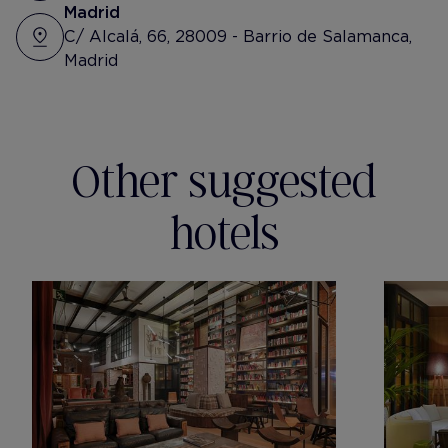
Madrid
C/ Alcalá, 66, 28009 - Barrio de Salamanca,
Madrid
Other suggested
hotels