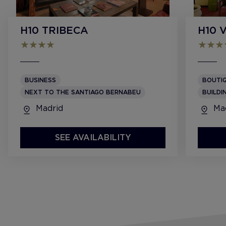
H10 TRIBECA
H10 
BUSINESS
BOUTI
NEXT TO THE SANTIAGO BERNABEU
BUILDI
Madrid
Mad
SEE AVAILABILITY