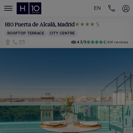
EN
MENÚ
H10 Puerta de Alcalá
, Madrid
ROOFTOP TERRACE
CITY CENTRE
4.3/5
991 reviews