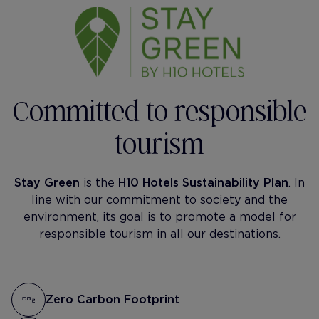
Committed to responsible
tourism
Stay Green
is the
H10 Hotels Sustainability Plan
. In
line with our commitment to society and the
environment, its goal is to promote a model for
responsible tourism in all our destinations.
Zero Carbon Footprint