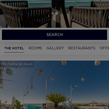
SEARCH
THE HOTEL
ROOMS
GALLERY
RESTAURANTS
OFF
H10 Puerta de Alcalá