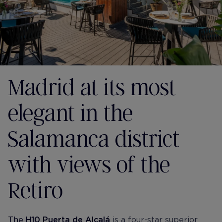
Madrid at its most
elegant in the
Salamanca district
with views of the
Retiro
The
H10 Puerta de Alcalá
is a four-star superior