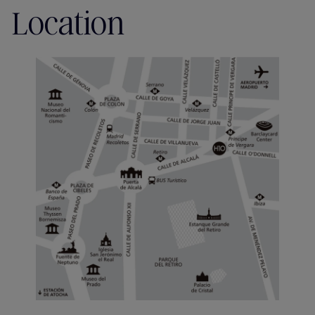
Location