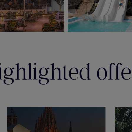
ighlighted offe