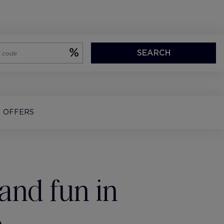
SEARCH
OFFERS
and fun in
o