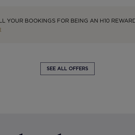
LL YOUR BOOKINGS FOR BEING AN H10 REWAR
R
SEE ALL OFFERS