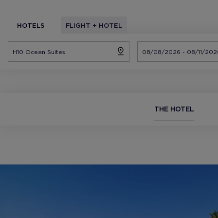
HOTELS
FLIGHT + HOTEL
THE HOTEL