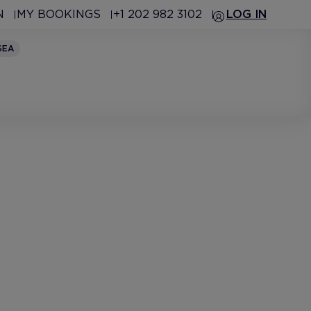
N
MY BOOKINGS
+1 202 982 3102
LOG IN
SEA