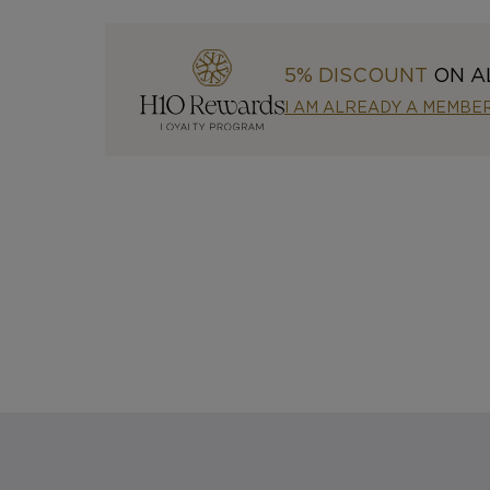
5% DISCOUNT
ON A
I AM ALREADY A MEMBE