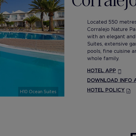
Located 550 metres
Corralejo Nature Pa
with an elegant and 
Suites, extensive g
pools, fine cuisine
whole family.
HOTEL APP
DOWNLOAD INFO A
HOTEL POLICY
H10 Ocean Suites