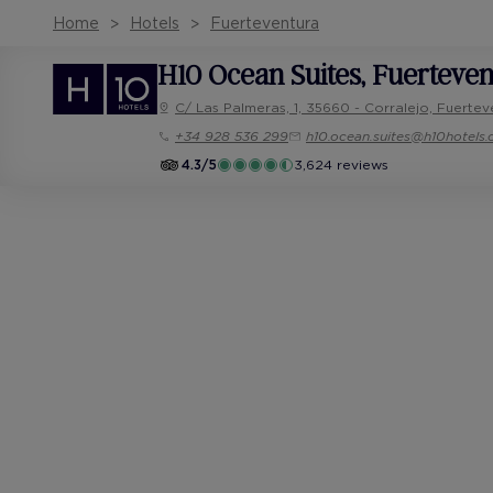
Home
Hotels
Fuerteventura
H10 Ocean Suites
, Fuerteve
C/ Las Palmeras, 1, 35660 - Corralejo, Fuertev
+34 928 536 299
h10.ocean.suites@h10hotels
4.3/5
3,624 reviews