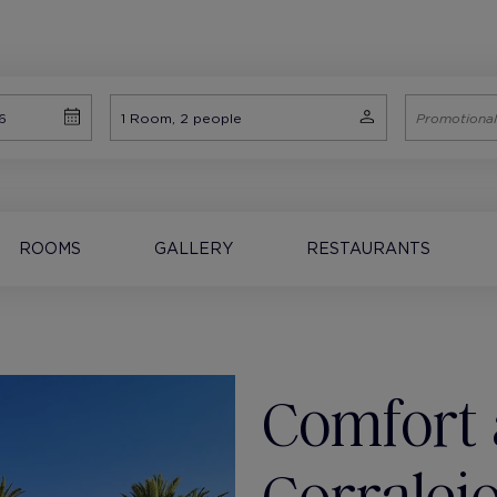
ROOMS
GALLERY
RESTAURANTS
Comfort 
Corralej