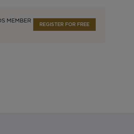
DS MEMBER
REGISTER FOR FREE