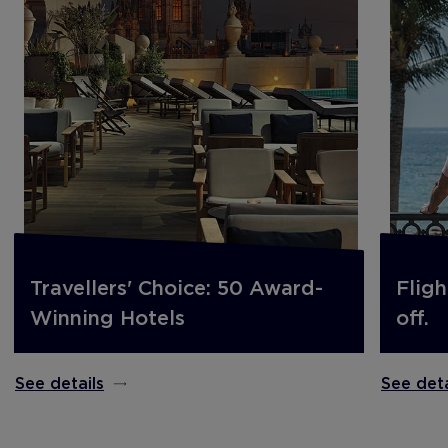
Travellers' Choice: 50 Award-
Fligh
Winning Hotels
off.
See details
See deta