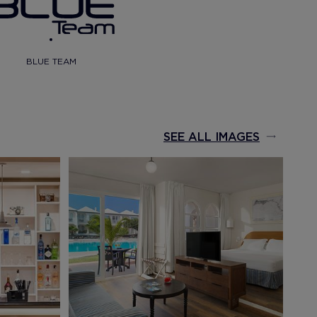
BLUE TEAM
SEE ALL IMAGES