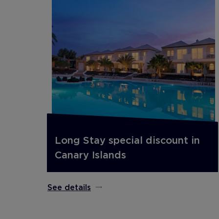
Long Stay special discount in
Canary Islands
See details