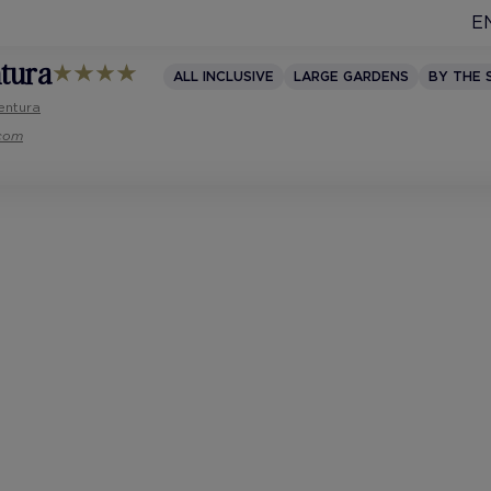
E
ntura
ALL INCLUSIVE
LARGE GARDENS
BY THE 
entura
.com