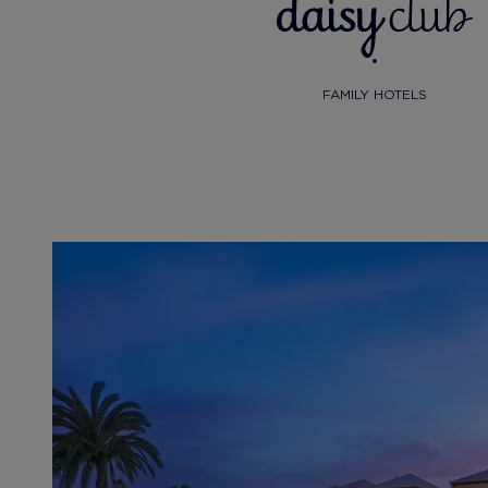
FAMILY HOTELS