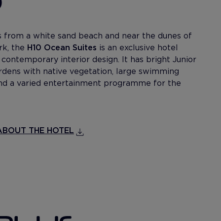
 from a white sand beach and near the dunes of
rk, the
H10 Ocean Suites
is an exclusive hotel
contemporary interior design. It has bright Junior
ardens with native vegetation, large swimming
 and a varied entertainment programme for the
BOUT THE HOTEL