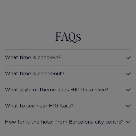
booking in again ourselves in
each side o
the not too distant future.
worked well
Thank you Hotel Itaca for a
would be ex
wonderful stay.
again and so
FAQs
also a shor
it's perfect
HOTEL IS 
LEVEL OF 4
What time is check-in?
More Information
What time is check-out?
More Information
What style or theme does H10 Itaca have?
More Information
What to see near H10 Itaca?
More Information
How far is the hotel from Barcelona city centre?
More Information