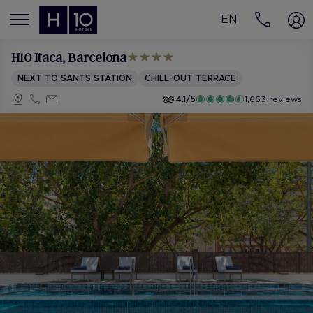
EN
MENÚ
H10 Itaca
, Barcelona
NEXT TO SANTS STATION
CHILL-OUT TERRACE
4.1/5
1,663 reviews