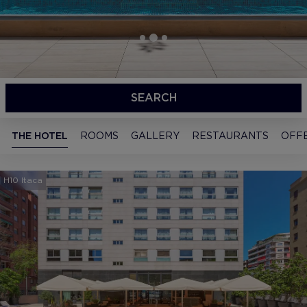
SEARCH
THE HOTEL
ROOMS
GALLERY
RESTAURANTS
OFF
H10 Itaca