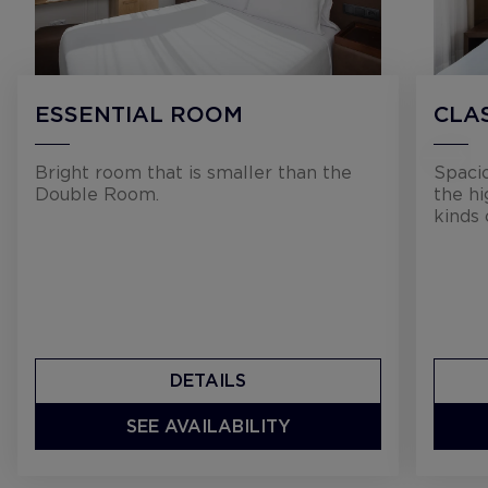
ESSENTIAL ROOM
CLA
Bright room that is smaller than the
Spaci
Double Room.
the hi
kinds 
DETAILS
SEE AVAILABILITY