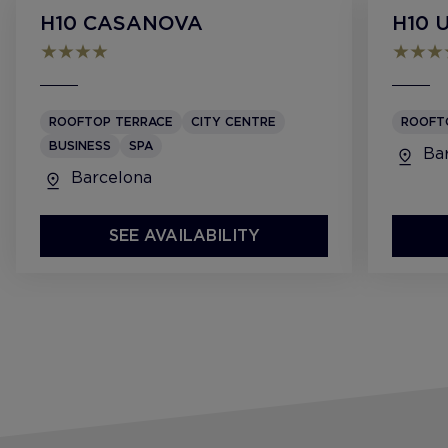
H10 CASANOVA
H10 
ROOFTOP TERRACE
CITY CENTRE
ROOFT
BUSINESS
SPA
Bar
Barcelona
SEE AVAILABILITY