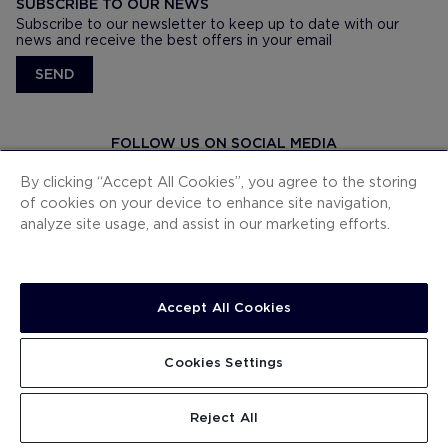
SUBSCRIBE TO OUR NEWS
Subscribe to our newsletter to keep up to date with our
news and receive the best offers in your email
SEND
FOLLOW US ON SOCIAL MEDIA
By clicking “Accept All Cookies”, you agree to the storing
of cookies on your device to enhance site navigation,
analyze site usage, and assist in our marketing efforts.
DOWNLOAD OUR APP
Accept All Cookies
© H10 HOTELS
Cookies Settings
C/ Numancia 185
08034. Barcelona, España
Reject All
(+34) 900 444 466