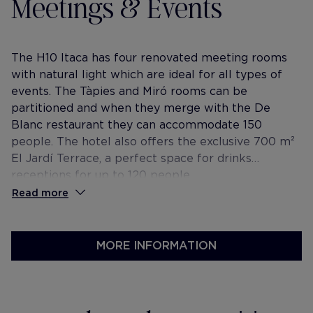
Meetings & Events
The H10 Itaca has four renovated meeting rooms
with natural light which are ideal for all types of
events. The Tàpies and Miró rooms can be
partitioned and when they merge with the De
Blanc restaurant they can accommodate 150
people. The hotel also offers the exclusive 700 m²
El Jardí Terrace, a perfect space for drinks
receptions for up to 120 people.
Read more
MORE INFORMATION