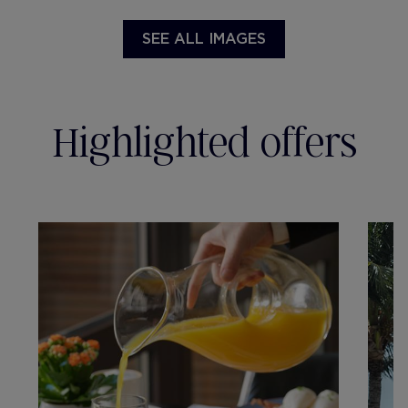
SEE ALL IMAGES
Highlighted offers