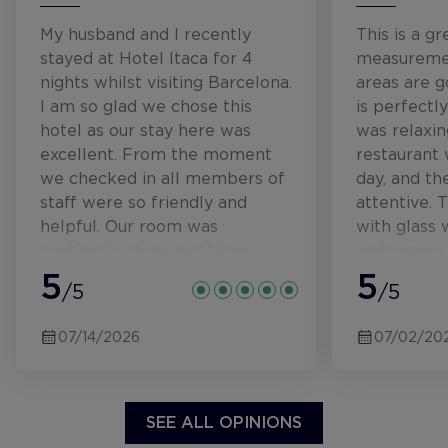
My husband and I recently
This is a gr
stayed at Hotel Itaca for 4
measuremen
nights whilst visiting Barcelona.
areas are 
I am so glad we chose this
is perfectly
hotel as our stay here was
was relaxin
excellent. From the moment
restaurant 
we checked in all members of
day, and th
staff were so friendly and
attentive. 
helpful. Our room was
with glass 
spotlessly clean and those
welcoming. 
beds and pillows were so
5
hallways up
5
/5
/5
comfy. The breakfast was
so interest
lovely, and provided something
floor lighti
07/14/2026
07/02/20
for everyone. Really set us up
illuminatin
for the day ahead. I can
number. T
honestly recommend this
gorgeous- w
hotel to anyone visiting
bedding, lig
SEE ALL OPINIONS
Barcelona. Hopefully we'll be
there were