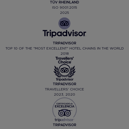
TÜV RHEINLAND
ISO 9001:2015
2025
TRIPADVISOR
TOP 10 OF THE "MOST EXCELLENT" HOTEL CHAINS IN THE WORLD
2018
TRIPADVISOR
TRAVELLERS' CHOICE
2023, 2020
TRIPADVISOR