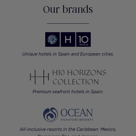
Our brands
Unique hotels in Spain and European cities.
Premium seafront hotels in Spain.
All-inclusive resorts in the Caribbean: Mexico,