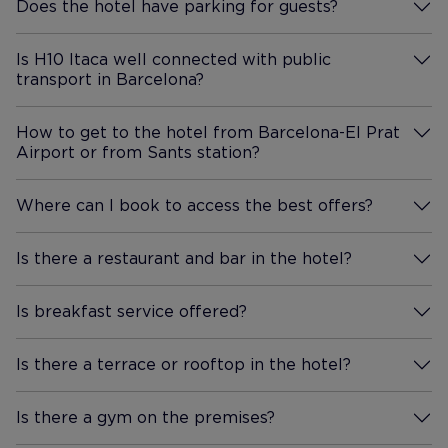
Does the hotel have parking for guests?
More Information
Is H10 Itaca well connected with public
transport in Barcelona?
More Information
How to get to the hotel from Barcelona-El Prat
Airport or from Sants station?
More Information
Where can I book to access the best offers?
More Information
Is there a restaurant and bar in the hotel?
More Information
Is breakfast service offered?
More Information
Is there a terrace or rooftop in the hotel?
More Information
Is there a gym on the premises?
More Information