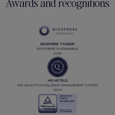
Awards and recognitions
BIOSPHERE TOURISM
BIOSPHERE SUSTAINABLE
2026
H10 HOTELS
H10 QUALITY EXCELLENCE MANAGEMENT SYSTEM
2024