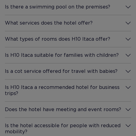
Is there a swimming pool on the premises?
More Information
What services does the hotel offer?
More Information
What types of rooms does H10 Itaca offer?
More Information
Is H10 Itaca suitable for families with children?
More Information
Is a cot service offered for travel with babies?
More Information
Is H10 Itaca a recommended hotel for business
trips?
More Information
Does the hotel have meeting and event rooms?
More Information
Is the hotel accessible for people with reduced
mobility?
More Information