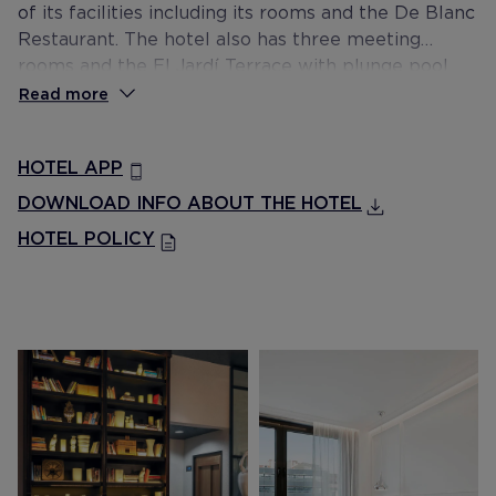
of its facilities including its rooms and the De Blanc
Restaurant. The hotel also has three meeting
rooms and the El Jardí Terrace with plunge pool
and sun lounger area.
Read more
HOTEL APP
DOWNLOAD INFO ABOUT THE HOTEL
HOTEL POLICY