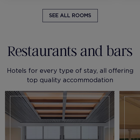
SEE ALL ROOMS
Restaurants and bars
Hotels for every type of stay, all offering
top quality accommodation