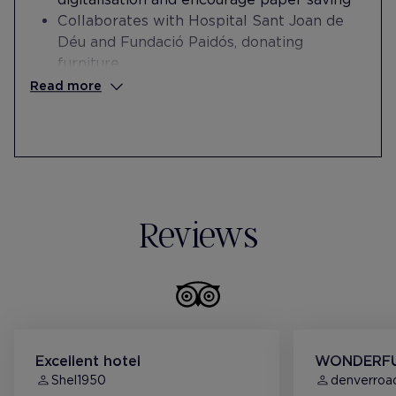
Collaborates with Hospital Sant Joan de
Déu and Fundació Paidós, donating
furniture
Collaborates with Fundación Esperança on
Read more
integrating people at risk of social
exclusion into the workplace
Reviews
Excellent hotel
WONDERFU
Shel1950
denverroad