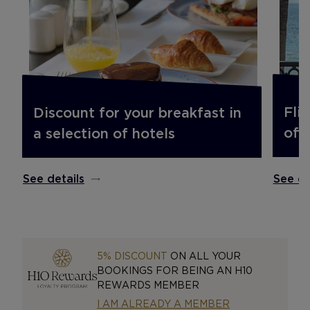
Fli
Discount for your breakfast in
off.
a selection of hotels
See de
See details
5% DISCOUNT
ON ALL YOUR
BOOKINGS FOR BEING AN H10
REWARDS MEMBER
I AM ALREADY A MEMBER