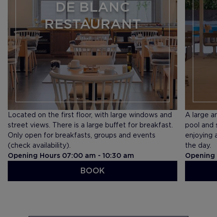
DE BLANC
RESTAURANT
Located on the first floor, with large windows and
A large a
street views. There is a large buffet for breakfast.
pool and 
Only open for breakfasts, groups and events
enjoying 
(check availability).
the day.
Opening Hours 07:00 am - 10:30 am
Opening 
BOOK
SEE MENU
SEE ME