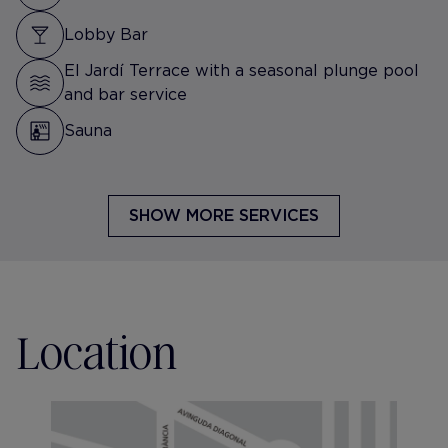
Lobby Bar
El Jardí Terrace with a seasonal plunge pool
and bar service
Sauna
SHOW MORE SERVICES
Location