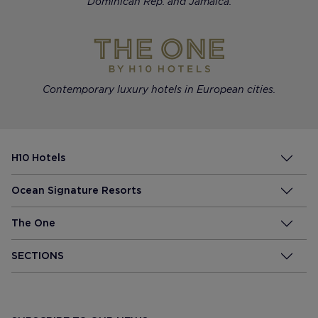
Dominican Rep. and Jamaica.
Contemporary luxury hotels in European cities.
H10 Hotels
Ocean Signature Resorts
The One
SECTIONS