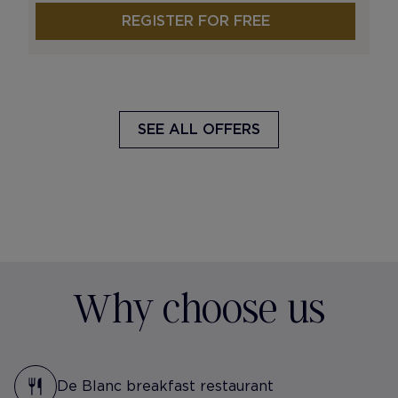
REGISTER FOR FREE
SEE ALL OFFERS
Why choose us
De Blanc breakfast restaurant