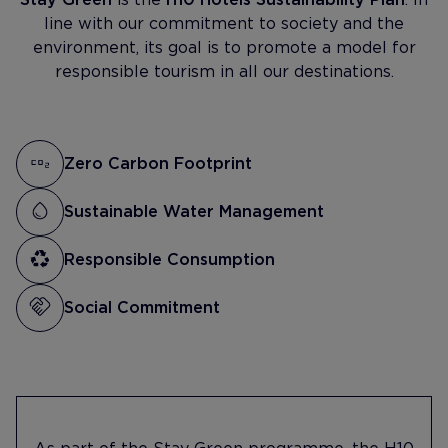
line with our commitment to society and the
environment, its goal is to promote a model for
responsible tourism in all our destinations.
Zero Carbon Footprint
Sustainable Water Management
Responsible Consumption
Social Commitment