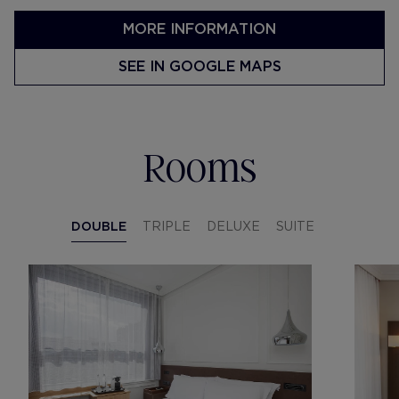
MORE INFORMATION
SEE IN GOOGLE MAPS
Rooms
DOUBLE
TRIPLE
DELUXE
SUITE