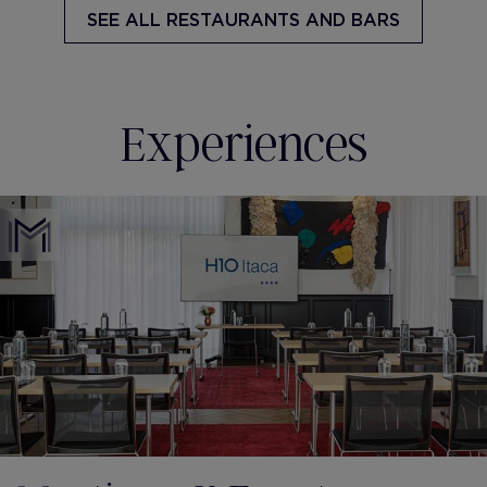
SEE ALL
RESTAURANTS AND BARS
Experiences