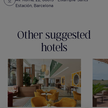
Estación, Barcelona
Other suggested
hotels