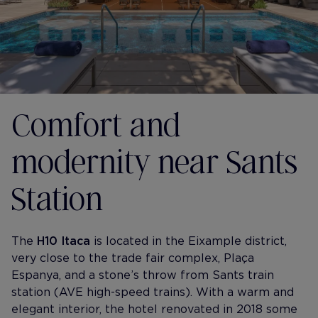
Comfort and
modernity near Sants
Station
The
H10 Itaca
is located in the Eixample district,
very close to the trade fair complex, Plaça
Espanya, and a stone’s throw from Sants train
station (AVE high-speed trains). With a warm and
elegant interior, the hotel renovated in 2018 some