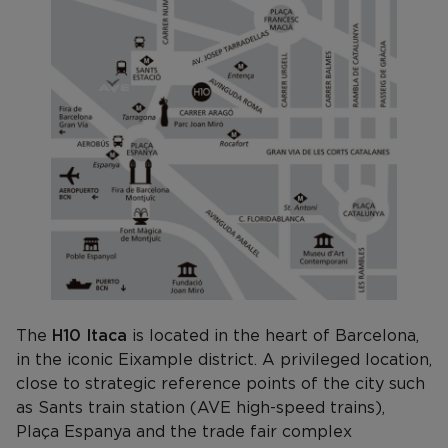
The
H10 Itaca
is located in the heart of Barcelona,
in the iconic Eixample district. A privileged location,
close to strategic reference points of the city such
as Sants train station (AVE high-speed trains),
Plaça Espanya and the trade fair complex