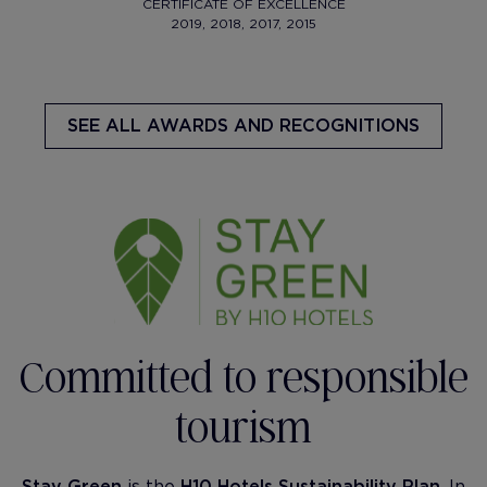
CERTIFICATE OF EXCELLENCE
2019, 2018, 2017, 2015
SEE ALL AWARDS AND RECOGNITIONS
Committed to responsible
tourism
Stay Green
is the
H10 Hotels Sustainability Plan
. In