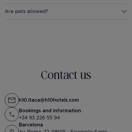
Are pets allowed?
More Information
Contact us
h10.itaca@h10hotels.com
Bookings and information
+34 93 226 55 94
Barcelona
Av. Roma, 22, 08015 - Eixample-Sants