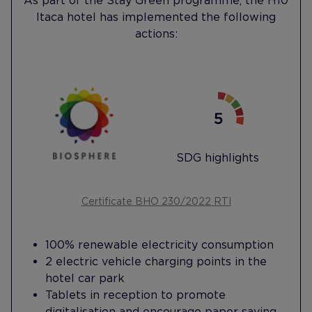
As part of the Stay Green programme, the H10
Itaca hotel has implemented the following
actions:
SDG highlights
Certificate BHO 230/2022 RTI
100% renewable electricity consumption
2 electric vehicle charging points in the
hotel car park
Tablets in reception to promote
digitalisation and encourage paper saving