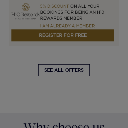
5% DISCOUNT
ON ALL YOUR
BOOKINGS FOR BEING AN H10
REWARDS MEMBER
I AM ALREADY A MEMBER
REGISTER FOR FREE
SEE ALL OFFERS
Why choose us