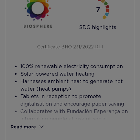
SDG highlights
Certificate BHO 231/2022 RTI
100% renewable electricity consumption
Solar-powered water heating
Harnesses ambient heat to generate hot
water (heat pumps)
Tablets in reception to promote
digitalisation and encourage paper saving
Collaborates with Fundación Esperança on
integrating people at risk of social
exclusion into the workplace
Read more