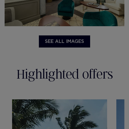
SEE ALL IMAGES
Highlighted offers