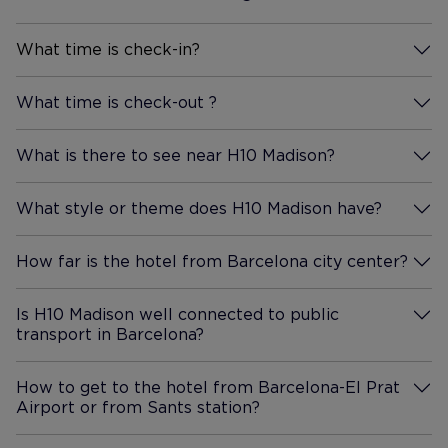
that served food throughout
the day, also a small pool to
What time is check-in?
More Information
enjoy. Its a nice place to sit and
relax with views that stretch
What time is check-out ?
More Information
across the city, You can even
see the sagrada familia in the
What is there to see near H10 Madison?
More Information
distance. We would definitely
stay here again if ever we
What style or theme does H10 Madison have?
come back to Barcelona.
More Information
How far is the hotel from Barcelona city center?
More Information
Is H10 Madison well connected to public
transport in Barcelona?
More Information
How to get to the hotel from Barcelona-El Prat
Airport or from Sants station?
More Information