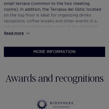
small terrace (common to the two meeting
rooms). In addition, the Terrassa del Gòtic located
on the top floor is ideal for organizing drinks
receptions, coffee breaks and other events in a
relaxed atmosphere with views of the cathedral.
Read more
MORE INFORMATION
Awards and recognitions