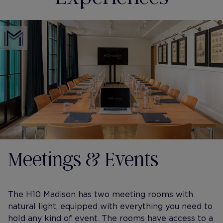
Meetings & Events
The H10 Madison has two meeting rooms with
natural light, equipped with everything you need to
hold any kind of event. The rooms have access to a