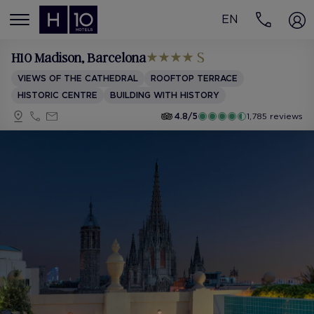
EN
MENÚ
H10 Madison
, Barcelona
VIEWS OF THE CATHEDRAL
ROOFTOP TERRACE
HISTORIC CENTRE
BUILDING WITH HISTORY
4.8/5
1,785 reviews