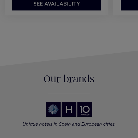
SEE AVAILABILITY
Our brands
Unique hotels in Spain and European cities.