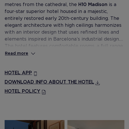
metres from the cathedral, the
H10 Madison
is a
four-star superior hotel housed in a majestic,
entirely restored early 20th-century building. The
elegant architecture with high ceilings harmonizes
with an interior design that uses refined lines and
elements inspired in Barcelona’s industrial design.
The hotel features comfortable rooms, a full range
of dining options at The Avenue Restaurant &
Read more
Cocktail Bar, two meeting rooms and the amazing
rooftop Terrassa del Gòtic with plunge pool and
HOTEL APP
privileged views of the cathedral.
DOWNLOAD INFO ABOUT THE HOTEL
HOTEL POLICY