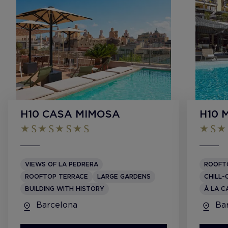
H10 CASA MIMOSA
H10 
VIEWS OF LA PEDRERA
ROOFT
ROOFTOP TERRACE
LARGE GARDENS
CHILL-
BUILDING WITH HISTORY
À LA C
Barcelona
Bar