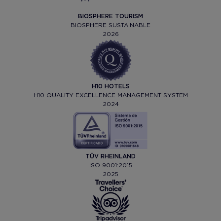
BIOSPHERE TOURISM
BIOSPHERE SUSTAINABLE
2026
H10 HOTELS
H10 QUALITY EXCELLENCE MANAGEMENT SYSTEM
2024
TÜV RHEINLAND
ISO 9001:2015
2025