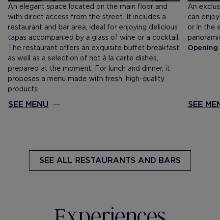
An elegant space located on the main floor and
An exclus
with direct access from the street. It includes a
can enjoy
restaurant and bar area, ideal for enjoying delicious
or in the
tapas accompanied by a glass of wine or a cocktail.
panoramic
The restaurant offers an exquisite buffet breakfast
Opening 
as well as a selection of hot à la carte dishes,
prepared at the moment. For lunch and dinner, it
proposes a menu made with fresh, high-quality
products.
SEE MENU
SEE ME
SEE ALL
RESTAURANTS AND BARS
Experiences