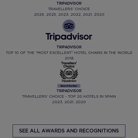
TRIPADVISOR
TRAVELLERS' CHOICE
2026, 2025, 2023, 2022, 2021, 2020
TRIPADVISOR
TOP 10 OF THE "MOST EXCELLENT" HOTEL CHAINS IN THE WORLD
2018
TRIPADVISOR
TRAVELLERS' CHOICE - TOP 20 HOTELS IN SPAIN
2023, 2021, 2020
SEE ALL AWARDS AND RECOGNITIONS