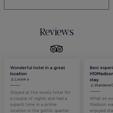
Reviews
Wonderful hotel in a great
Best exper
location
H10Madison
Louise a
stay.
Wanderer
Stayed at this lovely hotel for
a couple of nights and had a
What an ex
superb time in a prime
Madison wa
location in the gothic quarter.
enjoyed sta