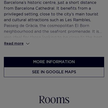
Barcelona’s historic centre, just a short distance
from Barcelona Cathedral. It benefits from a
privileged setting, close to the city’s main tourist
and cultural attractions such as Les Rambles,
Passeig de Gràcia, the cosmopolitan El Born
neighbourhood and the seafront promenade. It is
also ideal for those looking to be close to the best
restaurants, bars and boutiques of the city.
Read more
MORE INFORMATION
SEE IN GOOGLE MAPS
Rooms