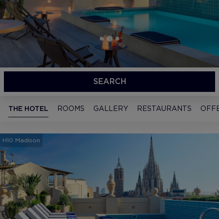
SEARCH
THE HOTEL
ROOMS
GALLERY
RESTAURANTS
OFF
H10 Madison