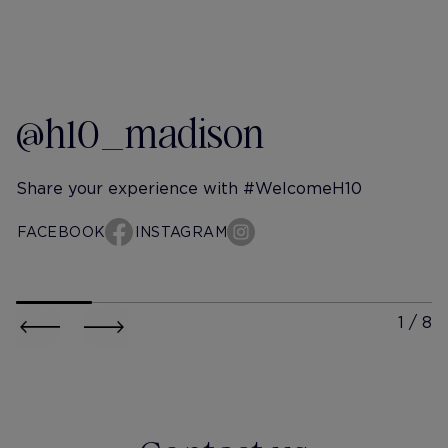
@h10_madison
Share your experience with #WelcomeH10
FACEBOOK
INSTAGRAM
h10-madison
h10-mad
@georxsparkle
@andree
Un domingo cualquiera...