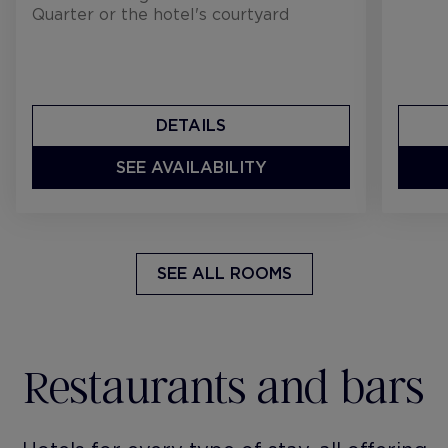
Quarter or the hotel's courtyard
DETAILS
SEE AVAILABILITY
SEE ALL ROOMS
Restaurants and bars