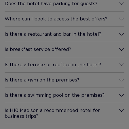
Does the hotel have parking for guests?
More Information
Where can I book to access the best offers?
More Information
Is there a restaurant and bar in the hotel?
More Information
Is breakfast service offered?
More Information
Is there a terrace or rooftop in the hotel?
More Information
Is there a gym on the premises?
More Information
Is there a swimming pool on the premises?
More Information
Is H10 Madison a recommended hotel for
business trips?
More Information