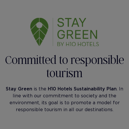
Committed to responsible
tourism
Stay Green
is the
H10 Hotels Sustainability Plan
. In
line with our commitment to society and the
environment, its goal is to promote a model for
responsible tourism in all our destinations.