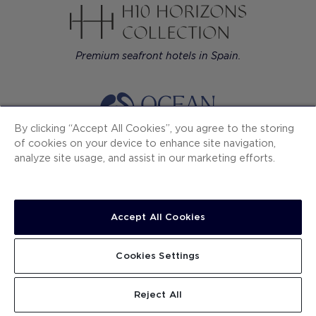
Premium seafront hotels in Spain.
By clicking “Accept All Cookies”, you agree to the storing
of cookies on your device to enhance site navigation,
All-inclusive resorts in the Caribbean: Mexico,
analyze site usage, and assist in our marketing efforts.
Dominican Rep. and Jamaica.
Accept All Cookies
Contemporary luxury hotels in European cities.
Cookies Settings
Reject All
H10 Hotels