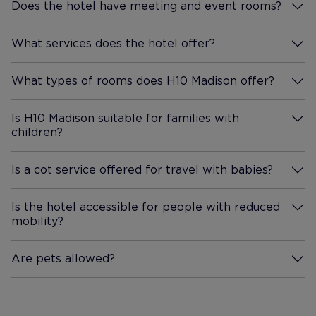
Does the hotel have meeting and event rooms?
More Information
What services does the hotel offer?
More Information
What types of rooms does H10 Madison offer?
More Information
Is H10 Madison suitable for families with
children?
More Information
Is a cot service offered for travel with babies?
More Information
Is the hotel accessible for people with reduced
mobility?
More Information
Are pets allowed?
More Information