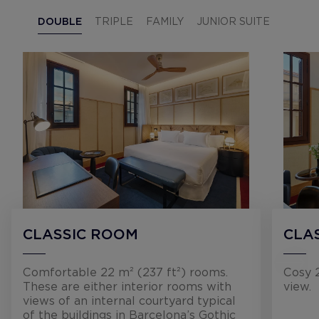
DOUBLE
TRIPLE
FAMILY
JUNIOR SUITE
CLASSIC ROOM
CLA
Comfortable 22 m² (237 ft²) rooms.
Cosy 2
These are either interior rooms with
view.
views of an internal courtyard typical
of the buildings in Barcelona’s Gothic