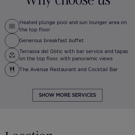
Heated plunge pool and sun lounger area on
the top floor
Generous breakfast buffet
Terrassa del Gòtic with bar service and tapas
on the top floor, with panoramic views
The Avenue Restaurant and Cocktail Bar
SHOW MORE SERVICES