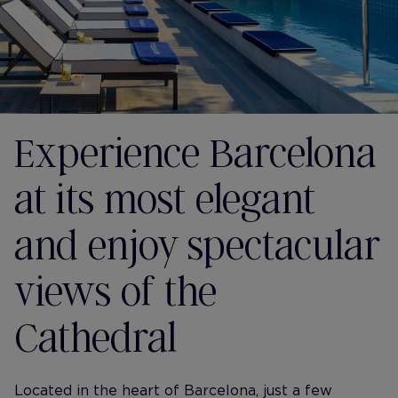
Experience Barcelona
at its most elegant
and enjoy spectacular
views of the
Cathedral
Located in the heart of Barcelona, just a few