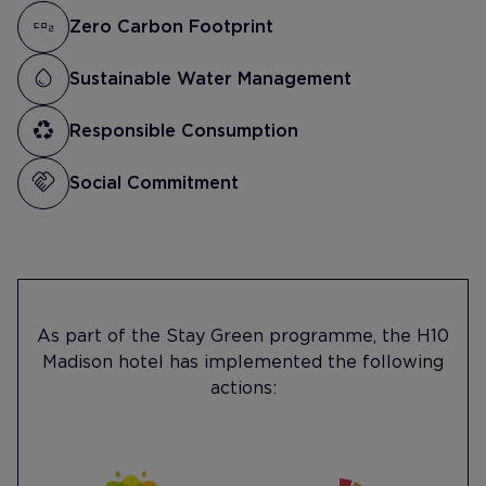
Zero Carbon Footprint
Sustainable Water Management
Responsible Consumption
Social Commitment
As part of the Stay Green programme, the H10
Madison hotel has implemented the following
actions: