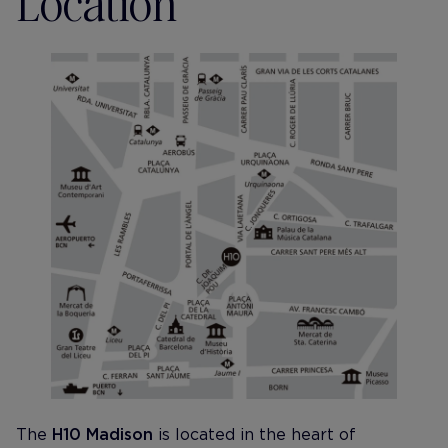
Location
The
H10 Madison
is located in the heart of