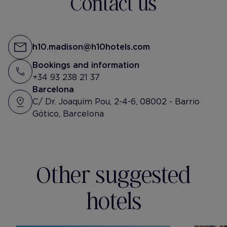
Contact us
h10.madison@h10hotels.com
Bookings and information
+34 93 238 21 37
Barcelona
C/ Dr. Joaquim Pou, 2-4-6, 08002 - Barrio
Gótico, Barcelona
Other suggested
hotels