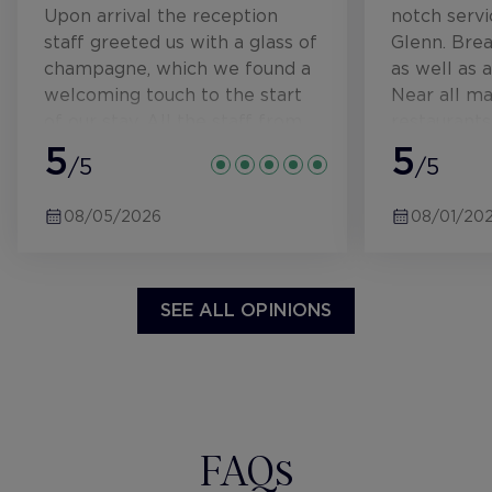
Upon arrival the reception
notch servi
staff greeted us with a glass of
Glenn. Bre
champagne, which we found a
as well as
welcoming touch to the start
Near all ma
of our stay. All the staff from
restaurants
reception to the bar were
5
5
/5
/5
always friendly and attentive.
Our rooms were immaculate
08/05/2026
08/01/20
and had everything we could
need for us to enjoy our stay.
Breakfast was in the dining
room and had a table/waiter
SEE ALL OPINIONS
service that took our orders
from a good selection of
cooked menu options. Also
there was a great continental
buffet that was self service
FAQs
with a variety to choose from.
There was also a rooftop bar