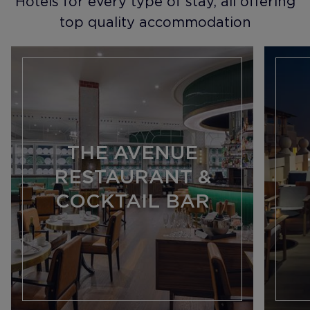
Hotels for every type of stay, all offering
top quality accommodation
THE AVENUE
RESTAURANT &
COCKTAIL BAR