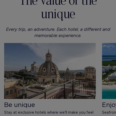
The value of the
unique
Every trip, an adventure. Each hotel, a different and
memorable experience.
Be unique
Enjo
Stay at exclusive hotels where we'll make you feel
Seafron