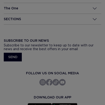
The One
SECTIONS
SUBSCRIBE TO OUR NEWS
Subscribe to our newsletter to keep up to date with our
news and receive the best offers in your email
SEND
FOLLOW US ON SOCIAL MEDIA
DOWNLOAD OUR APP