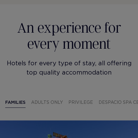
An experience for
every moment
Hotels for every type of stay, all offering
top quality accommodation
FAMILIES
ADULTS ONLY
PRIVILEGE
DESPACIO SPA 