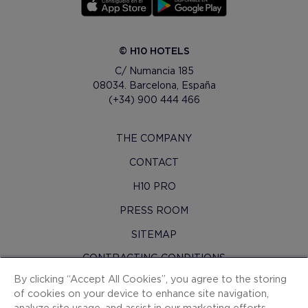
© H10 HOTELS
C/ Numancia 185
08034. Barcelona, España
(+34) 900 444 466
THE COMPANY
CONTACT
H10 PRO
PRESS ROOM
SITEMAP
CONTRACTING CONDITIONS
By clicking “Accept All Cookies”, you agree to the storing
COOKIES
of cookies on your device to enhance site navigation,
PRIVACY POLICY
analyze site usage, and assist in our marketing efforts.