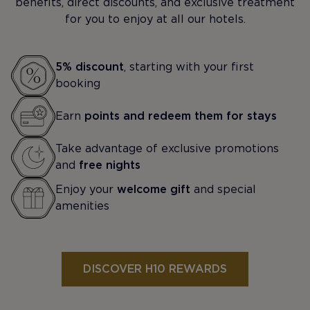
benefits, direct discounts, and exclusive treatment
for you to enjoy at all our hotels.
5% discount
, starting with your first
booking
Earn
points and redeem them for stays
Take advantage of exclusive promotions
and
free nights
Enjoy your
welcome gift
and special
amenities
DISCOVER H10 REWARDS