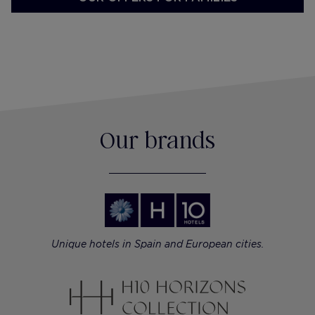
Our brands
Unique hotels in Spain and European cities.