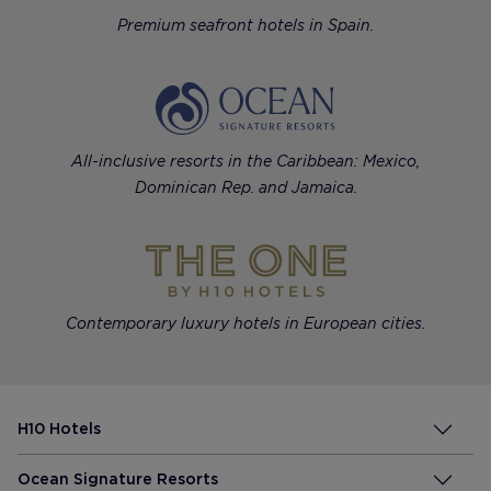
Premium seafront hotels in Spain.
All-inclusive resorts in the Caribbean: Mexico,
Dominican Rep. and Jamaica.
Contemporary luxury hotels in European cities.
H10 Hotels
Ocean Signature Resorts