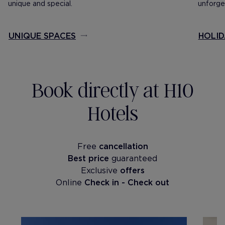
unique and special.
unforget
UNIQUE SPACES
HOLID
Book directly at H10
Hotels
Free
cancellation
Best price
guaranteed
Exclusive
offers
Online
Check in - Check out