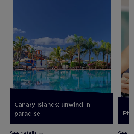
Canary Islands: unwind in
Pho
paradise
See de
See details