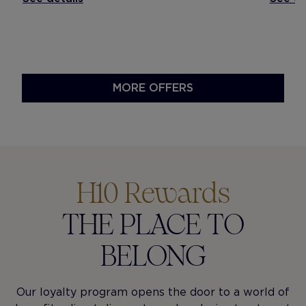
MORE OFFERS
H10 Rewards
THE PLACE TO
BELONG
Our loyalty program opens the door to a world of