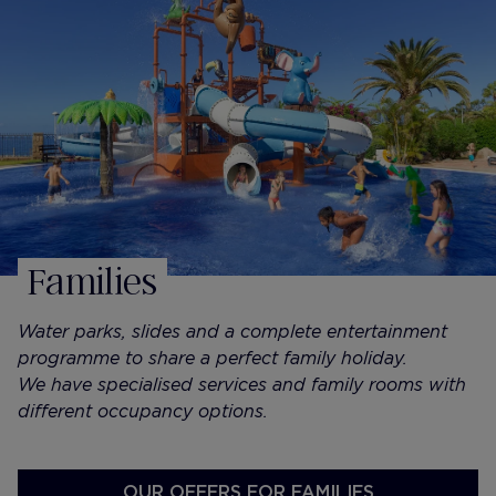
Families
Water parks, slides and a complete entertainment
programme to share a perfect family holiday.
We have specialised services and family rooms with
different occupancy options.
OUR OFFERS FOR FAMILIES