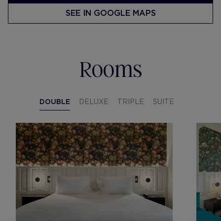
SEE IN GOOGLE MAPS
Rooms
DOUBLE
DELUXE
TRIPLE
SUITE