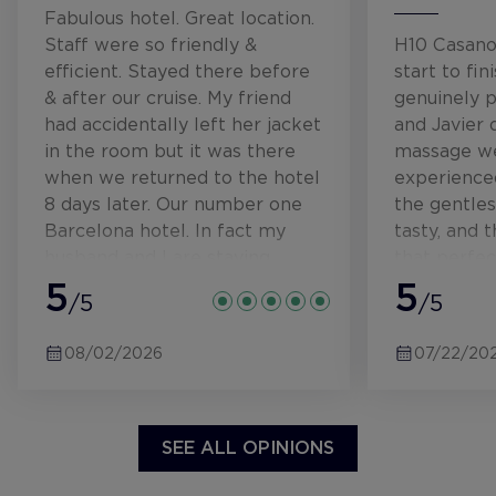
Fabulous hotel. Great location.
Staff were so friendly &
H10 Casano
efficient. Stayed there before
start to fin
& after our cruise. My friend
genuinely p
had accidentally left her jacket
and Javier 
in the room but it was there
massage we
when we returned to the hotel
experienced
8 days later. Our number one
the gentle
Barcelona hotel. In fact my
tasty, and t
husband and I are staying
that perfec
there in 4 weeks time. Can't
5
welcoming 
5
/5
/5
wait.
efficient. 
you feel car
08/02/2026
07/22/20
small, impo
SEE ALL OPINIONS