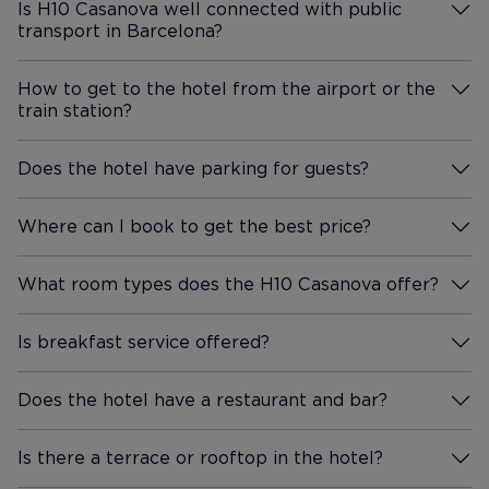
Is H10 Casanova well connected with public
transport in Barcelona?
More Information
How to get to the hotel from the airport or the
train station?
More Information
Does the hotel have parking for guests?
More Information
Where can I book to get the best price?
More Information
What room types does the H10 Casanova offer?
More Information
Is breakfast service offered?
More Information
Does the hotel have a restaurant and bar?
More Information
Is there a terrace or rooftop in the hotel?
More Information