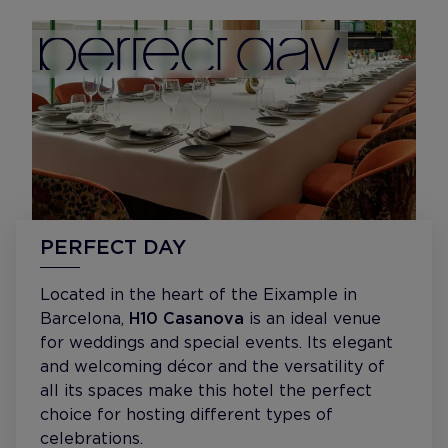
PERFECT DAY
Located in the heart of the Eixample in
Barcelona,
H10 Casanova
is an ideal venue
for weddings and special events. Its elegant
and welcoming décor and the versatility of
all its spaces make this hotel the perfect
choice for hosting different types of
celebrations.