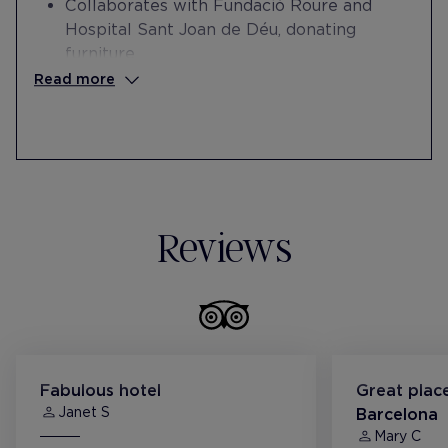
Collaborates with Fundació Roure and
Hospital Sant Joan de Déu, donating
furniture.
Collaborates with the Esperança
Read more
Foundation in the professional
reintegration of people at risk of social
exclusion.
Collaborates with the Paideia School in the
internships of students with intellectual
disabilities.
Reviews
Fabulous hotel
Great place
Janet S
Barcelona
Mary C