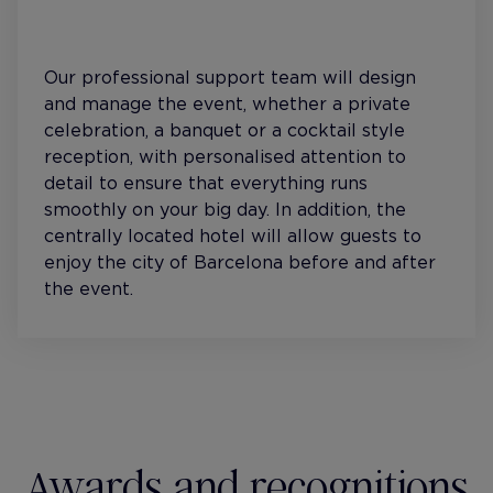
Our professional support team will design
and manage the event, whether a private
celebration, a banquet or a cocktail style
reception, with personalised attention to
detail to ensure that everything runs
smoothly on your big day. In addition, the
centrally located hotel will allow guests to
enjoy the city of Barcelona before and after
the event.
Awards and recognitions