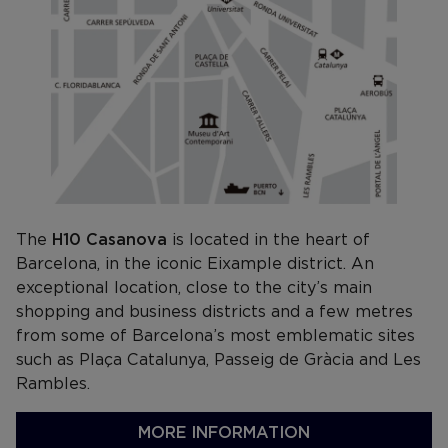
The
H10 Casanova
is located in the heart of
Barcelona, in the iconic Eixample district. An
exceptional location, close to the city’s main
shopping and business districts and a few metres
from some of Barcelona’s most emblematic sites
such as Plaça Catalunya, Passeig de Gràcia and Les
Rambles.
MORE INFORMATION