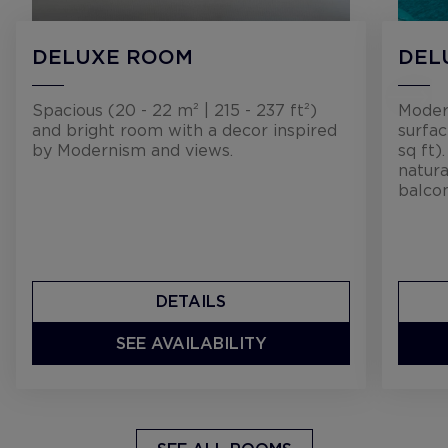
DELUXE ROOM
DEL
Spacious (20 - 22 m² | 215 - 237 ft²)
Moder
and bright room with a decor inspired
surfac
by Modernism and views.
sq ft)
natura
balcon
DETAILS
SEE AVAILABILITY