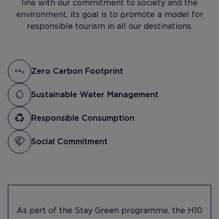
line with our commitment to society and the
environment, its goal is to promote a model for
responsible tourism in all our destinations.
Zero Carbon Footprint
Sustainable Water Management
Responsible Consumption
Social Commitment
As part of the Stay Green programme, the H10