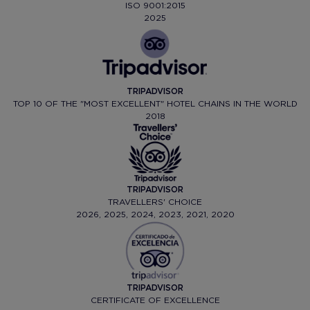
ISO 9001:2015
2025
TRIPADVISOR
TOP 10 OF THE "MOST EXCELLENT" HOTEL CHAINS IN THE WORLD
2018
TRIPADVISOR
TRAVELLERS' CHOICE
2026, 2025, 2024, 2023, 2021, 2020
TRIPADVISOR
CERTIFICATE OF EXCELLENCE