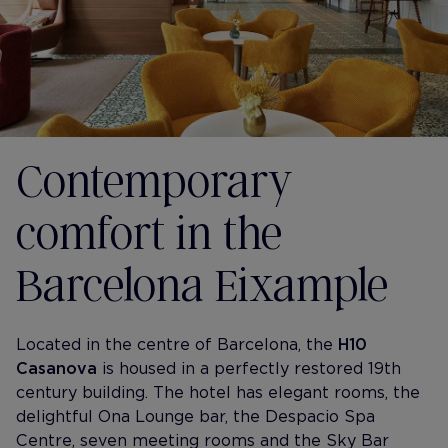
Contemporary
comfort in the
Barcelona Eixample
Located in the centre of Barcelona, the
H10
Casanova
is housed in a perfectly restored 19th
century building. The hotel has elegant rooms, the
delightful Ona Lounge bar, the Despacio Spa
Centre, seven meeting rooms and the Sky Bar