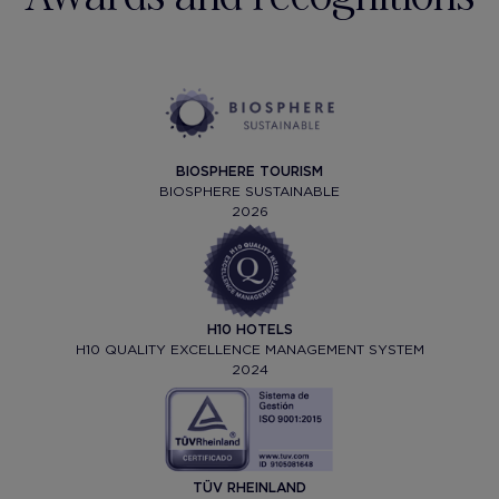
BIOSPHERE TOURISM
BIOSPHERE SUSTAINABLE
2026
H10 HOTELS
H10 QUALITY EXCELLENCE MANAGEMENT SYSTEM
2024
TÜV RHEINLAND