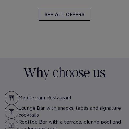
SEE ALL OFFERS
Why choose us
Mediterrani Restaurant
Lounge Bar with snacks, tapas and signature
cocktails
Rooftop Bar with a terrace, plunge pool and
sun lounger area