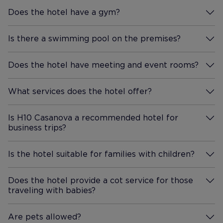
Does the hotel have a gym?
More Information
Is there a swimming pool on the premises?
More Information
Does the hotel have meeting and event rooms?
More Information
What services does the hotel offer?
More Information
Is H10 Casanova a recommended hotel for
business trips?
More Information
Is the hotel suitable for families with children?
More Information
Does the hotel provide a cot service for those
traveling with babies?
More Information
Are pets allowed?
More Information