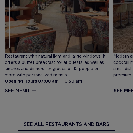
Restaurant with natural light and large windows. It
Modern an
offers a buffet breakfast for all guests, as well as
cocktail 
lunches and dinners for groups of 10 people or
small dis
more with personalized menus.
premium g
Opening Hours 07:00 am - 10:30 am
SEE MENU
SEE ME
SEE ALL
RESTAURANTS AND BARS