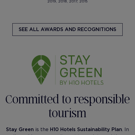
2019, 2018, 2017, 2015
SEE ALL AWARDS AND RECOGNITIONS
Committed to responsible
tourism
Stay Green
is the
H10 Hotels Sustainability Plan
. In