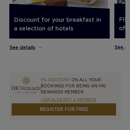
Fli
Discount for your breakfast in
off.
a selection of hotels
See de
See details
5% DISCOUNT
ON ALL YOUR
BOOKINGS FOR BEING AN H10
REWARDS MEMBER
I AM ALREADY A MEMBER
REGISTER FOR FREE