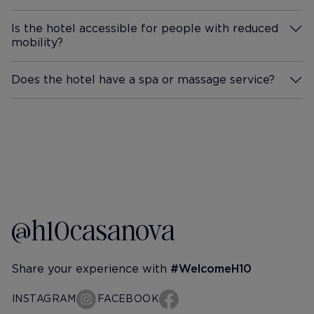
Is the hotel accessible for people with reduced
mobility?
More Information
Does the hotel have a spa or massage service?
More Information
@h10casanova
Share your experience with
#WelcomeH10
INSTAGRAM
FACEBOOK