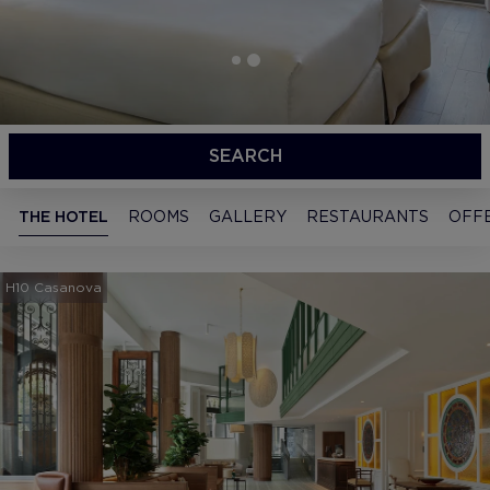
SEARCH
THE HOTEL
ROOMS
GALLERY
RESTAURANTS
OFF
H10 Casanova