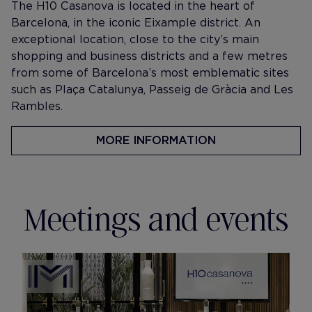
The H10 Casanova is located in the heart of
Barcelona, in the iconic Eixample district. An
exceptional location, close to the city’s main
shopping and business districts and a few metres
from some of Barcelona’s most emblematic sites
such as Plaça Catalunya, Passeig de Gràcia and Les
Rambles.
MORE INFORMATION
Meetings and events