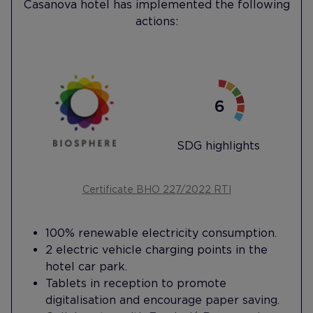
Casanova hotel has implemented the following
actions:
SDG highlights
Certificate BHO 227/2022 RTI
100% renewable electricity consumption.
2 electric vehicle charging points in the
hotel car park.
Tablets in reception to promote
digitalisation and encourage paper saving.