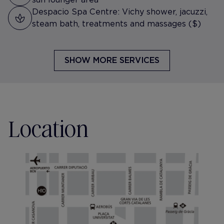
Despacio Spa Centre: Vichy shower, jacuzzi,
steam bath, treatments and massages ($)
SHOW MORE SERVICES
Location