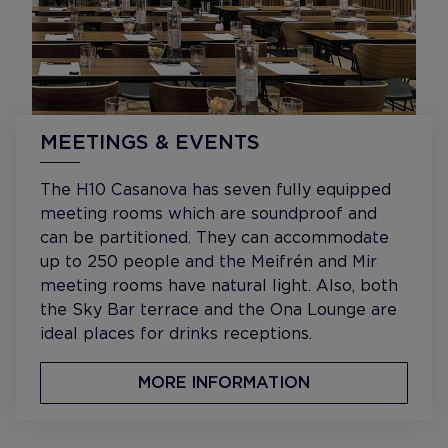
MEETINGS & EVENTS
The H10 Casanova has seven fully equipped
meeting rooms which are soundproof and
can be partitioned. They can accommodate
up to 250 people and the Meifrén and Mir
meeting rooms have natural light. Also, both
the Sky Bar terrace and the Ona Lounge are
ideal places for drinks receptions.
MORE INFORMATION