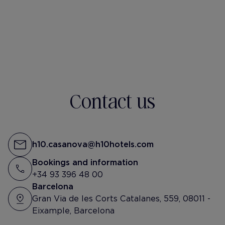
h10-casanova
@lucie_ardd
Tu vas ou comme ça toi ?
Contact us
h10.casanova@h10hotels.com
Bookings and information
+34 93 396 48 00
Barcelona
Gran Via de les Corts Catalanes, 559, 08011 -
Eixample, Barcelona