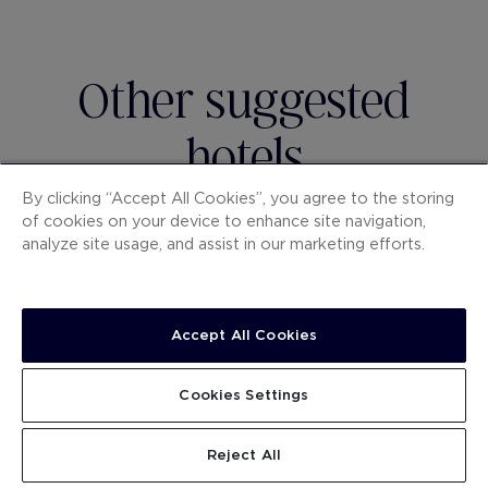
Other suggested
hotels
By clicking “Accept All Cookies”, you agree to the storing
of cookies on your device to enhance site navigation,
analyze site usage, and assist in our marketing efforts.
Accept All Cookies
Cookies Settings
H10 UNIVERSITAT
H10 
Reject All