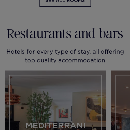
SEE ALL ROOMS
Restaurants and bars
Hotels for every type of stay, all offering
top quality accommodation
MEDITERRANI