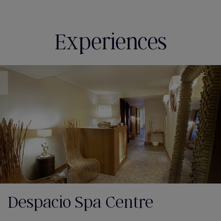
Experiences
Despacio Spa Centre