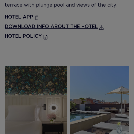
terrace with plunge pool and views of the city.
HOTEL APP
DOWNLOAD INFO ABOUT THE HOTEL
HOTEL POLICY