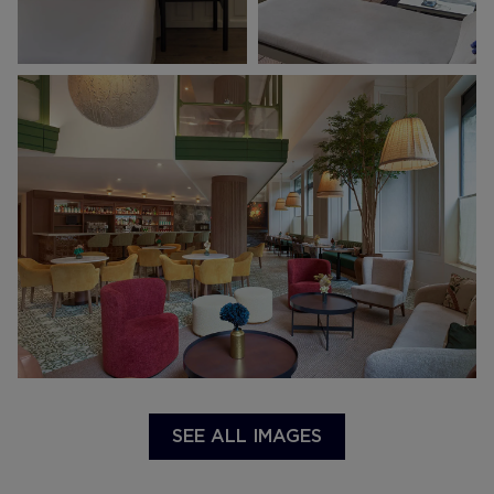
SEE ALL IMAGES