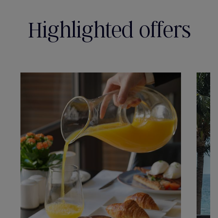
Highlighted offers