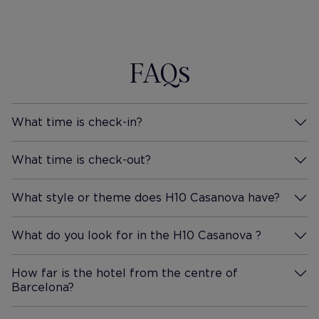
FAQs
What time is check-in?
More Information
What time is check-out?
More Information
What style or theme does H10 Casanova have?
More Information
What do you look for in the H10 Casanova ?
More Information
How far is the hotel from the centre of
Barcelona?
More Information