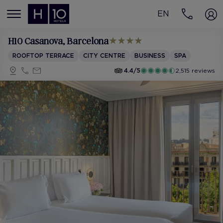
EN
MENÚ
H10 Casanova
, Barcelona
ROOFTOP TERRACE
CITY CENTRE
BUSINESS
SPA
4.4/5
2,515 reviews