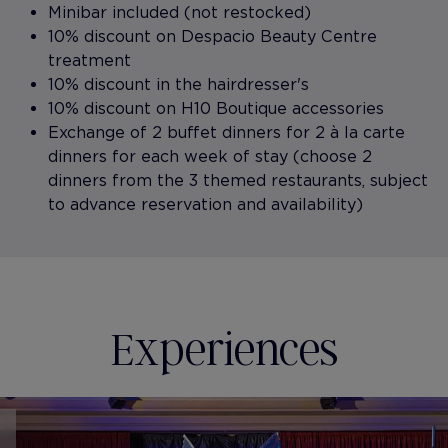
Minibar included (not restocked)
10% discount on Despacio Beauty Centre
treatment
10% discount in the hairdresser's
10% discount on H10 Boutique accessories
Exchange of 2 buffet dinners for 2 à la carte
dinners for each week of stay (choose 2
dinners from the 3 themed restaurants, subject
to advance reservation and availability)
Experiences