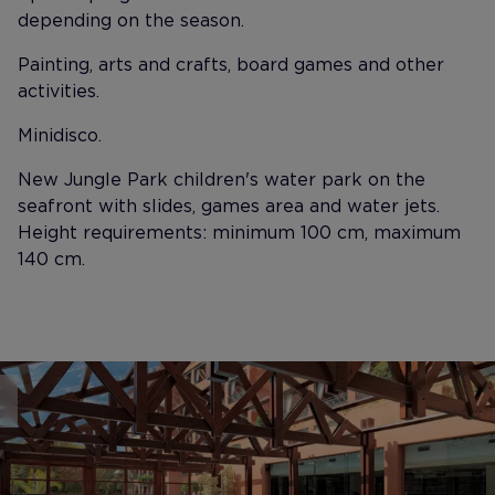
depending on the season.
Painting, arts and crafts, board games and other
activities.
Minidisco.
New Jungle Park children's water park on the
seafront with slides, games area and water jets.
Height requirements: minimum 100 cm, maximum
140 cm.