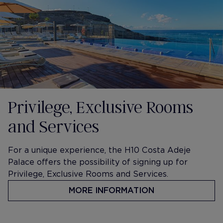
Privilege, Exclusive Rooms
and Services
For a unique experience, the H10 Costa Adeje
Palace offers the possibility of signing up for
Privilege, Exclusive Rooms and Services.
MORE INFORMATION