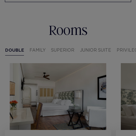
Rooms
DOUBLE
FAMILY
SUPERIOR
JUNIOR SUITE
PRIVILE