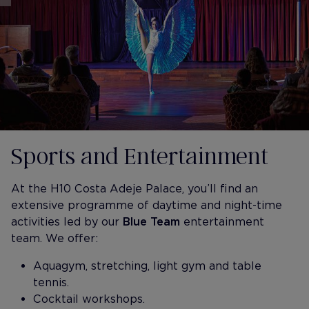
Sports and Entertainment
At the H10 Costa Adeje Palace, you’ll find an
extensive programme of daytime and night-time
activities led by our
Blue Team
entertainment
team. We offer:
Aquagym, stretching, light gym and table
tennis.
Cocktail workshops.