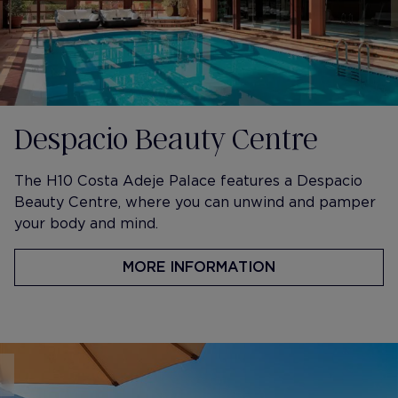
Despacio Beauty Centre
The H10 Costa Adeje Palace features a Despacio
Beauty Centre, where you can unwind and pamper
your body and mind.
MORE INFORMATION