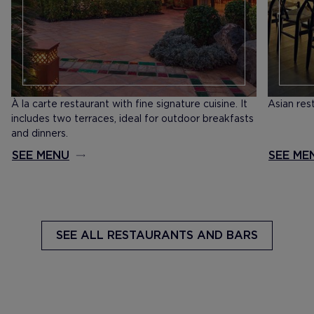
​À la carte restaurant with fine signature cuisine. It
Asian res
includes two terraces, ideal for outdoor breakfasts
and dinners.
SEE MENU
SEE ME
SEE ALL
RESTAURANTS AND BARS