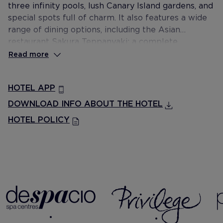
three infinity pools, lush Canary Island gardens, and
special spots full of charm. It also features a wide
range of dining options, including the Asian
restaurant Sakura Teppanyaki; a complete
entertainment programme for the whole family; a
Read more
Despacio Beauty Centre; and Privilege, Exclusive
Rooms and Services.
HOTEL APP
DOWNLOAD INFO ABOUT THE HOTEL
HOTEL POLICY