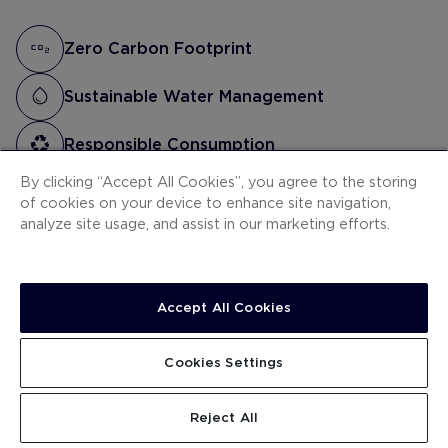
Zero Carbon Footprint
Sustainable Water Management
Responsible Consumption
By clicking “Accept All Cookies”, you agree to the storing
Social Commitment
of cookies on your device to enhance site navigation,
analyze site usage, and assist in our marketing efforts.
Accept All Cookies
As part of the Stay Green programme, the H10
Costa Adeje Palace hotel has implemented the
Cookies Settings
following actions:
Reject All