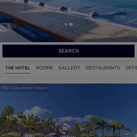
SEARCH
THE HOTEL
ROOMS
GALLERY
RESTAURANTS
OFF
H10 Costa Adeje Palace