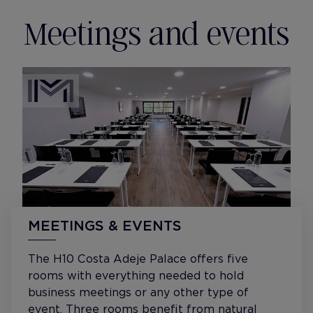
Meetings and events
MEETINGS & EVENTS
The H10 Costa Adeje Palace offers five
rooms with everything needed to hold
business meetings or any other type of
event. Three rooms benefit from natural