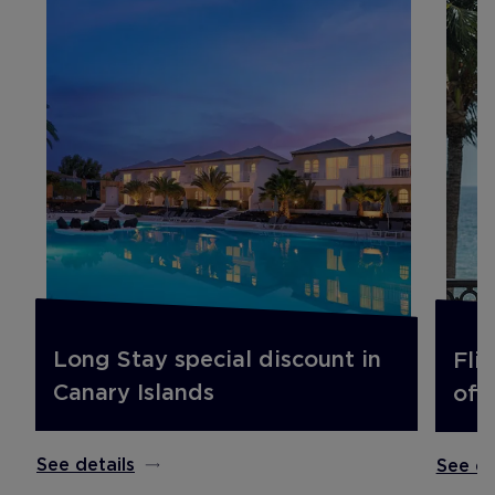
Long Stay special discount in
Fli
Canary Islands
off.
See details
See de