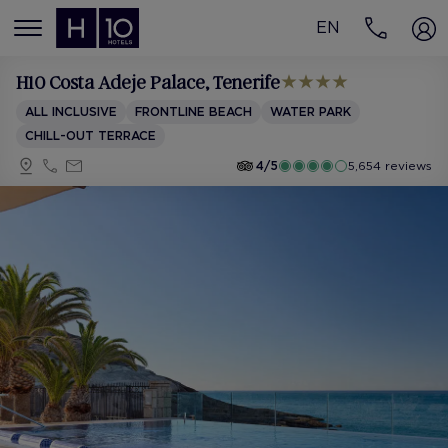
EN
MENÚ
H10 Costa Adeje Palace
, Tenerife
ALL INCLUSIVE
FRONTLINE BEACH
WATER PARK
CHILL-OUT TERRACE
4/5
5,654 reviews