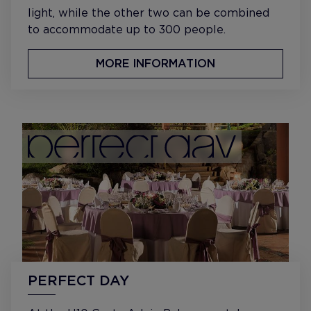
light, while the other two can be combined
to accommodate up to 300 people.
MORE INFORMATION
PERFECT DAY