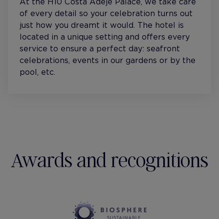
At the H10 Costa Adeje Palace, we take care
of every detail so your celebration turns out
just how you dreamt it would. The hotel is
located in a unique setting and offers every
service to ensure a perfect day: seafront
celebrations, events in our gardens or by the
pool, etc.
Awards and recognitions