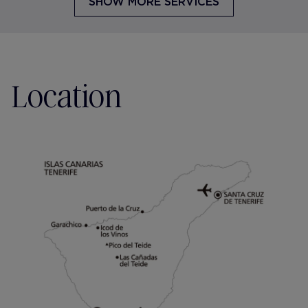
SHOW MORE SERVICES
Location