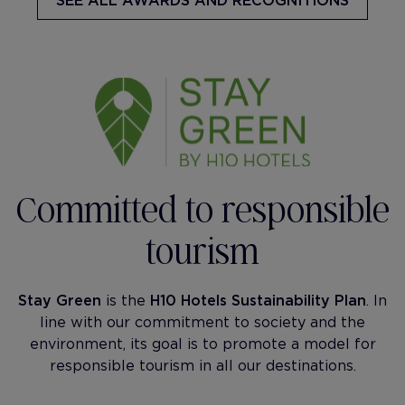
SEE ALL AWARDS AND RECOGNITIONS
Committed to responsible
tourism
Stay Green
is the
H10 Hotels Sustainability Plan
. In
line with our commitment to society and the
environment, its goal is to promote a model for
responsible tourism in all our destinations.