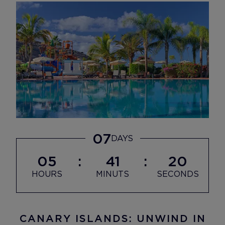
07
DAYS
05
41
18
HOURS
MINUTS
SECONDS
CANARY ISLANDS: UNWIND IN