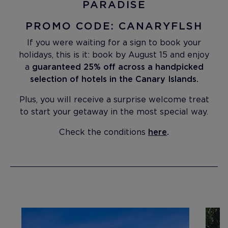
PARADISE
PROMO CODE: CANARYFLSH
If you were waiting for a sign to book your
holidays, this is it: book by August 15 and enjoy
a
guaranteed 25% off across a handpicked
selection of hotels in the Canary Islands.
Plus, you will receive a surprise welcome treat
to start your getaway in the most special way.
Check the conditions
here
.