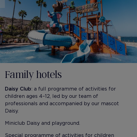
Family hotels
Daisy Club
: a full programme of activities for
children ages 4–12, led by our team of
professionals and accompanied by our mascot
Daisy.
Miniclub Daisy and playground.
Special programme of activities for children