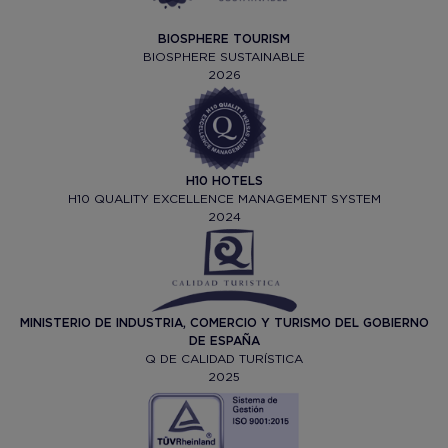
BIOSPHERE TOURISM
BIOSPHERE SUSTAINABLE
2026
H10 HOTELS
H10 QUALITY EXCELLENCE MANAGEMENT SYSTEM
2024
MINISTERIO DE INDUSTRIA, COMERCIO Y TURISMO DEL GOBIERNO
DE ESPAÑA
Q DE CALIDAD TURÍSTICA
2025