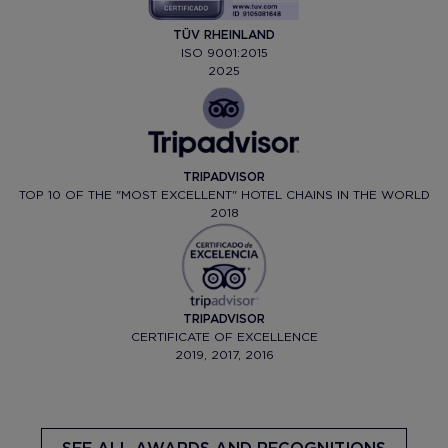
TÜV RHEINLAND
ISO 9001:2015
2025
TRIPADVISOR
TOP 10 OF THE "MOST EXCELLENT" HOTEL CHAINS IN THE WORLD
2018
TRIPADVISOR
CERTIFICATE OF EXCELLENCE
2019, 2017, 2016