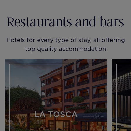
Restaurants and bars
Hotels for every type of stay, all offering
top quality accommodation
LA TOSCA