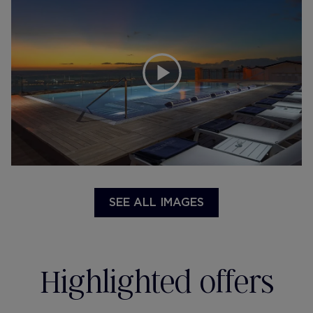
SEE ALL IMAGES
Highlighted offers