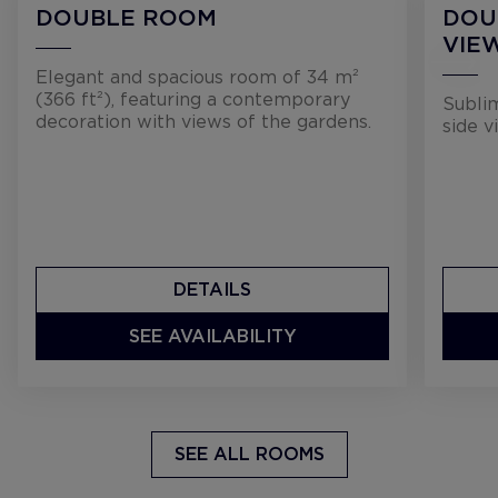
DOUBLE ROOM
DOU
VIE
Elegant and spacious room of 34 m²
(366 ft²), featuring a contemporary
Sublim
decoration with views of the gardens.
side v
DETAILS
SEE AVAILABILITY
SEE ALL ROOMS