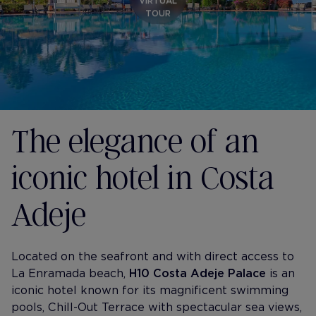
VIRTUAL
TOUR
The elegance of an
iconic hotel in Costa
Adeje
Located on the seafront and with direct access to
La Enramada beach,
H10 Costa Adeje Palace
is an
iconic hotel known for its magnificent swimming
pools, Chill-Out Terrace with spectacular sea views,