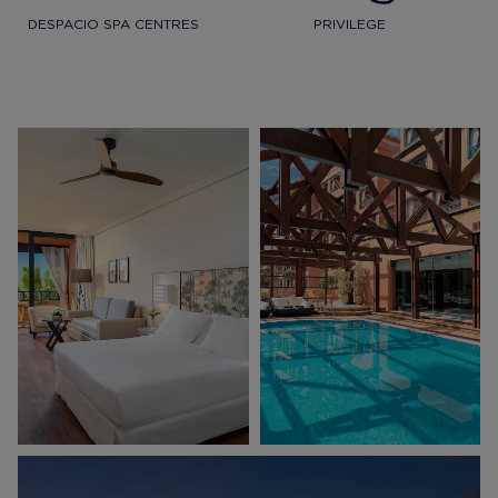
DESPACIO SPA CENTRES
PRIVILEGE