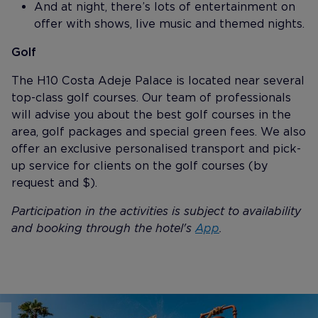
And at night, there’s lots of entertainment on
offer with shows, live music and themed nights.
Golf
The H10 Costa Adeje Palace is located near several
top-class golf courses. Our team of professionals
will advise you about the best golf courses in the
area, golf packages and special green fees. We also
offer an exclusive personalised transport and pick-
up service for clients on the golf courses (by
request and $).
Participation in the activities is subject to availability
and booking through the hotel's
App
.