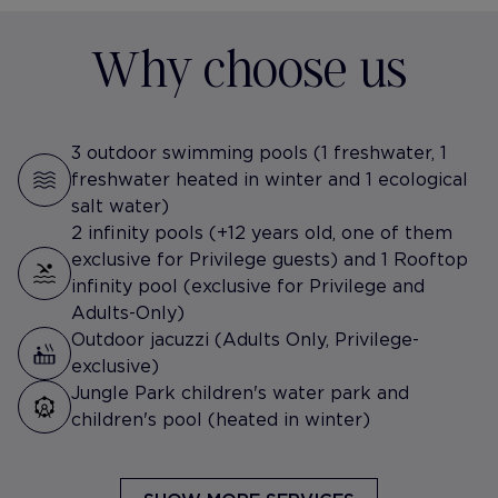
Why choose us
3 outdoor swimming pools (1 freshwater, 1
freshwater heated in winter and 1 ecological
salt water)
2 infinity pools (+12 years old, one of them
exclusive for Privilege guests) and 1 Rooftop
infinity pool (exclusive for Privilege and
Adults-Only)
Outdoor jacuzzi (Adults Only, Privilege-
exclusive)
Jungle Park children's water park and
children's pool (heated in winter)