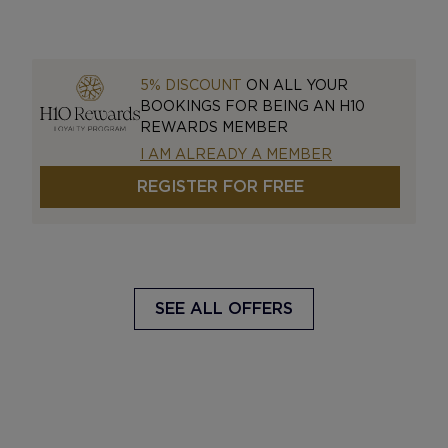
5% DISCOUNT
ON ALL YOUR
BOOKINGS FOR BEING AN H10
REWARDS MEMBER
I AM ALREADY A MEMBER
REGISTER FOR FREE
SEE ALL OFFERS