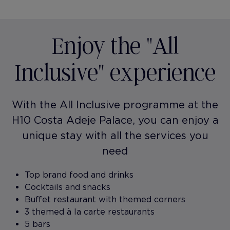
Enjoy the "All
Inclusive" experience
With the All Inclusive programme at the
H10 Costa Adeje Palace, you can enjoy a
unique stay with all the services you
need
Top brand food and drinks
Cocktails and snacks
Buffet restaurant with themed corners
3 themed à la carte restaurants
5 bars