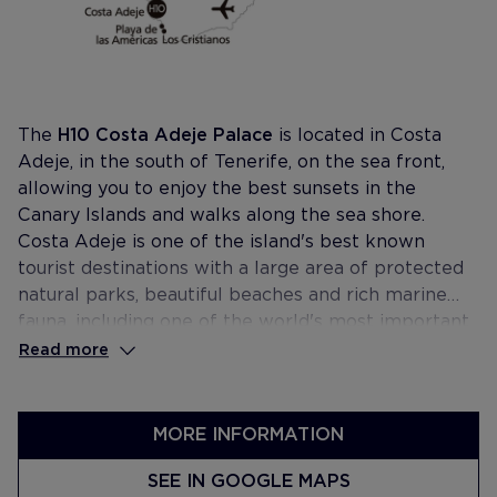
The
H10 Costa Adeje Palace
is located in Costa
Adeje, in the south of Tenerife, on the sea front,
allowing you to enjoy the best sunsets in the
Canary Islands and walks along the sea shore.
Costa Adeje is one of the island's best known
tourist destinations with a large area of protected
natural parks, beautiful beaches and rich marine
fauna, including one of the world's most important
colonies of cetaceans. It is also home to the
Read more
Tenerife Top Training high performance centre for
athletes and is surrounded by the best golf courses
on the island.
MORE INFORMATION
SEE IN GOOGLE MAPS