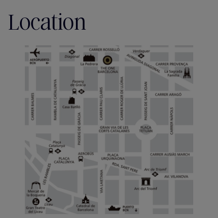
Location