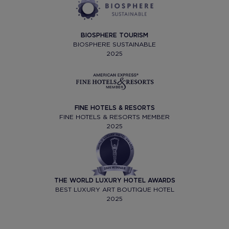
BIOSPHERE TOURISM
BIOSPHERE SUSTAINABLE
2025
FINE HOTELS & RESORTS
FINE HOTELS & RESORTS MEMBER
2025
THE WORLD LUXURY HOTEL AWARDS
BEST LUXURY ART BOUTIQUE HOTEL
2025