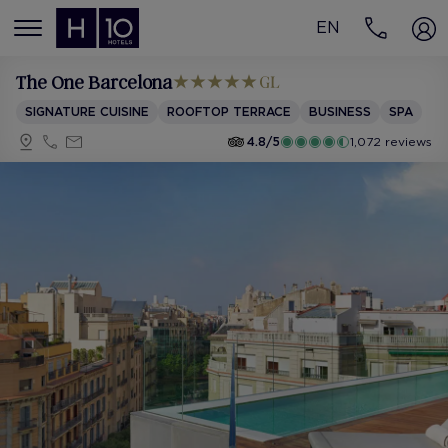
EN
MENÚ
The One Barcelona
SIGNATURE CUISINE
ROOFTOP TERRACE
BUSINESS
SPA
4.8/5
1,072 reviews