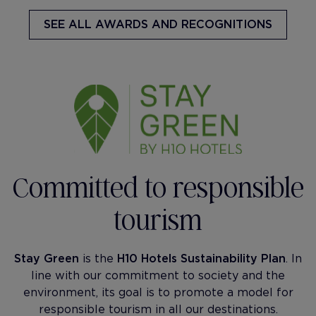
SEE ALL AWARDS AND RECOGNITIONS
Committed to responsible
tourism
Stay Green
is the
H10 Hotels Sustainability Plan
. In
line with our commitment to society and the
environment, its goal is to promote a model for
responsible tourism in all our destinations.