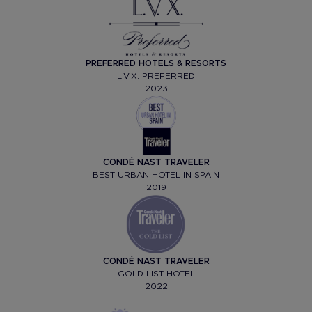
PREFERRED HOTELS & RESORTS
L.V.X. PREFERRED
2023
CONDÉ NAST TRAVELER
BEST URBAN HOTEL IN SPAIN
2019
CONDÉ NAST TRAVELER
GOLD LIST HOTEL
2022