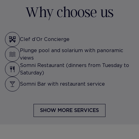
Why choose us
Clef d’Or Concierge
Plunge pool and solarium with panoramic
views
Somni Restaurant (dinners from Tuesday to
Saturday)
Somni Bar with restaurant service
SHOW MORE SERVICES