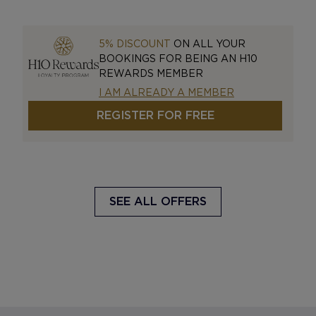
5% DISCOUNT
ON ALL YOUR
BOOKINGS FOR BEING AN H10
REWARDS MEMBER
I AM ALREADY A MEMBER
REGISTER FOR FREE
SEE ALL OFFERS