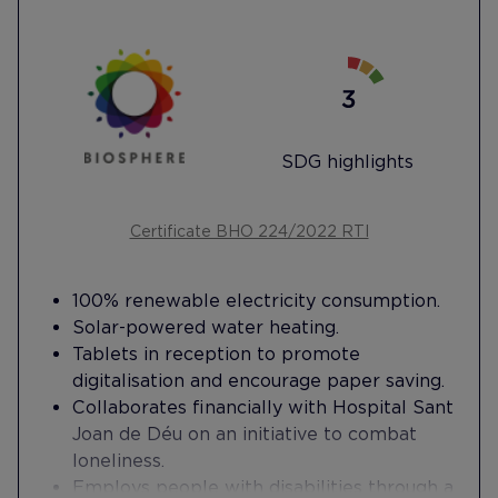
SDG highlights
Certificate BHO 224/2022 RTI
100% renewable electricity consumption.
Solar-powered water heating.
Tablets in reception to promote
digitalisation and encourage paper saving.
Collaborates financially with Hospital Sant
Joan de Déu on an initiative to combat
loneliness.
Employs people with disabilities through a