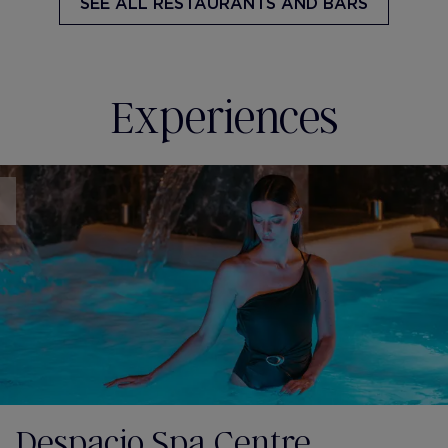
SEE ALL
RESTAURANTS AND BARS
Experiences
Despacio Spa Centre