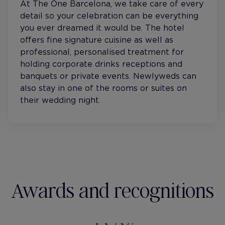
At The One Barcelona, we take care of every
detail so your celebration can be everything
you ever dreamed it would be. The hotel
offers fine signature cuisine as well as
professional, personalised treatment for
holding corporate drinks receptions and
banquets or private events. Newlyweds can
also stay in one of the rooms or suites on
their wedding night.
Awards and recognitions