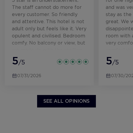
5 star is an understatement.
for one ni
The staff cannot do more for
and was ver
every customer. So friendly
stay as the
and attentive. This hotel is not
great. We 
adult only but feels like it. Very
disappoint
opulent and civilised. Bedroom
room with a
comfy. No balcony or view, but
very comfo
we made do with the rooftop
comfortabl
terrace when we needed a sit
5
terrace ove
5
/5
/5
outside. Incredible views from
and a luxur
the rooftop, where the
marble, wa
07/31/2026
07/30/20
outdoor pool is. That is
extremely i
immaculate and I see the
have sat in
water being tested and
rate includ
cleaned each day. Not had a
$100 credit
SEE ALL OPINIONS
problem getting a sun lounger,
drinks at t
no rushing to reserve one like
All very ni
at our usual AI resorts!
service, cre
Breakfast is beautiful, served
Breakfast w