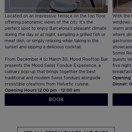
Located on an impressive terrace on the top floor,
With the r
offering panoramic views of the city. It’s the
windows a
perfect spot to enjoy Barcelona’s pleasant climate
warm and 
during the day or at night, sampling a grilled fish or
where din
meat dish, or simply relaxing while taking in the
gastronom
sunset and sipping a delicious cocktail.
showcasin
Somni Res
From December 4 to March 30, Mood Rooftop Bar
guests wh
presents the Mood Swiss Fondue Experience, a
five nigh
culinary pop-up that brings together the best
breakfast
traditional and modern Swiss fondues alongside
Opening 
irresistible creations from Helvetic cuisine.
Dinner: 
Opening Hours 12:00 pm - 12:00 am
BOOK
SEE MENU
SEE ME