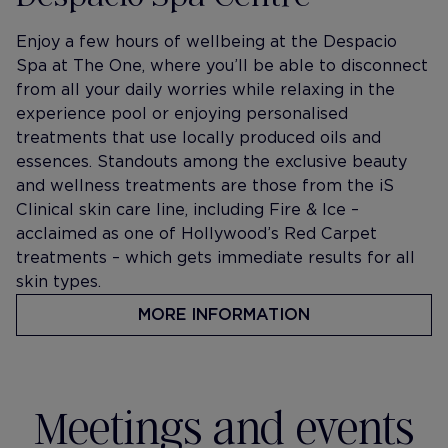
Enjoy a few hours of wellbeing at the Despacio
Spa at The One, where you’ll be able to disconnect
from all your daily worries while relaxing in the
experience pool or enjoying personalised
treatments that use locally produced oils and
essences. Standouts among the exclusive beauty
and wellness treatments are those from the iS
Clinical skin care line, including Fire & Ice –
acclaimed as one of Hollywood’s Red Carpet
treatments – which gets immediate results for all
skin types.
MORE INFORMATION
Meetings and events