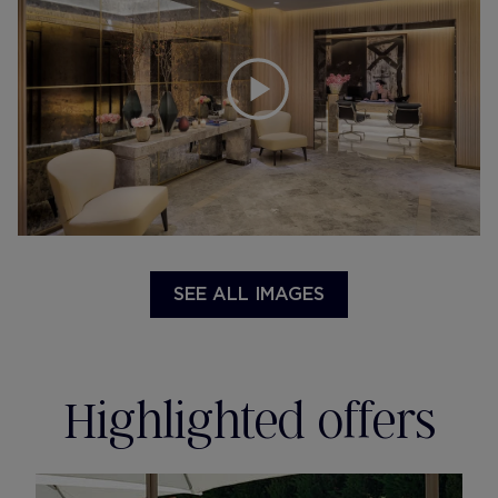
SEE ALL IMAGES
Highlighted offers