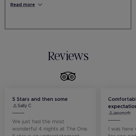
collaboration with the Federación de
Read more
Sordos de Catalunya (FESOCA).
Donates money to the Barcelona Cancer
Foundation, through funds raised in
solidarity workshops.
Reviews
5 Stars and then some
Comfortabl
Sally C
expectatio
jasoncrh
We just had the most
wonderful 4 nights at The One.
I was here