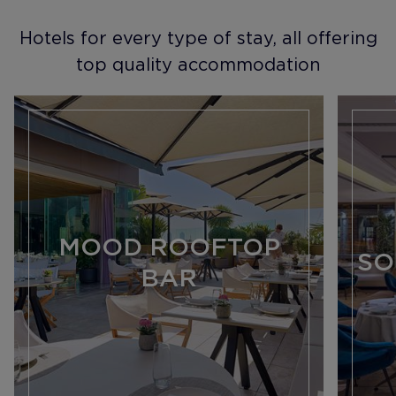
Hotels for every type of stay, all offering
top quality accommodation
MOOD ROOFTOP
SO
BAR