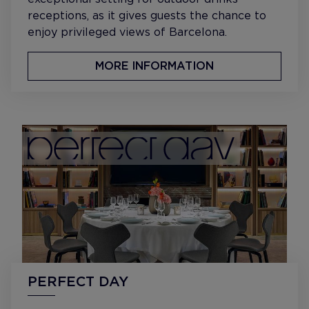
receptions, as it gives guests the chance to
enjoy privileged views of Barcelona.
MORE INFORMATION
PERFECT DAY