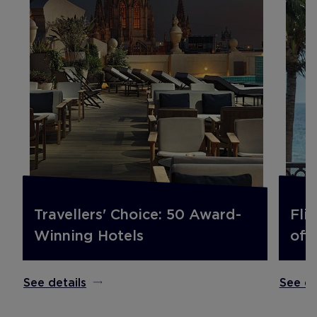
Travellers' Choice: 50 Award-
Fli
Winning Hotels
off.
See details
See de