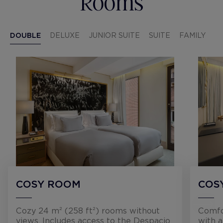
Rooms
DOUBLE
DELUXE
JUNIOR SUITE
SUITE
FAMILY
COSY ROOM
COS
Cozy 24 m² (258 ft²) rooms without
Comfo
views. Includes access to the Despacio
with 