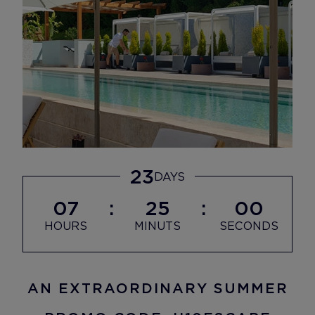
23
DAYS
07
24
58
HOURS
MINUTS
SECONDS
AN EXTRAORDINARY SUMMER