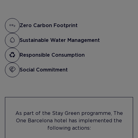
Zero Carbon Footprint
Sustainable Water Management
Responsible Consumption
Social Commitment
As part of the Stay Green programme, The
One Barcelona hotel has implemented the
following actions: