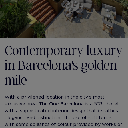
Contemporary luxury
in Barcelona's golden
mile
With a privileged location in the city’s most
exclusive area,
The One Barcelona
is a 5*GL hotel
with a sophisticated interior design that breathes
elegance and distinction. The use of soft tones,
with some splashes of colour provided by works of