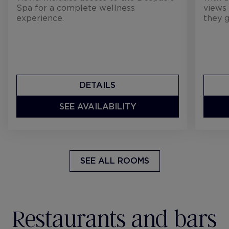
Spa for a complete wellness
views 
experience.
they g
DETAILS
SEE AVAILABILITY
SEE ALL ROOMS
Restaurants and bars