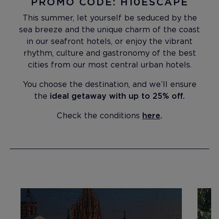
PROMO CODE: H10ESCAPE
This summer, let yourself be seduced by the
sea breeze and the unique charm of the coast
in our seafront hotels, or enjoy the vibrant
rhythm, culture and gastronomy of the best
cities from our most central urban hotels.
You choose the destination, and we’ll ensure
the
ideal getaway with up to 25% off.
Check the conditions
here
.