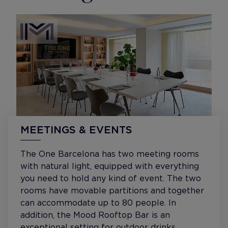
MEETINGS & EVENTS
The One Barcelona has two meeting rooms
with natural light, equipped with everything
you need to hold any kind of event. The two
rooms have movable partitions and together
can accommodate up to 80 people. In
addition, the Mood Rooftop Bar is an
exceptional setting for outdoor drinks