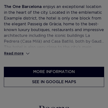
The One Barcelona
enjoys an exceptional location
in the heart of the city. Located in the emblematic
Eixample district, the hotel is only one block from
the elegant Passeig de Gràcia, home to the best-
known luxury boutiques, restaurants and impressive
architecture including the iconic buildings La
Pedrera (Casa Milà) and Casa Batlló, both by Gaudí.
The hotel is also very close to the city’s main
shopping and business districts.
Read more
MORE INFORMATION
SEE IN GOOGLE MAPS