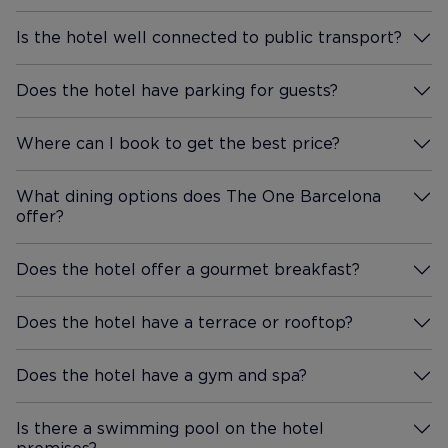
Sagrada Familia - stunning,
Is the hotel well connected to public transport?
absolutely stunning. We also
More Information
visited Park Guell and Casa
Batllo. We saw the Magic
Does the hotel have parking for guests?
More Information
Fountains, and had a cable car
ride up to the mountain and
Where can I book to get the best price?
More Information
down again. I'd recommend all
these visits but booking in
What dining options does The One Barcelona
advance is a must. The metro
offer?
More Information
underground train is super
reliable and easy to navigate
Does the hotel offer a gourmet breakfast?
More Information
once you get to grips with
what platform entry/exit you
Does the hotel have a terrace or rooftop?
need. Back to the hotel, lifts to
More Information
all floors are quick and reliable.
Does the hotel have a gym and spa?
Bottles of water are replaced
More Information
in hotel rooms twice a day.
Beds are made when the
Is there a swimming pool on the hotel