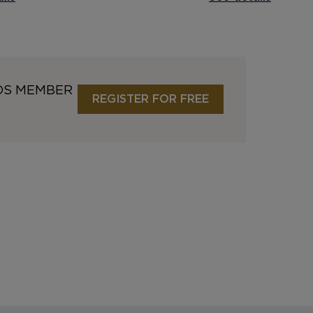
DS MEMBER
REGISTER FOR FREE