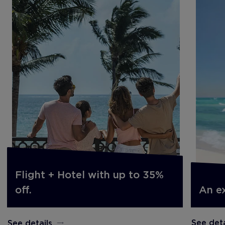
Flight + Hotel with up to 35%
An e
off.
See deta
See details