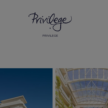
PRIVILEGE