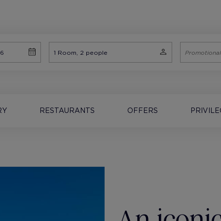
RY
RESTAURANTS
OFFERS
PRIVIL
An iconic