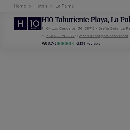
Home
Hotels
La Palma
H10 Taburiente Playa
, La P
C/ Los Cancajos, 36, 38712 - Breña Baja, La P
+34 922 18 12 77
reservas.hta@h10hotels.com
3.7/5
2,136 reviews