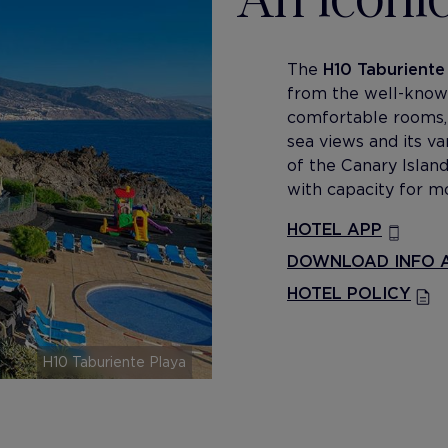
The
H10 Taburiente
from the well-known 
comfortable rooms,
sea views and its va
of the Canary Island
with capacity for m
HOTEL APP
DOWNLOAD INFO A
HOTEL POLICY
H10 Taburiente Playa