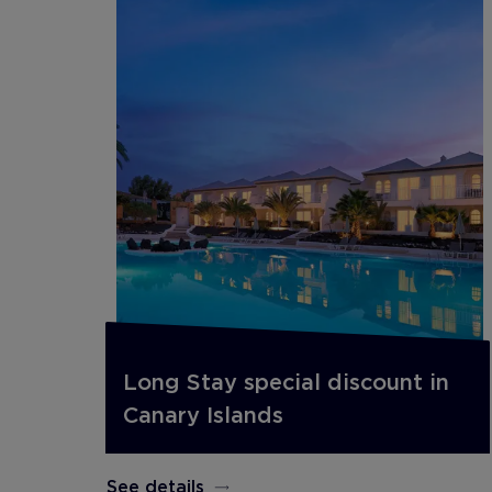
Long Stay special discount in
Canary Islands
See details