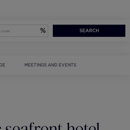
SEARCH
EGE
MEETINGS AND EVENTS
 seafront hotel