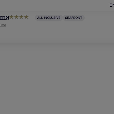
E
alma
ALL INCLUSIVE
SEAFRONT
alma