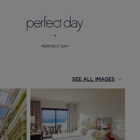
PERFECT DAY
SEE ALL IMAGES