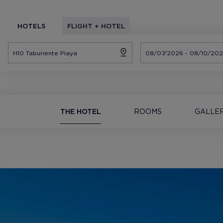
HOTELS
FLIGHT + HOTEL
THE HOTEL
ROOMS
GALLE