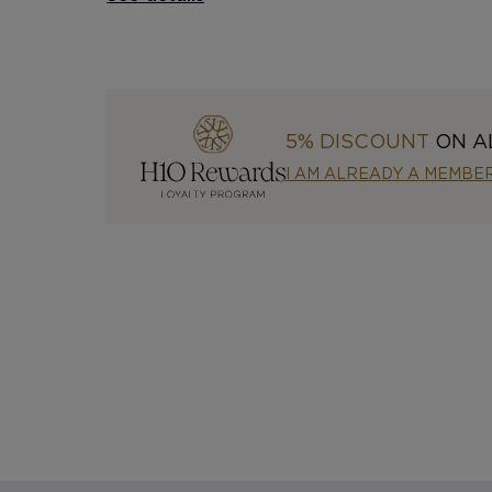
5% DISCOUNT
ON A
I AM ALREADY A MEMBE