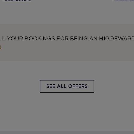
LL YOUR BOOKINGS FOR BEING AN H10 REWAR
R
SEE ALL OFFERS