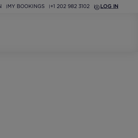
N
MY BOOKINGS
+1 202 982 3102
LOG IN