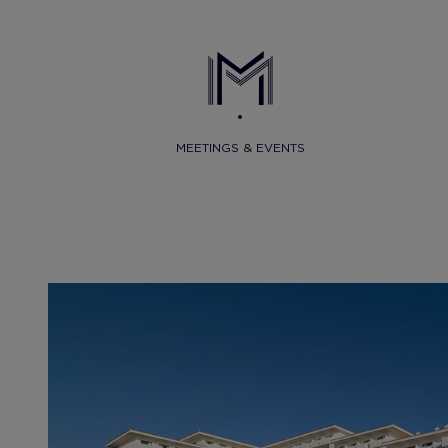
MEETINGS & EVENTS