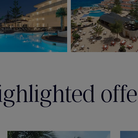
ighlighted offe