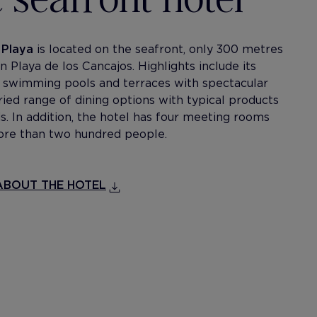
 Playa
is located on the seafront, only 300 metres
Playa de los Cancajos. Highlights include its
 swimming pools and terraces with spectacular
ried range of dining options with typical products
s. In addition, the hotel has four meeting rooms
ore than two hundred people.
BOUT THE HOTEL