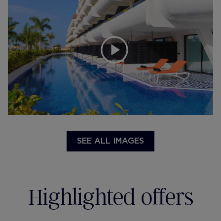
SEE ALL IMAGES
Highlighted offers