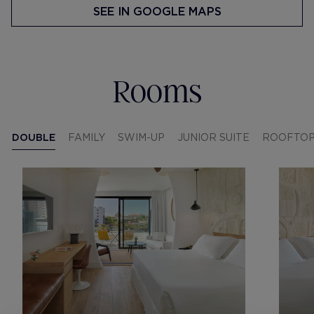
SEE IN GOOGLE MAPS
Rooms
DOUBLE
FAMILY
SWIM-UP
JUNIOR SUITE
ROOFTO