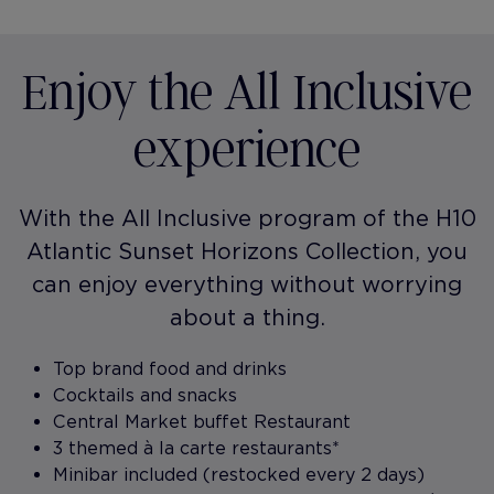
Enjoy the All Inclusive
experience
With the All Inclusive program of the H10
Atlantic Sunset Horizons Collection, you
can enjoy everything without worrying
about a thing.
Top brand food and drinks
Cocktails and snacks
Central Market buffet Restaurant
3 themed à la carte restaurants*
Minibar included (restocked every 2 days)