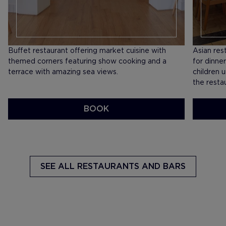
Buffet restaurant offering market cuisine with
​Asian res
themed corners featuring show cooking and a
for dinne
terrace with amazing sea views.
children 
the resta
BOOK
SEE MENU
SEE ME
SEE ALL
RESTAURANTS AND BARS