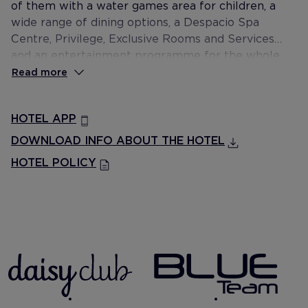
of them with a water games area for children, a
wide range of dining options, a Despacio Spa
Centre, Privilege, Exclusive Rooms and Services
and an entertainment programme for the whole
family.
Read more
HOTEL APP
DOWNLOAD INFO ABOUT THE HOTEL
HOTEL POLICY