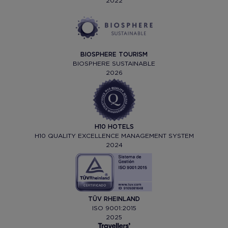
2022
BIOSPHERE TOURISM
BIOSPHERE SUSTAINABLE
2026
H10 HOTELS
H10 QUALITY EXCELLENCE MANAGEMENT SYSTEM
2024
TÜV RHEINLAND
ISO 9001:2015
2025