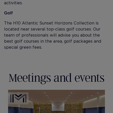
activities.
Golf
The H10 Atlantic Sunset Horizons Collection is
located near several top-class golf courses. Our
team of professionals will advise you about the
best golf courses in the area, golf packages and
special green fees.
Meetings and events