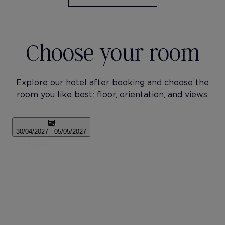
Choose your room
Explore our hotel after booking and choose the
room you like best: floor, orientation, and views.