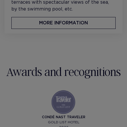
terraces with spectacular views of the sea,
by the swimming pool, etc.
MORE INFORMATION
Awards and recognitions
CONDÉ NAST TRAVELER
GOLD LIST HOTEL