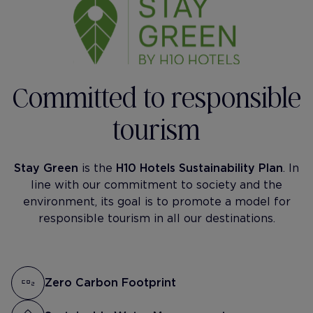
Committed to responsible
tourism
Stay Green
is the
H10 Hotels Sustainability Plan
. In
line with our commitment to society and the
environment, its goal is to promote a model for
responsible tourism in all our destinations.
Zero Carbon Footprint