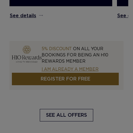
See details
See de
5% DISCOUNT
ON ALL YOUR
BOOKINGS FOR BEING AN H10
REWARDS MEMBER
I AM ALREADY A MEMBER
REGISTER FOR FREE
SEE ALL OFFERS