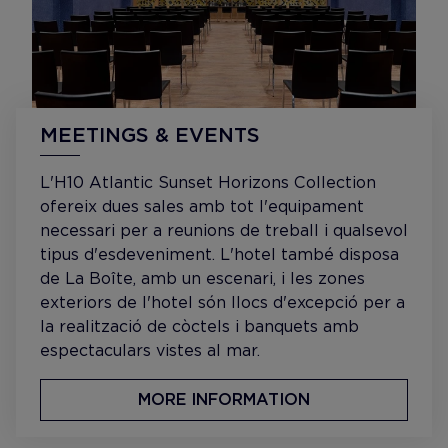
MEETINGS & EVENTS
L'H10 Atlantic Sunset Horizons Collection
ofereix dues sales amb tot l'equipament
necessari per a reunions de treball i qualsevol
tipus d'esdeveniment. L'hotel també disposa
de La Boîte, amb un escenari, i les zones
exteriors de l'hotel són llocs d'excepció per a
la realització de còctels i banquets amb
espectaculars vistes al mar.
MORE INFORMATION