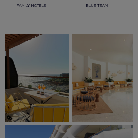
FAMILY HOTELS
BLUE TEAM