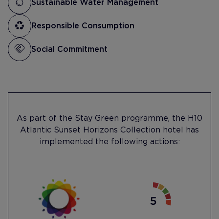
Sustainable Water Management
Responsible Consumption
Social Commitment
As part of the Stay Green programme, the H10
Atlantic Sunset Horizons Collection hotel has
implemented the following actions: