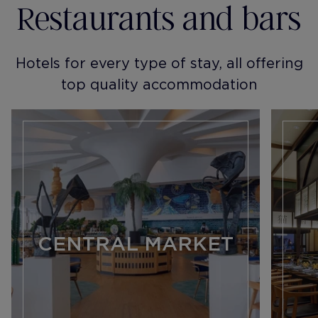
Restaurants and bars
Hotels for every type of stay, all offering
top quality accommodation
CENTRAL MARKET