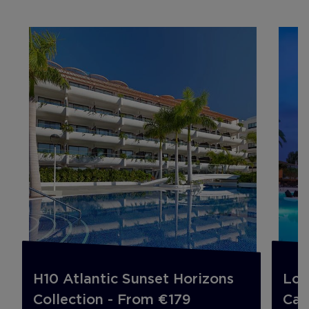
H10 Atlantic Sunset Horizons
Lon
Collection - From €179
Can