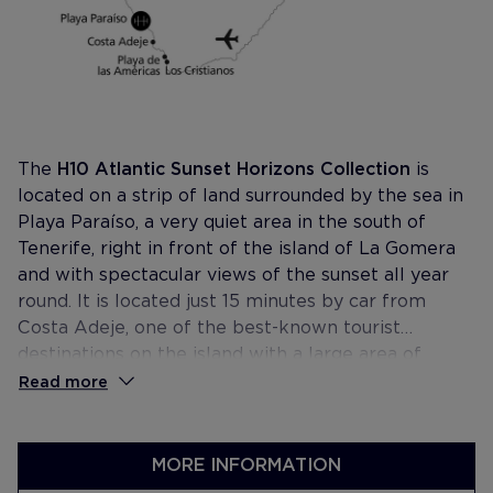
The
H10 Atlantic Sunset Horizons Collection
is
located on a strip of land surrounded by the sea in
Playa Paraíso, a very quiet area in the south of
Tenerife, right in front of the island of La Gomera
and with spectacular views of the sunset all year
round. It is located just 15 minutes by car from
Costa Adeje, one of the best-known tourist
destinations on the island with a large area of
protected natural areas, beautiful beaches and a
Read more
rich marine fauna of which the colony of cetaceans
stands out, one of the most important in the world.
MORE INFORMATION