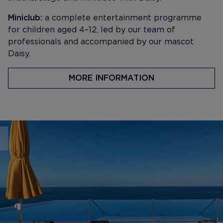
Miniclub:
a complete entertainment programme
for children aged 4–12, led by our team of
professionals and accompanied by our mascot
Daisy.
MORE INFORMATION