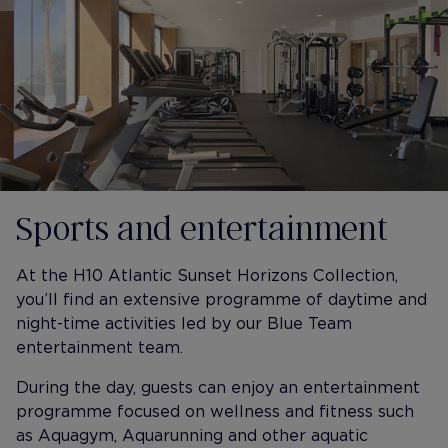
Sports and entertainment
At the H10 Atlantic Sunset Horizons Collection,
you’ll find an extensive programme of daytime and
night-time activities led by our Blue Team
entertainment team.
During the day, guests can enjoy an entertainment
programme focused on wellness and fitness such
as Aquagym, Aquarunning and other aquatic