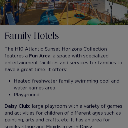
Family Hotels
The H10 Atlantic Sunset Horizons Collection
features a
Fun Area
, a space with specialized
entertainment facilities and services for families to
have a great time. It offers:
Heated freshwater family swimming pool and
water games area
Playground
Daisy Club:
large playroom with a variety of games
and activities for children of different ages such as
painting, arts and crafts, etc. It has an area for
snacks, stage and Minidisco with Daisy.