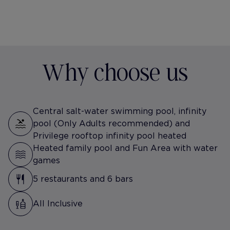
Why choose us
Central salt-water swimming pool, infinity
pool (Only Adults recommended) and
Privilege rooftop infinity pool heated
Heated family pool and Fun Area with water
games
5 restaurants and 6 bars
All Inclusive