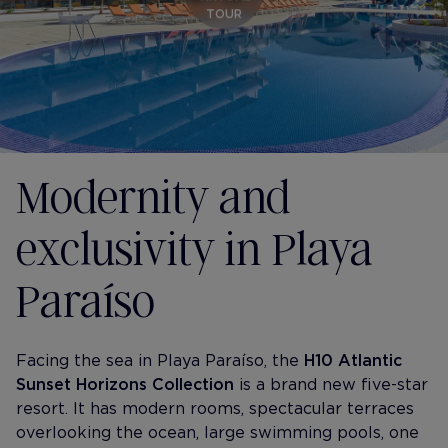
TOUR
Modernity and
exclusivity in Playa
Paraíso
Facing the sea in Playa Paraíso, the
H10 Atlantic
Sunset Horizons Collection
is a brand new five-star
resort. It has modern rooms, spectacular terraces
overlooking the ocean, large swimming pools, one