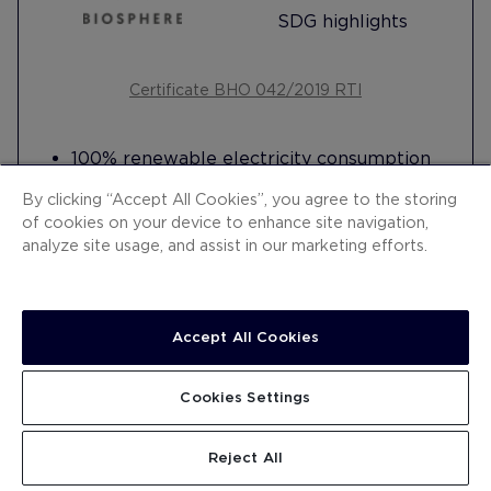
SDG highlights
Certificate BHO 042/2019 RTI
100% renewable electricity consumption
Harnesses energy from the ground for air-
By clicking “Accept All Cookies”, you agree to the storing
conditioning (geothermal)
of cookies on your device to enhance site navigation,
Harnesses ambient heat to generate hot
analyze site usage, and assist in our marketing efforts.
water (heat pumps)
Generates its own drinking water supply
from seawater (desalination)
Accept All Cookies
8 electric vehicle charging points
Artificial Intelligence system to measure
Read more
organic waste
Cookies Settings
Tablets in reception to promote
digitalisation and encourage paper saving
Reject All
Carries out training for the integration of