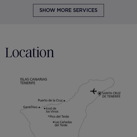
SHOW MORE SERVICES
Location