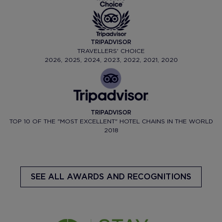
TRIPADVISOR
TRAVELLERS' CHOICE
2026, 2025, 2024, 2023, 2022, 2021, 2020
TRIPADVISOR
TOP 10 OF THE "MOST EXCELLENT" HOTEL CHAINS IN THE WORLD
2018
SEE ALL AWARDS AND RECOGNITIONS