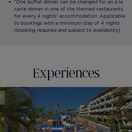
*One buffet dinner can be changed for an à la
carte dinner in one of the themed restaurants
for every 4 nights' accommodation. Applicable
to bookings with a minimum stay of 4 nights
(booking required and subject to availability).
Experiences