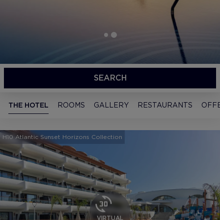
SEARCH
THE HOTEL
ROOMS
GALLERY
RESTAURANTS
OFF
H10 Atlantic Sunset Horizons Collection
VIRTUAL