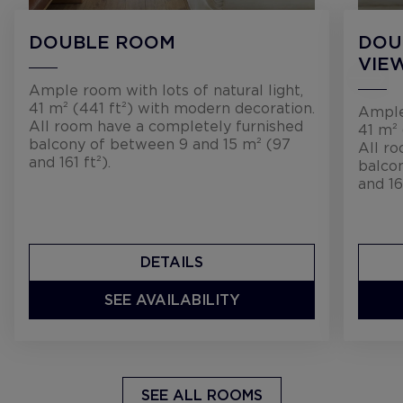
DOUBLE ROOM
DOU
VIE
Ample room with lots of natural light,
41 m² (441 ft²) with modern decoration.
Ample 
All room have a completely furnished
41 m² 
balcony of between 9 and 15 m² (97
All r
and 161 ft²).
balco
and 16
DETAILS
SEE AVAILABILITY
SEE ALL ROOMS