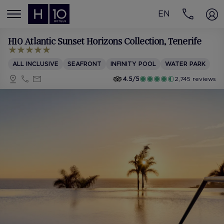
EN
MENÚ
H10 Atlantic Sunset Horizons Collection
, Tenerife
ALL INCLUSIVE
SEAFRONT
INFINITY POOL
WATER PARK
4.5/5
2,745 reviews