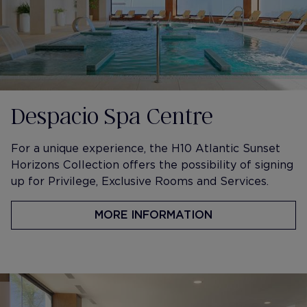
Despacio Spa Centre
​For a unique experience, the H10 Atlantic Sunset
Horizons Collection offers the possibility of signing
up for Privilege, Exclusive Rooms and Services.
MORE INFORMATION