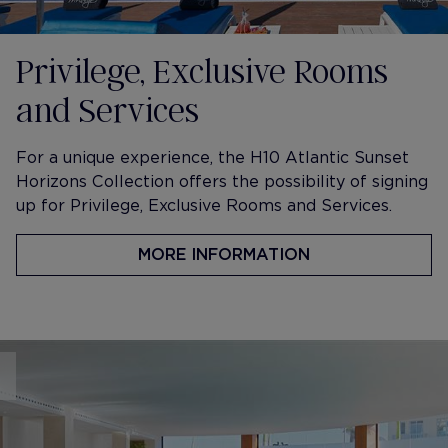
Privilege, Exclusive Rooms
and Services
​For a unique experience, the H10 Atlantic Sunset
Horizons Collection offers the possibility of signing
up for Privilege, Exclusive Rooms and Services.
MORE INFORMATION