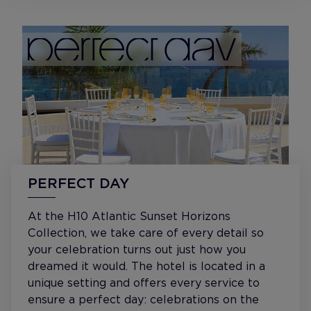
PERFECT DAY
At the H10 Atlantic Sunset Horizons
Collection, we take care of every detail so
your celebration turns out just how you
dreamed it would. The hotel is located in a
unique setting and offers every service to
ensure a perfect day: celebrations on the