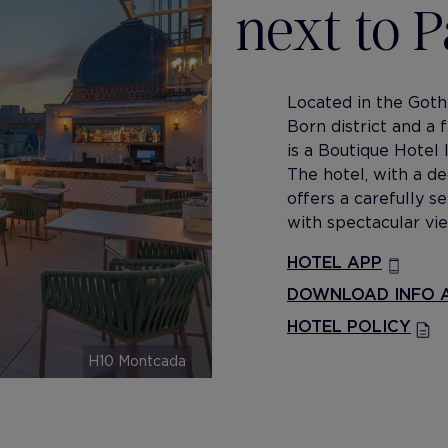
next to 
Located in the Goth
Born district and a
is a Boutique Hotel 
The hotel, with a de
offers a carefully 
with spectacular vie
HOTEL APP
DOWNLOAD INFO A
HOTEL POLICY
H10 Montcada