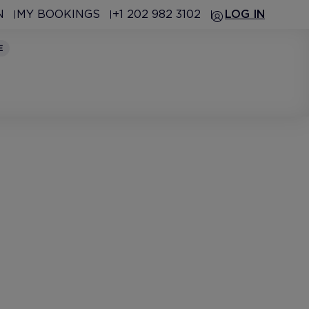
N
MY BOOKINGS
+1 202 982 3102
LOG IN
E