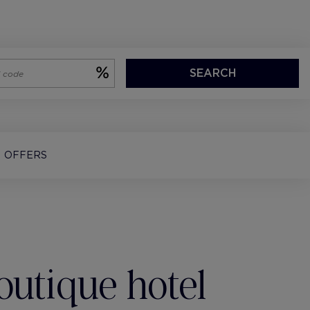
SEARCH
OFFERS
outique hotel