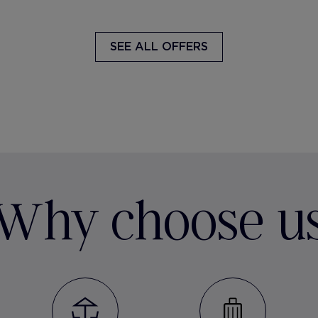
SEE ALL OFFERS
Why choose u