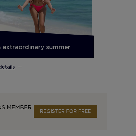
 extraordinary summer
details
DS MEMBER
REGISTER FOR FREE