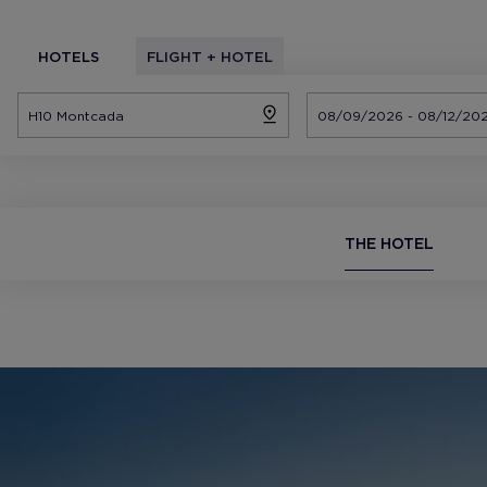
HOTELS
FLIGHT + HOTEL
THE HOTEL