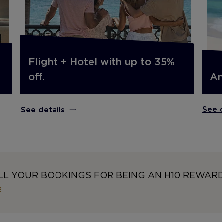
Flight + Hotel with up to 35%
An
off.
See 
See details
LL YOUR BOOKINGS FOR BEING AN H10 REWAR
R