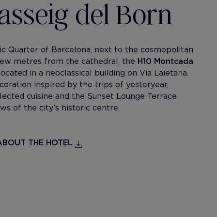
Passeig del Born
ic Quarter of Barcelona, next to the cosmopolitan
 few metres from the cathedral, the
H10 Montcada
located in a neoclassical building on Via Laietana.
coration inspired by the trips of yesteryear,
selected cuisine and the Sunset Lounge Terrace
ws of the city’s historic centre.
BOUT THE HOTEL