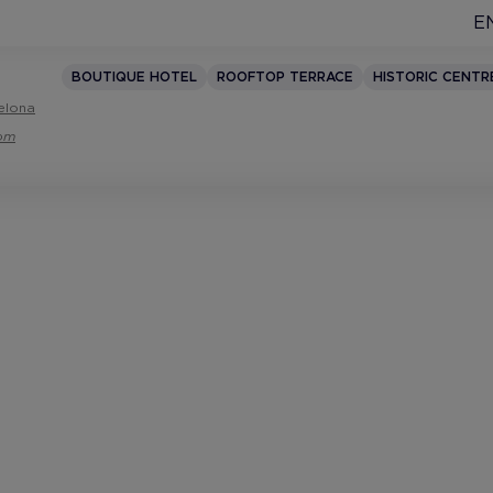
E
BOUTIQUE HOTEL
ROOFTOP TERRACE
HISTORIC CENTR
elona
com