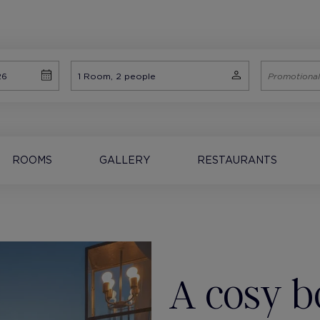
ROOMS
GALLERY
RESTAURANTS
A cosy b