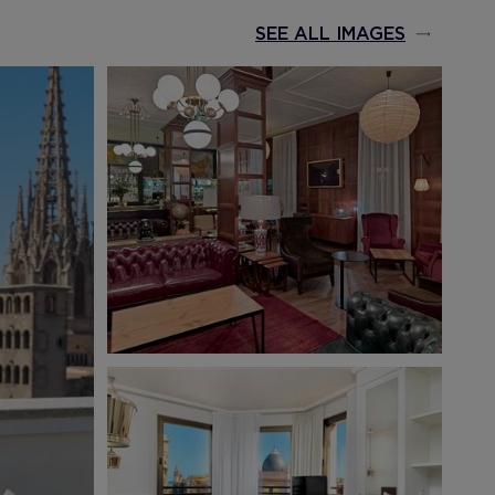
SEE ALL IMAGES