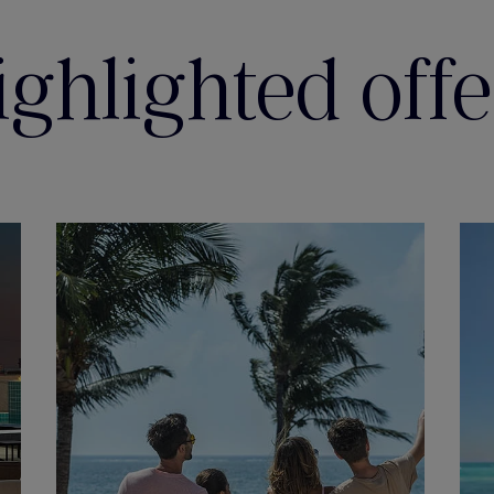
ighlighted offe