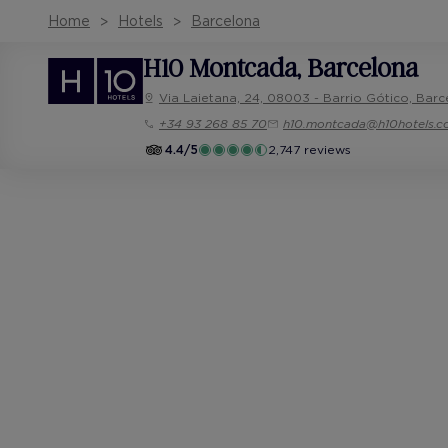
Home
Hotels
Barcelona
H10 Montcada
, Barcelona
Via Laietana, 24, 08003 - Barrio Gótico, Barc
+34 93 268 85 70
h10.montcada@h10hotels.
4.4/5
2,747 reviews