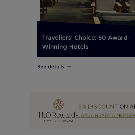
Travellers' Choice: 50 Award-
Winning Hotels
See details
5% DISCOUNT
ON A
I AM ALREADY A MEMBE