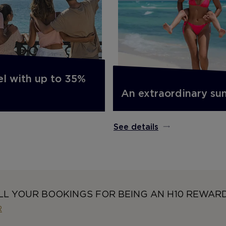
el with up to 35%
An extraordinary s
See details
LL YOUR BOOKINGS FOR BEING AN H10 REWAR
R