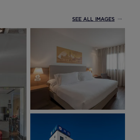
SEE ALL IMAGES