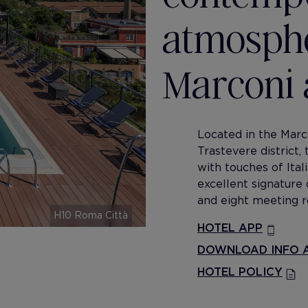
atmosphe
Marconi 
Located in the Marco
Trastevere district,
with touches of Ital
excellent signature 
and eight meeting r
H10 Roma Città
HOTEL APP
DOWNLOAD INFO A
HOTEL POLICY