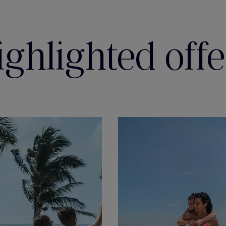
ighlighted offe