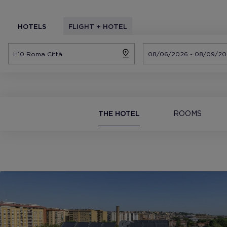
HOTELS
FLIGHT + HOTEL
THE HOTEL
ROOMS