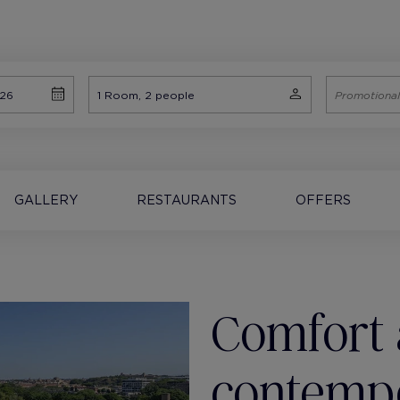
GALLERY
RESTAURANTS
OFFERS
Comfort 
contemp