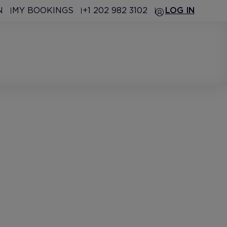
N
MY BOOKINGS
+1 202 982 3102
LOG IN