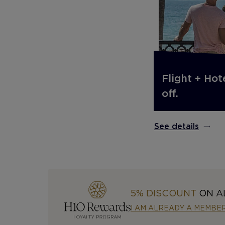
Flight + Hot
off.
See details
5% DISCOUNT
ON A
I AM ALREADY A MEMBE