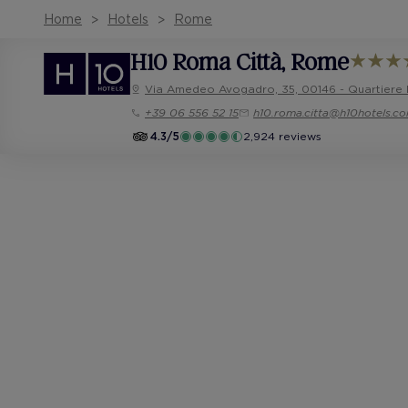
Home
Hotels
Rome
H10 Roma Città
, Rome
Via Amedeo Avogadro, 35, 00146 - Quartiere
+39 06 556 52 15
h10.roma.citta@h10hotels.c
4.3/5
2,924 reviews