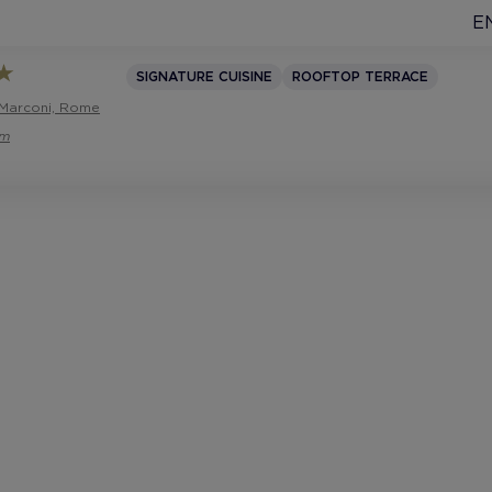
E
SIGNATURE CUISINE
ROOFTOP TERRACE
 Marconi, Rome
om