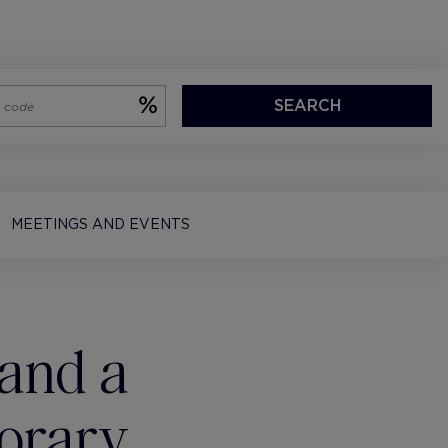
SEARCH
MEETINGS AND EVENTS
and a
orary