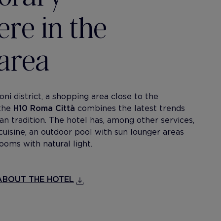
re in the
area
ni district, a shopping area close to the
 the
H10 Roma Città
combines the latest trends
ian tradition. The hotel has, among other services,
cuisine, an outdoor pool with sun lounger areas
ooms with natural light.
BOUT THE HOTEL