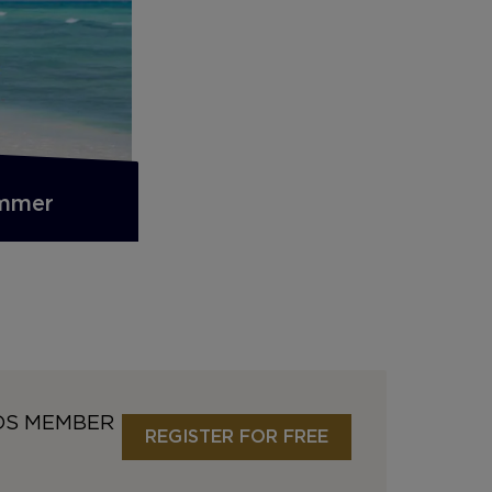
ummer
DS MEMBER
REGISTER FOR FREE