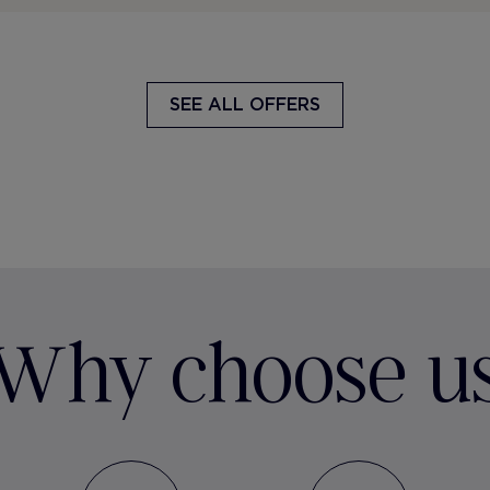
SEE ALL OFFERS
Why choose u