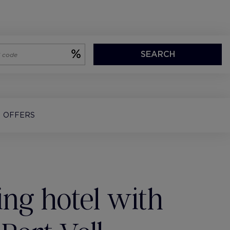
SEARCH
OFFERS
ng hotel with