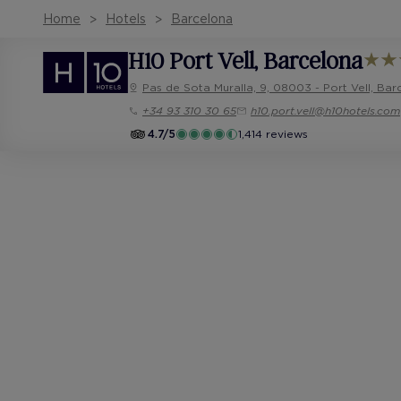
Home
Hotels
Barcelona
H10 Port Vell
, Barcelona
Pas de Sota Muralla, 9, 08003 - Port Vell, Bar
+34 93 310 30 65
h10.port.vell@h10hotels.com
4.7/5
1,414 reviews