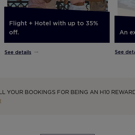
Flight + Hotel with up to 35%
An e
off.
See deta
See details
LL YOUR BOOKINGS FOR BEING AN H10 REWAR
R