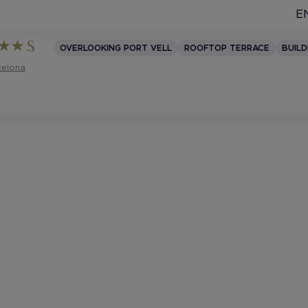
E
OVERLOOKING PORT VELL
ROOFTOP TERRACE
BUILD
celona