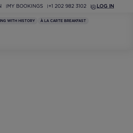
N
MY BOOKINGS
+1 202 982 3102
LOG IN
ING WITH HISTORY
À LA CARTE BREAKFAST