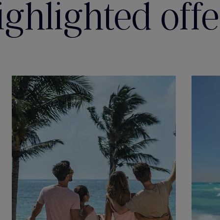
ighlighted offe