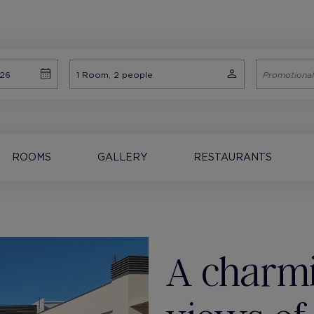
ROOMS
GALLERY
RESTAURANTS
A charmi