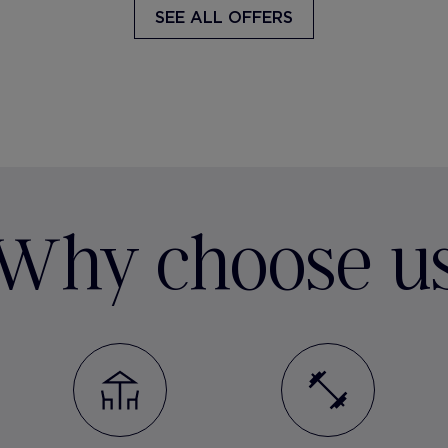
SEE ALL OFFERS
Why choose u