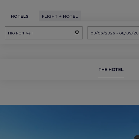
HOTELS
FLIGHT + HOTEL
THE HOTEL