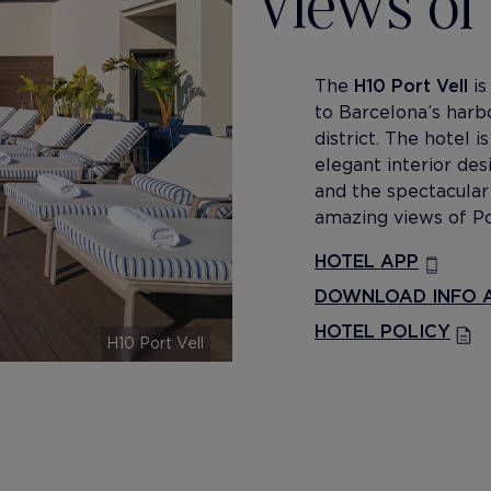
views of 
The
H10 Port Vell
is
to Barcelona’s harb
district. The hotel i
elegant interior de
and the spectacula
amazing views of Po
HOTEL APP
DOWNLOAD INFO A
HOTEL POLICY
H10 Port Vell