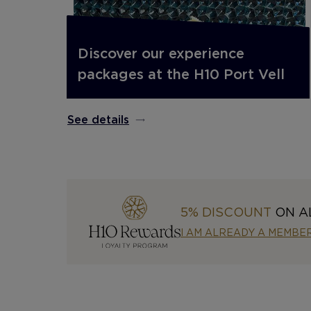
Discover our experience
packages at the H10 Port Vell
See details
5% DISCOUNT
ON A
I AM ALREADY A MEMBE