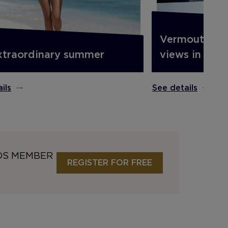
Vermouth on 
xtraordinary summer
views in Barc
ils
See details
DS MEMBER
REGISTER FOR FREE