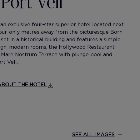
Port Vell
 an exclusive four-star superior hotel located next
our, only metres away from the picturesque Born
s set in a historical building and features a simple,
sign, modern rooms, the Hollywood Restaurant
r Mare Nostrum Terrace with plunge pool and
rt Vell.
BOUT THE HOTEL
SEE ALL IMAGES