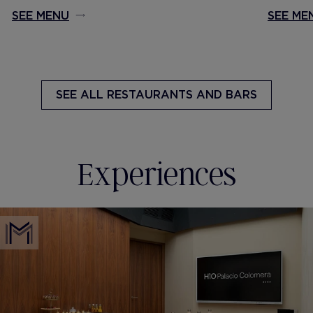
SEE MENU
SEE ME
SEE ALL
RESTAURANTS AND BARS
Experiences