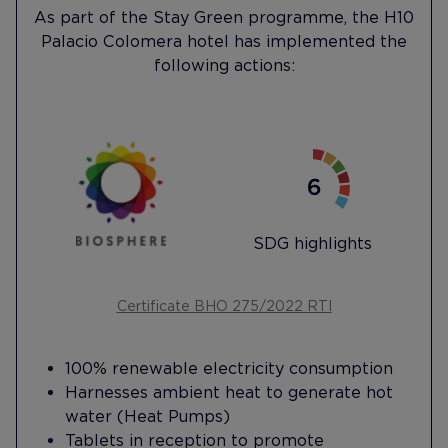
As part of the Stay Green programme, the H10
Palacio Colomera hotel has implemented the
following actions:
SDG highlights
Certificate BHO 275/2022 RTI
100% renewable electricity consumption
Harnesses ambient heat to generate hot
water (Heat Pumps)
Tablets in reception to promote