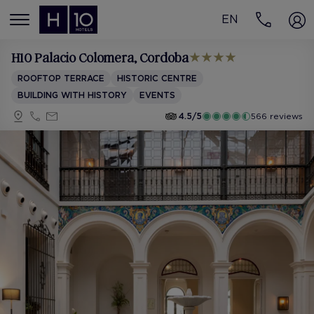
EN
MENÚ
H10 Palacio Colomera
, Cordoba
ROOFTOP TERRACE
HISTORIC CENTRE
BUILDING WITH HISTORY
EVENTS
4.5/5
566 reviews