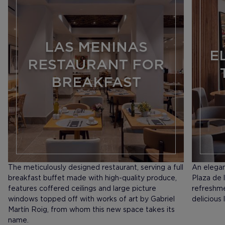
LAS MENINAS
E
RESTAURANT FOR
BREAKFAST
The meticulously designed restaurant, serving a full
An elegan
breakfast buffet made with high-quality produce,
Plaza de l
features coffered ceilings and large picture
refreshme
windows topped off with works of art by Gabriel
delicious 
Martín Roig, from whom this new space takes its
name.