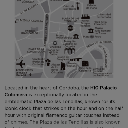
Located in the heart of Córdoba, the
H10 Palacio
Colomera
is exceptionally located in the
emblematic Plaza de las Tendillas, known for its
iconic clock that strikes on the hour and on the half
hour with original flamenco guitar touches instead
of chimes. The Plaza de las Tendillas is also known