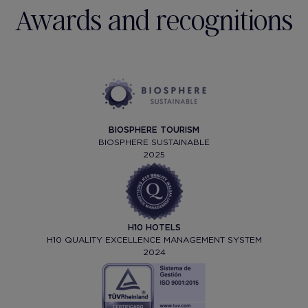
Awards and recognitions
BIOSPHERE TOURISM
BIOSPHERE SUSTAINABLE
2025
H10 HOTELS
H10 QUALITY EXCELLENCE MANAGEMENT SYSTEM
2024