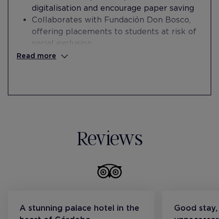
digitalisation and encourage paper saving
Collaborates with Fundación Don Bosco,
offering placements to students at risk of
social exclusion
Donates textile material to Cáritas
Read more
Collaborates with Fundación Acción
Laboral for the hiring of staff at risk of
social exclusion
Collaborates with the Fundación Encuentro
en la Calle by offering internships and
subsequent hiring of staff at risk of social
Reviews
exclusion
A stunning palace hotel in the
Good stay,