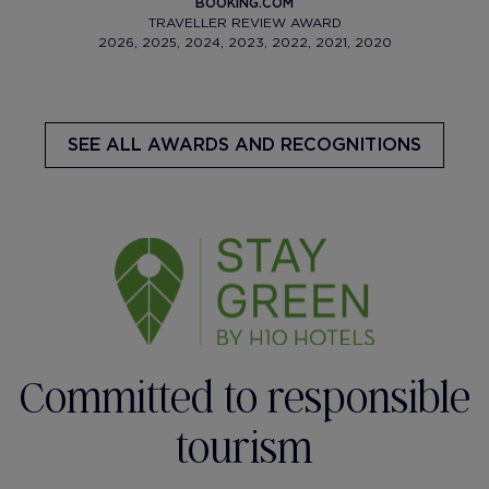
BOOKING.COM
TRAVELLER REVIEW AWARD
2026, 2025, 2024, 2023, 2022, 2021, 2020
SEE ALL AWARDS AND RECOGNITIONS
Committed to responsible
tourism