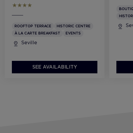
BOUTI
HISTOR
Sev
ROOFTOP TERRACE
HISTORIC CENTRE
À LA CARTE BREAKFAST
EVENTS
Seville
SEE AVAILABILITY