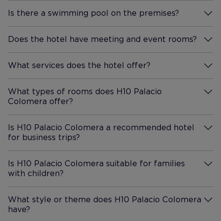
ingredients. We also went up
Is there a swimming pool on the premises?
to the rooftop bar, which
More Information
seems popular with locals too.
Its higher up, so you get a
Does the hotel have meeting and event rooms?
More Information
lovely view over the city, a
beautiful sunset, and even the
What services does the hotel offer?
More Information
moon at night. The drinks were
good. We didnt use the pool,
What types of rooms does H10 Palacio
but its a cute, cozy one, small
Colomera offer?
More Information
but pretty standard for the
region. It would have been nice
Is H10 Palacio Colomera a recommended hotel
to dip in given the heat if wed
for business trips?
More Information
had more time. There was no
gym. Getting there was easy.
Is H10 Palacio Colomera suitable for families
We came by train from
with children?
More Information
Barcelona and grabbed a taxi
from the Córdoba station to
What style or theme does H10 Palacio Colomera
the hotel, about a fifteen
have?
More Information
minute ride. You cant drive