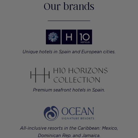
Our brands
Unique hotels in Spain and European cities.
Premium seafront hotels in Spain.
All-inclusive resorts in the Caribbean: Mexico,
Dominican Rep. and Jamaica.