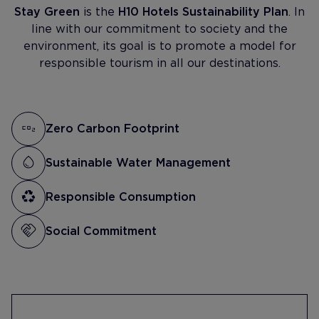
Stay Green
is the
H10 Hotels Sustainability Plan
. In
line with our commitment to society and the
environment, its goal is to promote a model for
responsible tourism in all our destinations.
Zero Carbon Footprint
Sustainable Water Management
Responsible Consumption
Social Commitment