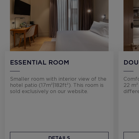
ESSENTIAL ROOM
DOU
Smaller room with interior view of the
Comfo
hotel patio (17m²|182ft²). This room is
22 m² 
sold exclusively on our website.
differ
DETAILS