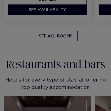
SEE AVAILABILITY
SEE ALL ROOMS
Restaurants and bars
Hotels for every type of stay, all offering
top quality accommodation