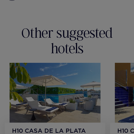
Other suggested
hotels
H10 CASA DE LA PLATA
H10 