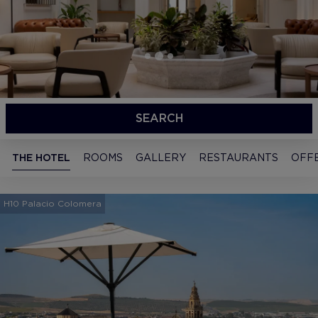
SEARCH
THE HOTEL
ROOMS
GALLERY
RESTAURANTS
OFF
H10 Palacio Colomera