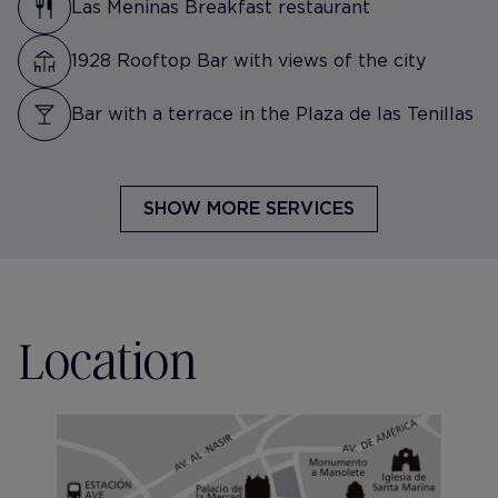
Las Meninas Breakfast restaurant
1928 Rooftop Bar with views of the city
Bar with a terrace in the Plaza de las Tenillas
SHOW MORE SERVICES
Location