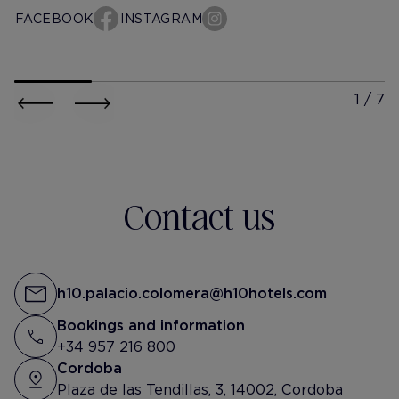
ever return to Córdoba.
FACEBOOK
INSTAGRAM
Service was great and it was
so convenient. It was our first
time at a H10 hotel and we
h10-palacio-colomera
h10-pala
were happy with the choice.
@miguel_izq_
@rosana
An Oasis in the city
Felizzz Finde ✨
Contact us
h10.palacio.colomera@h10hotels.com
Bookings and information
+34 957 216 800
Cordoba
Plaza de las Tendillas, 3, 14002, Cordoba