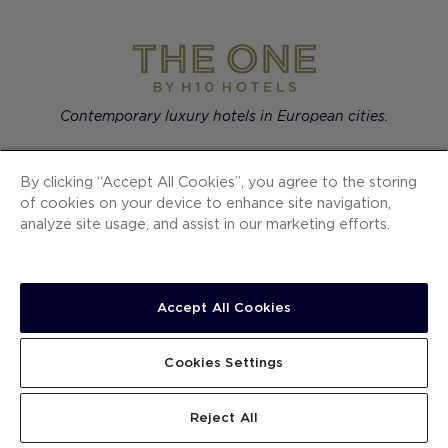
Contemporary luxury hotels in European cities.
By clicking “Accept All Cookies”, you agree to the storing
of cookies on your device to enhance site navigation,
H10 Hotels
analyze site usage, and assist in our marketing efforts.
Ocean Signature Resorts
The One
Accept All Cookies
SECTIONS
Cookies Settings
Reject All
SUBSCRIBE TO OUR NEWS