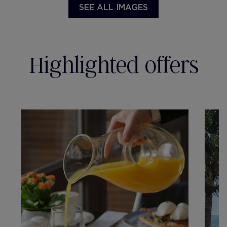
SEE ALL IMAGES
Highlighted offers