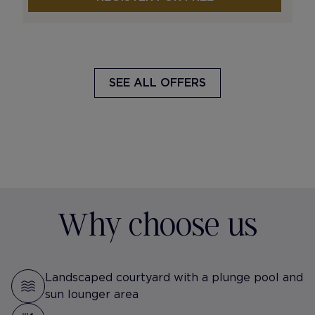
SEE ALL OFFERS
Why choose us
Landscaped courtyard with a plunge pool and
sun lounger area