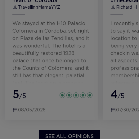
heart of Córdoba
unnecessar
TravellingMamaYYZ
Richard H
We stayed at the H10 Palacio
I recently 
Colomera in Córdoba, set right
to say it w
on Plaza de las Tendillas, and it
location to
was wonderful. The hotel is a
being very 
beautifully restored 1928
checkin was
palace that once belonged to
all aspects
the Counts of Colomera, and it
profession
still has that elegant, palatial
membership
feel. The location is amazing
scheme was
and very central. The plaza
5
without me
4
/5
/5
itself is lively, especially in the
of this on 
evenings, and theres a little
only downsi
08/05/2026
07/30/20
splash pad style fountain that
the mornin
our kids absolutely loved for
music which
cooling off. It was extremely
and cleane
hot at the end of June, so that
prepping th
SEE ALL OPINIONS