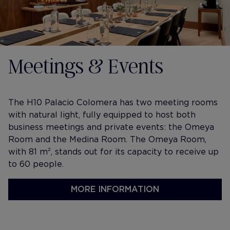
Meetings & Events
The H10 Palacio Colomera has two meeting rooms
with natural light, fully equipped to host both
business meetings and private events: the Omeya
Room and the Medina Room. The Omeya Room,
with 81 m², stands out for its capacity to receive up
to 60 people.
MORE INFORMATION