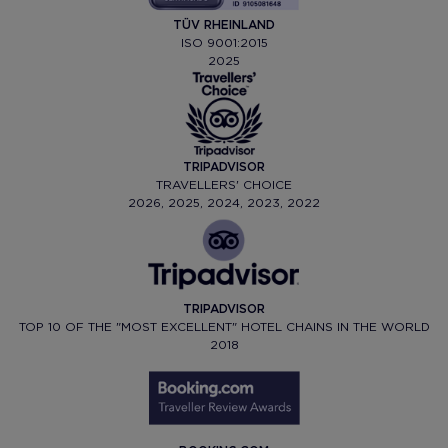
TÜV RHEINLAND
ISO 9001:2015
2025
TRIPADVISOR
TRAVELLERS' CHOICE
2026, 2025, 2024, 2023, 2022
TRIPADVISOR
TOP 10 OF THE "MOST EXCELLENT" HOTEL CHAINS IN THE WORLD
2018