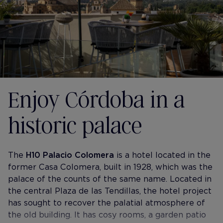
Enjoy Córdoba in a
historic palace
The
H10 Palacio Colomera
is a hotel located in the
former Casa Colomera, built in 1928, which was the
palace of the counts of the same name. Located in
the central Plaza de las Tendillas, the hotel project
has sought to recover the palatial atmosphere of
the old building. It has cosy rooms, a garden patio