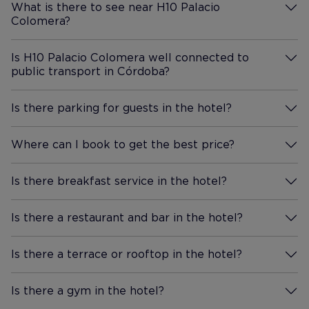
What is there to see near H10 Palacio
us plenty of complimentary
Colomera?
More Information
chocolate, which was a nice
extra. Location really is the
Is H10 Palacio Colomera well connected to
star. We walked everywhere.
public transport in Córdoba?
More Information
The Mezquita is only about ten
to fifteen minutes away on
Is there parking for guests in the hotel?
foot, and the whole town is
More Information
incredibly charming. Even in
Where can I book to get the best price?
the heat, walking wasnt bad
More Information
because the main streets have
canopies strung between the
Is there breakfast service in the hotel?
More Information
buildings for shade. Mornings
were a great time to visit the
Is there a restaurant and bar in the hotel?
More Information
Mezquita, and we also
wandered over to the Roman
Is there a terrace or rooftop in the hotel?
More Information
Bridge and explored all around.
Breakfast was really nice, with
Is there a gym in the hotel?
great service and good quality
More Information