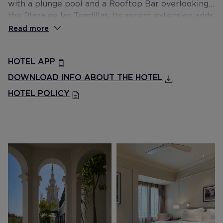
with a plunge pool and a Rooftop Bar overlooking
the Plaza de las Tendillas. Its recent extension adds
to the hotel the new breakfast restaurant Las
Read more
Meninas, a second Rooftop Bar with 360º views of
the city, a large and luminous rest area in the
HOTEL APP
atrium of the hotel, and cosy rooms for small
meetings.
DOWNLOAD INFO ABOUT THE HOTEL
HOTEL POLICY