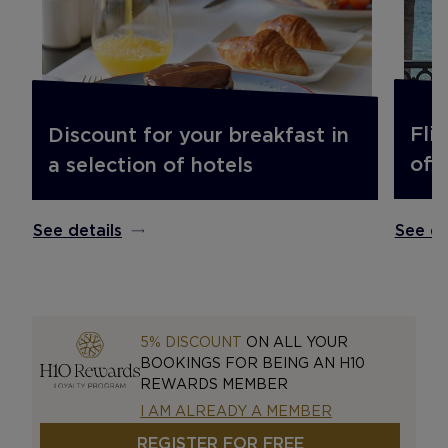
Fli
Discount for your breakfast in
off.
a selection of hotels
See de
See details
5% DISCOUNT
ON ALL YOUR
BOOKINGS FOR BEING AN H10
REWARDS MEMBER
I AM ALREADY A MEMBER
REGISTER FOR FREE