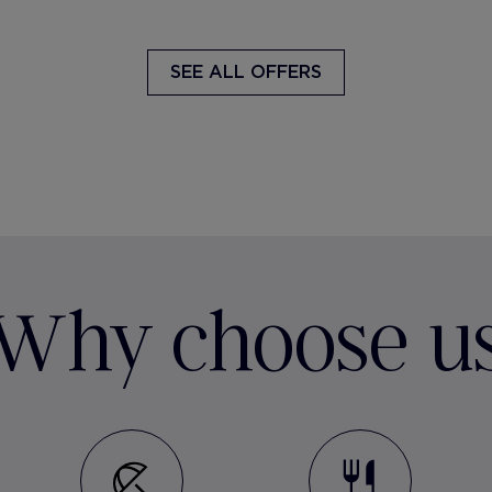
SEE ALL OFFERS
Why choose u