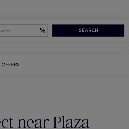
SEARCH
OFFERS
ct near Plaza