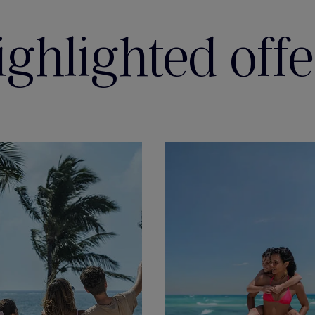
ighlighted offe