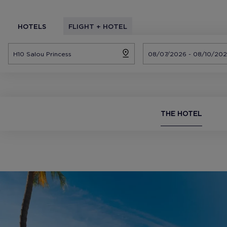
HOTELS
FLIGHT + HOTEL
THE HOTEL