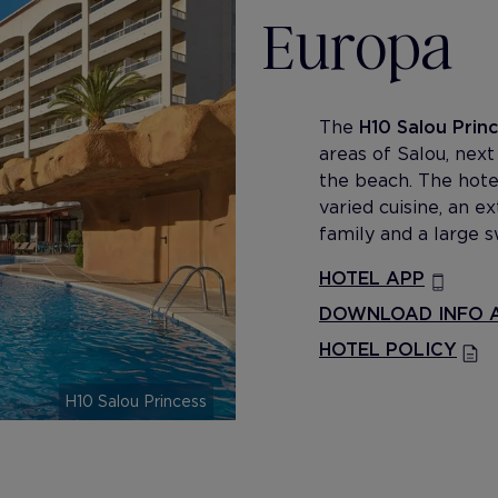
Europa
The
H10 Salou Prin
areas of Salou, nex
the beach. The hotel
varied cuisine, an 
family and a large 
HOTEL APP
DOWNLOAD INFO A
HOTEL POLICY
H10 Salou Princess