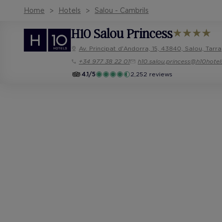
Home
Hotels
Salou - Cambrils
H10 Salou Princess
Av. Principat d'Andorra, 15, 43840, Salou, Tar
+34 977 38 22 01
h10.salou.princess@h10hote
4.1/5
2,252 reviews