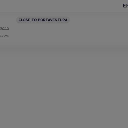
E
CLOSE TO PORTAVENTURA
ragona
ls.com