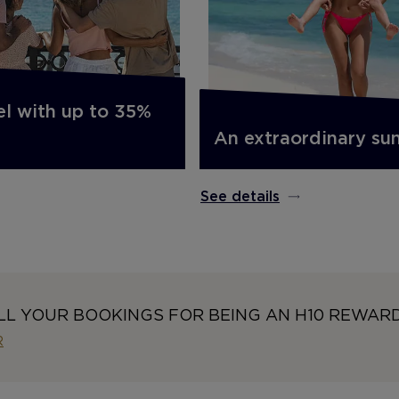
el with up to 35%
An extraordinary s
See details
LL YOUR BOOKINGS FOR BEING AN H10 REWAR
R