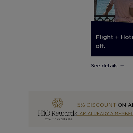
Flight + Hot
off.
See details
5% DISCOUNT
ON A
I AM ALREADY A MEMBE