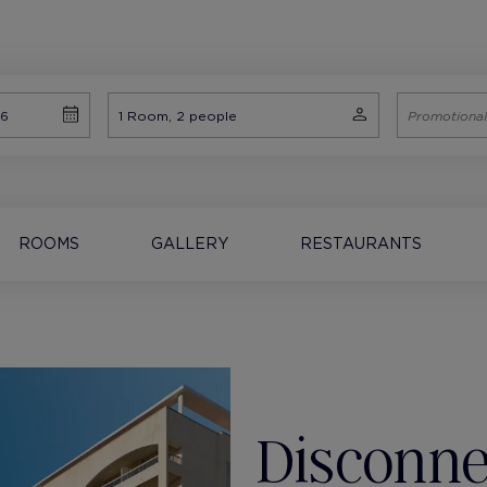
ROOMS
GALLERY
RESTAURANTS
Disconne