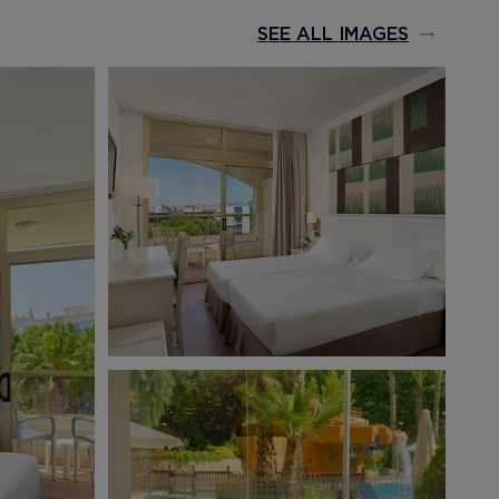
SEE ALL IMAGES