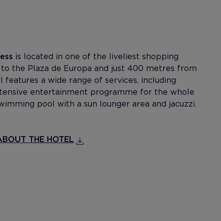
cess
is located in one of the liveliest shopping
t to the Plaza de Europa and just 400 metres from
 features a wide range of services, including
extensive entertainment programme for the whole
swimming pool with a sun lounger area and jacuzzi.
BOUT THE HOTEL