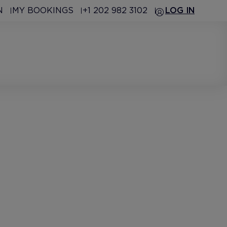
N
MY BOOKINGS
+1 202 982 3102
LOG IN