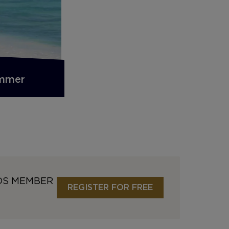
ummer
DS MEMBER
REGISTER FOR FREE