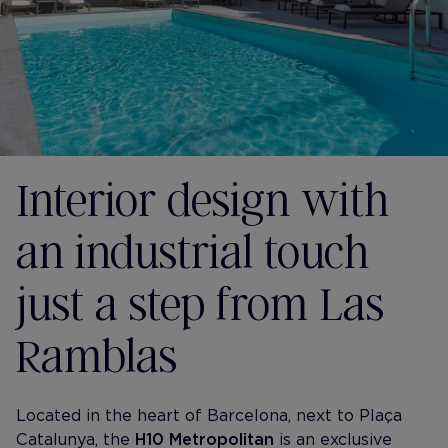
Interior design with
an industrial touch
just a step from Las
Ramblas
Located in the heart of Barcelona, next to Plaça
Catalunya, the
H10 Metropolitan
is an exclusive