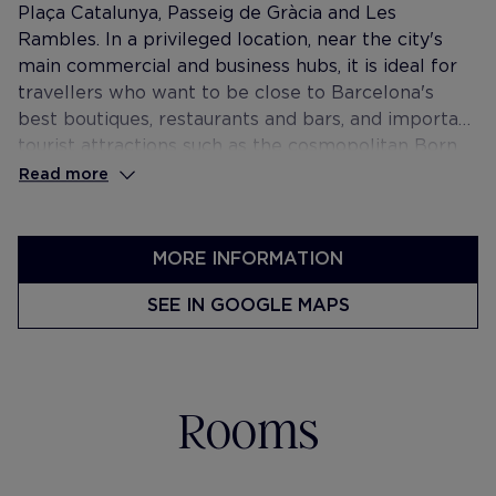
Plaça Catalunya, Passeig de Gràcia and Les
Rambles. In a privileged location, near the city's
main commercial and business hubs, it is ideal for
travellers who want to be close to Barcelona's
best boutiques, restaurants and bars, and important
tourist attractions such as the cosmopolitan Born
area and the Gothic Quarter.
Read more
MORE INFORMATION
SEE IN GOOGLE MAPS
Rooms