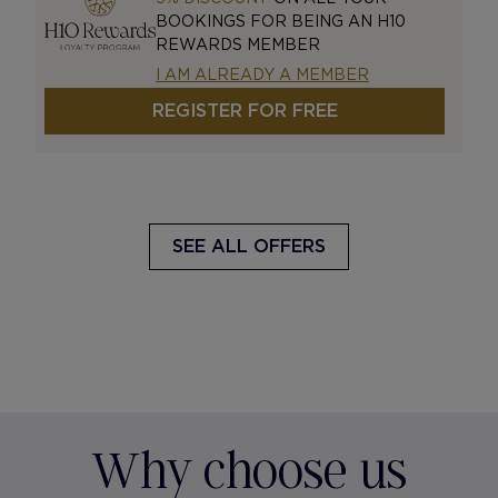
BOOKINGS FOR BEING AN H10
REWARDS MEMBER
I AM ALREADY A MEMBER
REGISTER FOR FREE
SEE ALL OFFERS
Why choose us