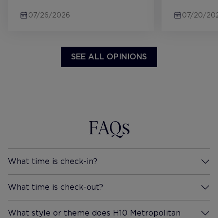
sit including two pool areas.
later on in 
07/26/2026
07/20/20
First stay at H10 and definitely
didnt affec
wont be the last!
comfy, grea
machine, c
etc. the ba
SEE ALL OPINIONS
large powe
sinks and p
definitely 
future and 
recommendi
FAQs
What time is check-in?
More Information
What time is check-out?
More Information
What style or theme does H10 Metropolitan