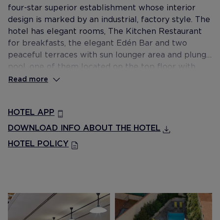
four-star superior establishment whose interior
design is marked by an industrial, factory style. The
hotel has elegant rooms, The Kitchen Restaurant
for breakfasts, the elegant Edén Bar and two
peaceful terraces with sun lounger area and plunge
pool, one of them located on the top floor with
views of Plaça Catalunya and Tibidabo.
Read more
HOTEL APP
DOWNLOAD INFO ABOUT THE HOTEL
HOTEL POLICY