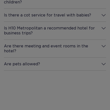
children?
More Information
Is there a cot service for travel with babies?
More Information
Is H10 Metropolitan a recommended hotel for
business trips?
More Information
Are there meeting and event rooms in the
hotel?
More Information
Are pets allowed?
More Information