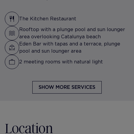
The Kitchen Restaurant
Rooftop with a plunge pool and sun lounger
area overlooking Catalunya beach
Eden Bar with tapas and a terrace, plunge
pool and sun lounger area
2 meeting rooms with natural light
SHOW MORE SERVICES
Location