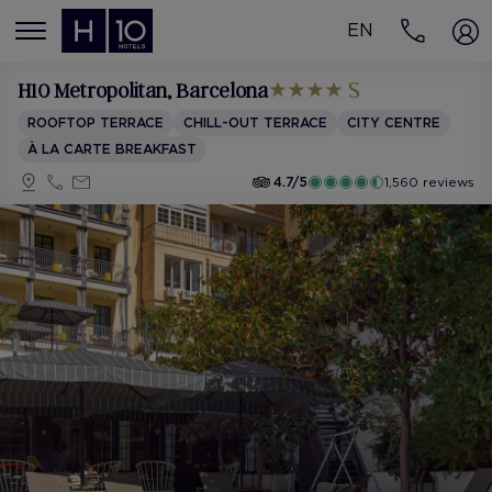
EN
MENÚ
H10 Metropolitan
, Barcelona
ROOFTOP TERRACE
CHILL-OUT TERRACE
CITY CENTRE
À LA CARTE BREAKFAST
4.7/5
1,560 reviews