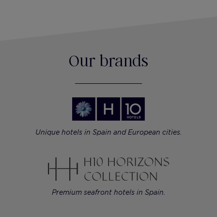
Our brands
Unique hotels in Spain and European cities.
Premium seafront hotels in Spain.