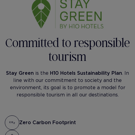
Committed to responsible
tourism
Stay Green
is the
H10 Hotels Sustainability Plan
. In
line with our commitment to society and the
environment, its goal is to promote a model for
responsible tourism in all our destinations.
Zero Carbon Footprint