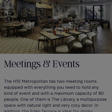
Meetings & Events
The H10 Metropolitan has two meeting rooms
equipped with everything you need to hold any
kind of event and with a maximum capacity of 80
people. One of them is The Library, a multipurpose
space with natural light and very cosy decor. In
addition, the Edén Terrace is ideal for drinks