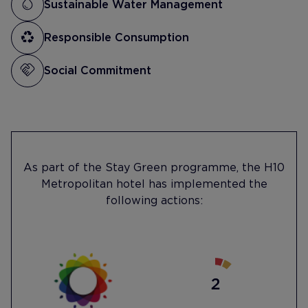
Sustainable Water Management
Responsible Consumption
Social Commitment
As part of the Stay Green programme, the H10
Metropolitan hotel has implemented the
following actions: