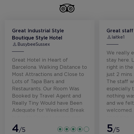
Great Industrial Style
Great staff
laitke1
Boutique Style Hotel
BusybeeSussex
We really e
Great Hotel in Heart of
stay here. L
Barcelona. Walking Distance to
right in the
Most Attractions and Close to
just 2 mins
Lots of Tapa Bars and
The staff w
Restaurants. Our Room Was
especially 
Booked by Travel Agent and
nothing wa
Really Tiny Would have Been
and we felt
Adequate for Weekend Break
welcomed. 
but with Cruise Luggage was
good size,
Very Compact. Bar staff lovely
4
overlooking
5
/5
/5
and choice of lots of areas to
hear the r