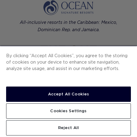
All-inclusive resorts in the Caribbean: Mexico,
Dominican Rep. and Jamaica.
By clicking “Accept All Cookies”, you agree to the storing
of cookies on your device to enhance site navigation,
Contemporary luxury hotels in European cities.
analyze site usage, and assist in our marketing efforts.
Accept All Cookies
H10 Hotels
Ocean Signature Resorts
Cookies Settings
The One
Reject All