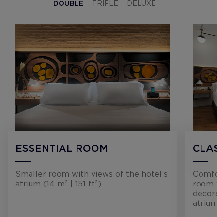
DOUBLE
TRIPLE
DELUXE
ESSENTIAL ROOM
CLA
Smaller room with views of the hotel’s
Comfor
atrium (14 m² | 151 ft²).
room 
decora
atrium