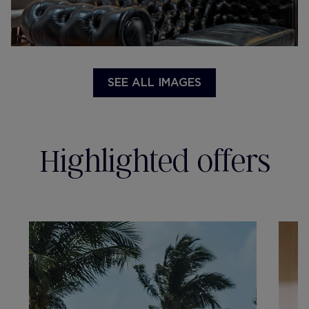
SEE ALL IMAGES
Highlighted offers