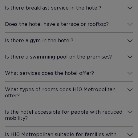
Is there breakfast service in the hotel?
More Information
Does the hotel have a terrace or rooftop?
More Information
Is there a gym in the hotel?
More Information
Is there a swimming pool on the premises?
More Information
What services does the hotel offer?
More Information
What types of rooms does H10 Metropolitan
offer?
More Information
Is the hotel accessible for people with reduced
mobility?
More Information
Is H10 Metropolitan suitable for families with