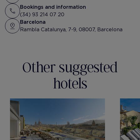
Tibidabo 🔝
Bookings and information
(34) 93 214 07 20
Barcelona
Rambla Catalunya, 7-9, 08007, Barcelona
Other suggested
hotels