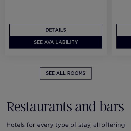
DETAILS
SEE AVAILABILITY
SEE ALL ROOMS
Restaurants and bars
Hotels for every type of stay, all offering