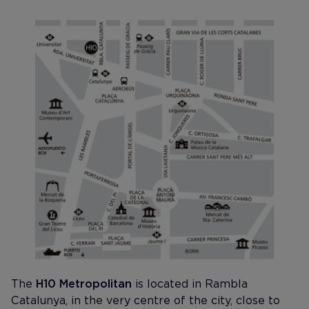
The
H10 Metropolitan
is located in Rambla
Catalunya, in the very centre of the city, close to