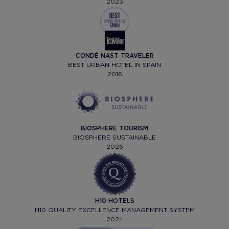
2023
CONDÉ NAST TRAVELER
BEST URBAN HOTEL IN SPAIN
2016
BIOSPHERE TOURISM
BIOSPHERE SUSTAINABLE
2026
H10 HOTELS
H10 QUALITY EXCELLENCE MANAGEMENT SYSTEM
2024