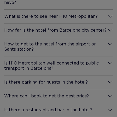
have?
More Information
What is there to see near H10 Metropolitan?
More Information
How far is the hotel from Barcelona city center?
More Information
How to get to the hotel from the airport or
Sants station?
More Information
Is H10 Metropolitan well connected to public
transport in Barcelona?
More Information
Is there parking for guests in the hotel?
More Information
Where can I book to get the best price?
More Information
Is there a restaurant and bar in the hotel?
More Information