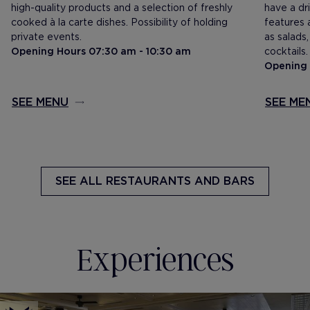
high-quality products and a selection of freshly
have a dri
cooked à la carte dishes. Possibility of holding
features a
private events.
as salads
Opening Hours 07:30 am - 10:30 am
cocktails.
Opening 
SEE MENU
SEE ME
SEE ALL
RESTAURANTS AND BARS
Experiences