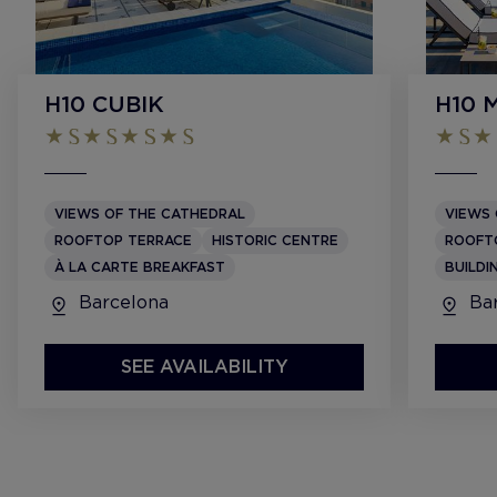
H10 CUBIK
H10 
VIEWS OF THE CATHEDRAL
VIEWS 
ROOFTOP TERRACE
HISTORIC CENTRE
ROOFT
À LA CARTE BREAKFAST
BUILDI
Barcelona
Bar
SEE AVAILABILITY