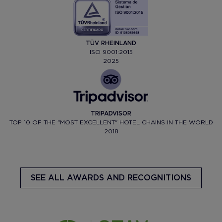
TÜV RHEINLAND
ISO 9001:2015
2025
TRIPADVISOR
TOP 10 OF THE "MOST EXCELLENT" HOTEL CHAINS IN THE WORLD
2018
SEE ALL AWARDS AND RECOGNITIONS