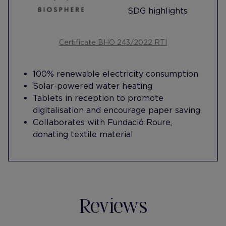
SDG highlights
Certificate BHO 243/2022 RTI
100% renewable electricity consumption
Solar-powered water heating
Tablets in reception to promote
digitalisation and encourage paper saving
Collaborates with Fundació Roure,
donating textile material
Reviews