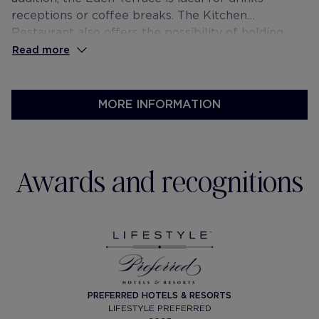
receptions or coffee breaks. The Kitchen
Restaurant also offers the possibility of holding
private events.
Read more
MORE INFORMATION
Awards and recognitions
PREFERRED HOTELS & RESORTS
LIFESTYLE PREFERRED