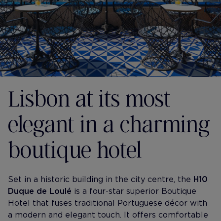
Lisbon at its most
elegant in a charming
boutique hotel
Set in a historic building in the city centre, the
H10
Duque de Loulé
is a four-star superior Boutique
Hotel that fuses traditional Portuguese décor with
a modern and elegant touch. It offers comfortable