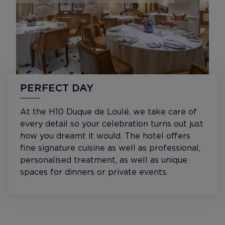
PERFECT DAY
At the H10 Duque de Loulé, we take care of
every detail so your celebration turns out just
how you dreamt it would. The hotel offers
fine signature cuisine as well as professional,
personalised treatment, as well as unique
spaces for dinners or private events.