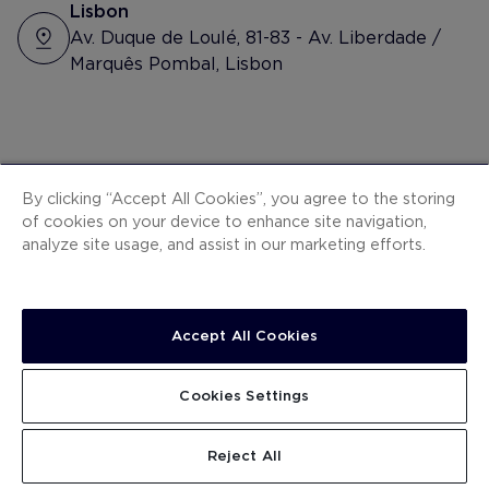
#happyday #grate
Lisbon
Av. Duque de Loulé, 81-83 - Av. Liberdade /
Marquês Pombal, Lisbon
Other suggested
By clicking “Accept All Cookies”, you agree to the storing
of cookies on your device to enhance site navigation,
hotels
analyze site usage, and assist in our marketing efforts.
Accept All Cookies
Cookies Settings
Reject All