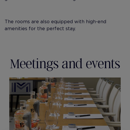
The rooms are also equipped with high-end
amenities for the perfect stay.
Meetings and events