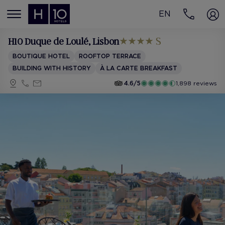
EN
MENÚ
H10 Duque de Loulé
, Lisbon
BOUTIQUE HOTEL
ROOFTOP TERRACE
BUILDING WITH HISTORY
À LA CARTE BREAKFAST
4.6/5
1,898 reviews