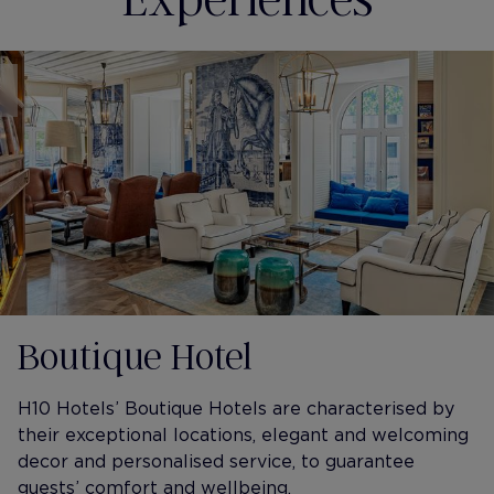
Boutique Hotel
H10 Hotels’ Boutique Hotels are characterised by
their exceptional locations, elegant and welcoming
decor and personalised service, to guarantee
guests’ comfort and wellbeing.