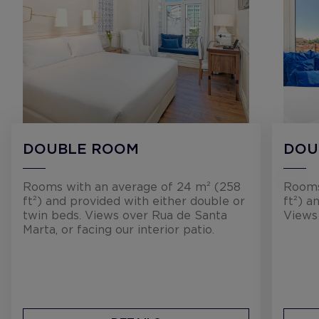
DOUBLE ROOM
DOU
Rooms with an average of 24 m² (258
Rooms
ft²) and provided with either double or
ft²) a
twin beds. Views over Rua de Santa
Views
Marta, or facing our interior patio.