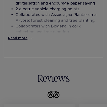
digitalisation and encourage paper saving.
2 electric vehicle charging points.
Collaborates with Associaçao Plantar uma
Arvore: forest cleaning and tree planting.
Collaborates with Biogena in cork
collection and tree planting.
Promotes sustainability through the use of
Read more
public transport by granting bonuses in
each worker's payroll.
Carries out annual solidarity campaigns
with the Turma Solidária Association for
the preparation and distribution of food for
homeless people, together with
Reviews
employees and volunteers.