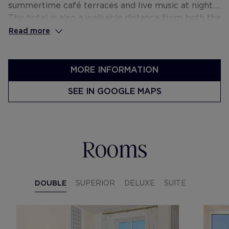
summertime café terraces and live music at night.
The hotel is also a walkable distance from both the
financial district and the city’s main viewpoints.
Read more
MORE INFORMATION
SEE IN GOOGLE MAPS
Rooms
DOUBLE
SUPERIOR
DELUXE
SUITE