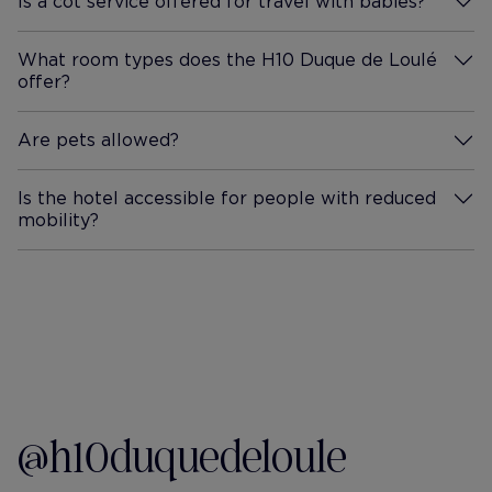
Is a cot service offered for travel with babies?
More Information
What room types does the H10 Duque de Loulé
offer?
More Information
Are pets allowed?
More Information
Is the hotel accessible for people with reduced
mobility?
More Information
@h10duquedeloule