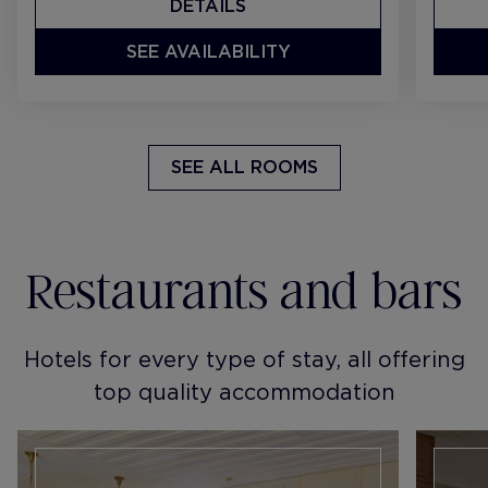
DETAILS
SEE AVAILABILITY
SEE ALL ROOMS
Restaurants and bars
Hotels for every type of stay, all offering
top quality accommodation