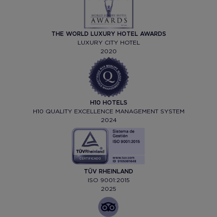
THE WORLD LUXURY HOTEL AWARDS
LUXURY CITY HOTEL
2020
H10 HOTELS
H10 QUALITY EXCELLENCE MANAGEMENT SYSTEM
2024
TÜV RHEINLAND
ISO 9001:2015
2025