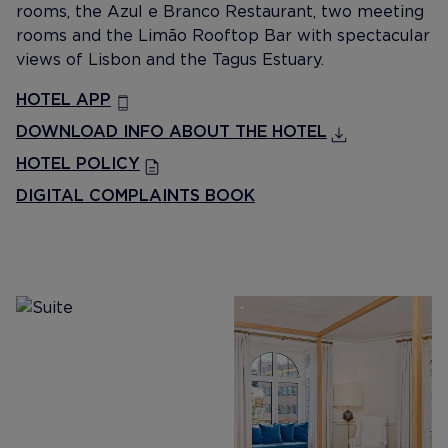
rooms, the Azul e Branco Restaurant, two meeting
rooms and the Limão Rooftop Bar with spectacular
views of Lisbon and the Tagus Estuary.
HOTEL APP
DOWNLOAD INFO ABOUT THE HOTEL
HOTEL POLICY
DIGITAL COMPLAINTS BOOK