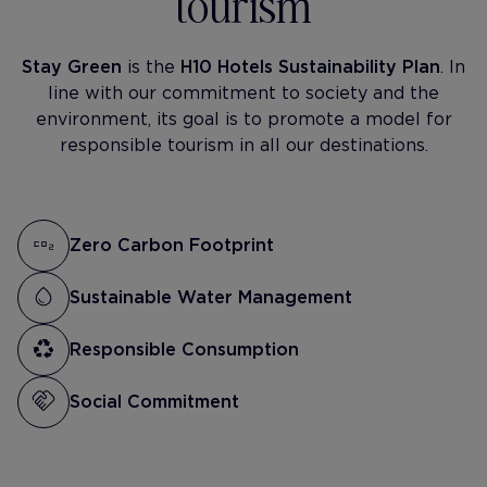
tourism
Stay Green
is the
H10 Hotels Sustainability Plan
. In
line with our commitment to society and the
environment, its goal is to promote a model for
responsible tourism in all our destinations.
Zero Carbon Footprint
Sustainable Water Management
Responsible Consumption
Social Commitment