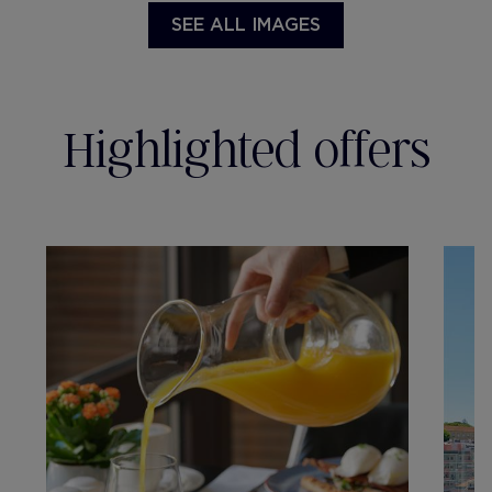
SEE ALL IMAGES
Highlighted offers