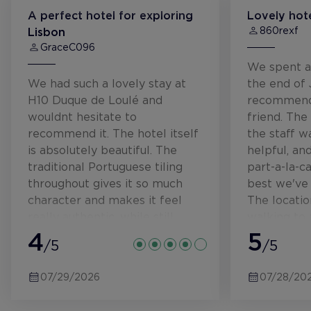
A perfect hotel for exploring
Lovely hote
860rexf
Lisbon
GraceC096
We spent a
We had such a lovely stay at
the end of
H10 Duque de Loulé and
recommend
wouldnt hesitate to
friend. The
recommend it. The hotel itself
the staff w
is absolutely beautiful. The
helpful, an
traditional Portuguese tiling
part-a-la-c
throughout gives it so much
best we've 
character and makes it feel
The locatio
really authentic, while still
walking to 
being modern and luxurious.
4
parts of ce
5
/5
/5
From the moment we arrived,
every member of staff was
07/29/2026
07/28/20
incredibly warm, welcoming
and attentive. Nothing ever