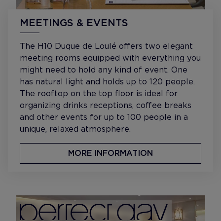
MEETINGS & EVENTS
The H10 Duque de Loulé offers two elegant
meeting rooms equipped with everything you
might need to hold any kind of event. One
has natural light and holds up to 120 people.
The rooftop on the top floor is ideal for
organizing drinks receptions, coffee breaks
and other events for up to 100 people in a
unique, relaxed atmosphere.
MORE INFORMATION