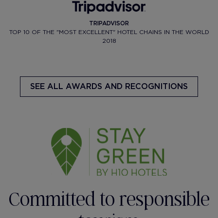
TRIPADVISOR
TOP 10 OF THE "MOST EXCELLENT" HOTEL CHAINS IN THE WORLD
2018
SEE ALL AWARDS AND RECOGNITIONS
Committed to responsible