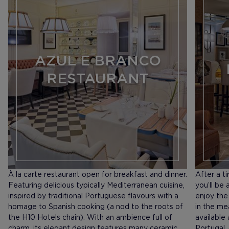
AZUL E BRANCO
RESTAURANT
À la carte restaurant open for breakfast and dinner.
After a t
Featuring delicious typically Mediterranean cuisine,
you’ll be
inspired by traditional Portuguese flavours with a
enjoy the
homage to Spanish cooking (a nod to the roots of
in the me
the H10 Hotels chain). With an ambience full of
available
charm, its elegant design features many ceramic
Portugal,