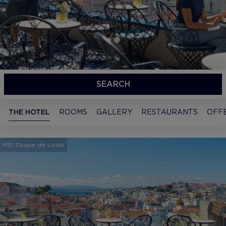
SEARCH
THE HOTEL
ROOMS
GALLERY
RESTAURANTS
OFF
H10 Duque de Loulé