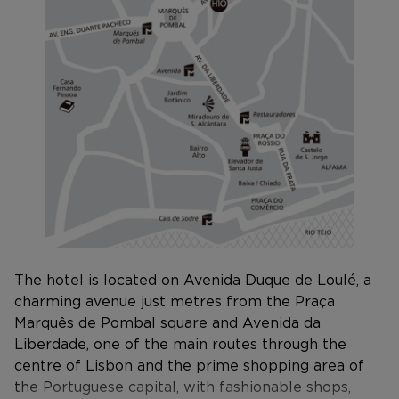
The hotel is located on Avenida Duque de Loulé, a
charming avenue just metres from the Praça
Marquês de Pombal square and Avenida da
Liberdade, one of the main routes through the
centre of Lisbon and the prime shopping area of
the Portuguese capital, with fashionable shops,