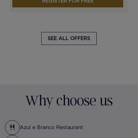
REGISTER FOR FREE
SEE ALL OFFERS
Why choose us
Azul e Branco Restaurant