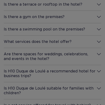
experience of a city. Wed
Is there a terrace or rooftop in the hotel?
happily stay here again on our
More Information
next trip to Lisbon.
Is there a gym on the premises?
More Information
Is there a swimming pool on the premises?
More Information
What services does the hotel offer?
More Information
Are there spaces for weddings, celebrations,
and events in the hotel?
More Information
Is H10 Duque de Loulé a recommended hotel for
business trips?
More Information
Is H10 Duque de Loulé suitable for families with
children?
More Information