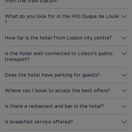
from the train station?
More Information
still being in a quieter area.
The rooftop bar is gorgeous,
What do you look for in the H10 Duque de Loulé
with a lovely atmosphere and
?
More Information
beautiful views over Lisbon.
The staff there were just as
How far is the hotel from Lisbon city centre?
friendly and attentive as
More Information
everyone else in the hotel,
Is the hotel well connected to Lisbon's public
making it a really enjoyable
transport?
More Information
place to spend an evening. We
didnt have breakfast at the
Does the hotel have parking for guests?
hotel because we wanted to
More Information
explore Lisbons amazing cafés
and brunch spots, but it looked
Where can I book to access the best offers?
More Information
fresh and had a good selection
whenever we walked through.
Is there a restaurant and bar in the hotel?
More Information
Overall, this was a fantastic
stay and one of those hotels
Is breakfast service offered?
More Information
that genuinely adds to your