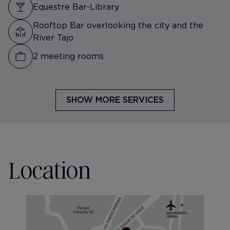
Equestre Bar-Library
Rooftop Bar overlooking the city and the
River Tajo
2 meeting rooms
SHOW MORE SERVICES
Location