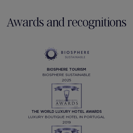
Awards and recognitions
BIOSPHERE TOURISM
BIOSPHERE SUSTAINABLE
2025
THE WORLD LUXURY HOTEL AWARDS
LUXURY BOUTIQUE HOTEL IN PORTUGAL
2019