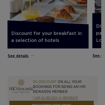
Dis
pac
Discount for your breakfast in
Lou
a selection of hotels
See de
See details
5% DISCOUNT
ON ALL YOUR
BOOKINGS FOR BEING AN H10
REWARDS MEMBER
I AM ALREADY A MEMBER