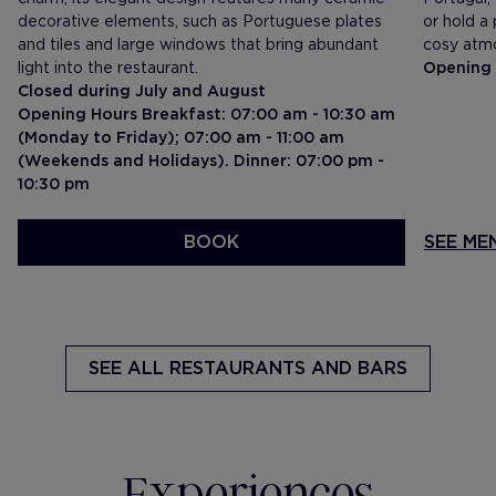
decorative elements, such as Portuguese plates
or hold a
and tiles and large windows that bring abundant
cosy atm
light into the restaurant.
Opening 
Closed during July and August
Opening Hours Breakfast: 07:00 am - 10:30 am
(Monday to Friday); 07:00 am - 11:00 am
(Weekends and Holidays). Dinner: 07:00 pm -
10:30 pm
BOOK
SEE MENU
SEE ME
SEE ALL
RESTAURANTS AND BARS
Experiences