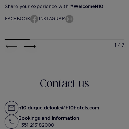
Share your experience with
#WelcomeH10
FACEBOOK
INSTAGRAM
h10-duque-de-loule
h10-duqu
@lena.kott
@sofiarri
Надо быть сильным или спать.
Noites felizes… Man
Только Лев Толстой меня
🎉
понимает
Contact us
#отельнопостельныйкот
Para quem trabalh
como eu, boa sort
juntos 😝
h10.duque.deloule@h10hotels.com
Bookings and information
#ismybirthday #pa
+351 213182000