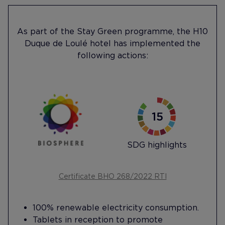
As part of the Stay Green programme, the H10
Duque de Loulé hotel has implemented the
following actions:
SDG highlights
Certificate BHO 268/2022 RTI
100% renewable electricity consumption.
Tablets in reception to promote