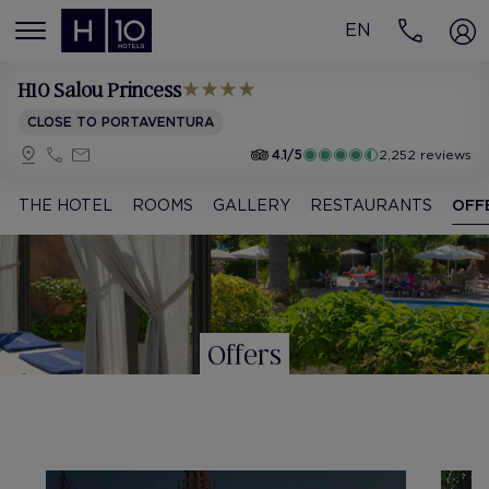
EN
MENÚ
H10 Salou Princess
CLOSE TO PORTAVENTURA
4.1/5
2,252 reviews
THE HOTEL
ROOMS
GALLERY
RESTAURANTS
OFF
Offers