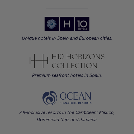
Unique hotels in Spain and European cities.
Premium seafront hotels in Spain.
All-inclusive resorts in the Caribbean: Mexico,
Dominican Rep. and Jamaica.