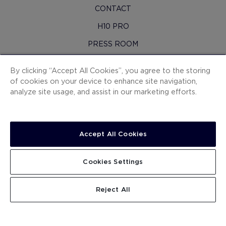
CONTACT
H10 PRO
PRESS ROOM
SITEMAP
By clicking “Accept All Cookies”, you agree to the storing
CONTRACTING CONDITIONS
of cookies on your device to enhance site navigation,
analyze site usage, and assist in our marketing efforts.
COOKIES
PRIVACY POLICY
LEGAL NOTICE
Accept All Cookies
WHISTLEBLOWING CHANNEL
Cookies Settings
WORK WITH US
.
.
SEARCH
Reject All