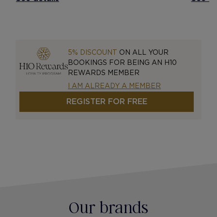
5% DISCOUNT
ON ALL YOUR
BOOKINGS FOR BEING AN H10
REWARDS MEMBER
I AM ALREADY A MEMBER
REGISTER FOR FREE
Our brands