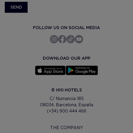
SEND
FOLLOW US ON SOCIAL MEDIA
DOWNLOAD OUR APP
© H10 HOTELS
C/ Numancia 185
08034. Barcelona, España
(+34) 900 444 466
THE COMPANY