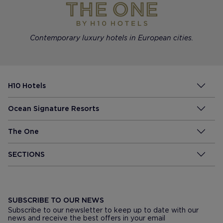
Contemporary luxury hotels in European cities.
H10 Hotels
Ocean Signature Resorts
The One
SECTIONS
SUBSCRIBE TO OUR NEWS
Subscribe to our newsletter to keep up to date with our
news and receive the best offers in your email