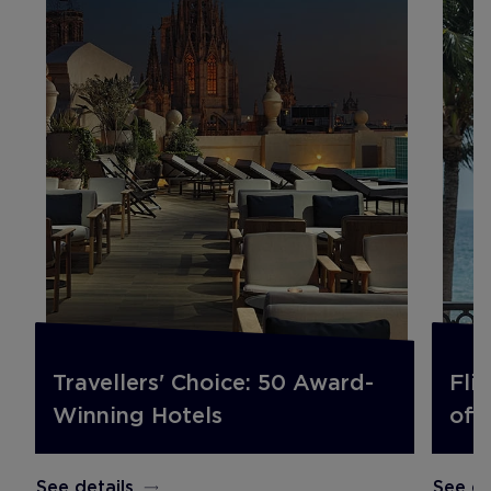
Travellers' Choice: 50 Award-
Fli
Winning Hotels
off.
See details
See de