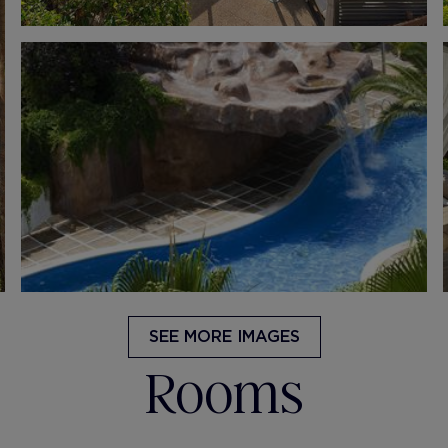
SEE MORE IMAGES
Rooms