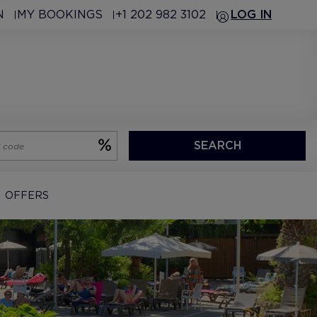
N
MY BOOKINGS
+1 202 982 3102
LOG IN
SEARCH
OFFERS