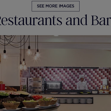
SEE MORE IMAGES
estaurants and Ba