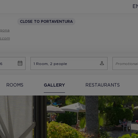
E
CLOSE TO PORTAVENTURA
ragona
ls.com
ROOMS
GALLERY
RESTAURANTS