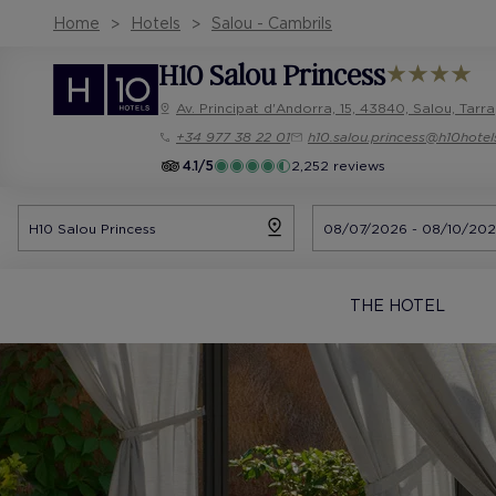
Home
Hotels
Salou - Cambrils
H10 Salou Princess
Av. Principat d'Andorra, 15, 43840, Salou, Tar
+34 977 38 22 01
h10.salou.princess@h10hote
4.1/5
2,252 reviews
THE HOTEL