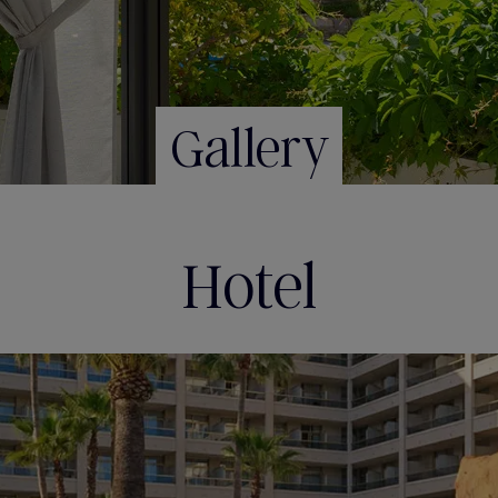
Gallery
Hotel