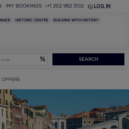
N
MY BOOKINGS
+1 202 982 3102
LOG IN
RRACE
HISTORIC CENTRE
BUILDING WITH HISTORY
SEARCH
OFFERS