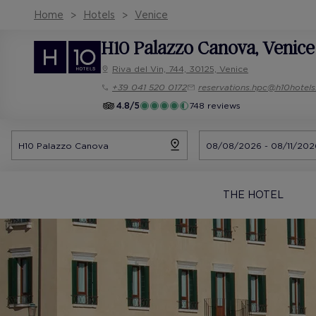
Home
Hotels
Venice
H10 Palazzo Canova
, Venice
Riva del Vin, 744, 30125, Venice
+39 041 520 0172
reservations.hpc@h10hotel
4.8/5
748 reviews
THE HOTEL