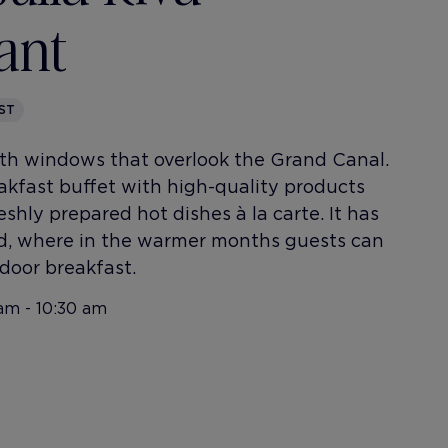
ant
ST
th windows that overlook the Grand Canal.
reakfast buffet with high-quality products
eshly prepared hot dishes à la carte. It has
rd, where in the warmer months guests can
door breakfast.
am - 10:30 am