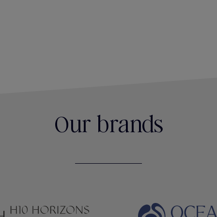
Our brands