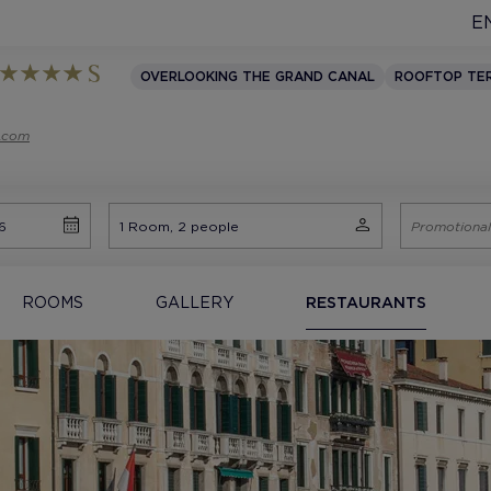
E
OVERLOOKING THE GRAND CANAL
ROOFTOP TE
s.com
ROOMS
GALLERY
RESTAURANTS