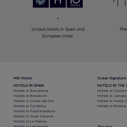
Unique hotels in Spain and
Pre
European cities.
H10 Hotels
Ocean Signature
HOTELS IN SPAIN
HOTELS IN THE
Hotels in Barcelona
Hotels in Costa 
Hotels in Benidorm
Hotels in Jamaic
Hotels in Costa del Sol
Hotels in Punta 
Hotels in Cordoba
Hotels in Rivier
Hotels in Fuerteventura
Hotels in Gran Canaria
Hotels in La Palma
Hotels in Lanzarote
The One