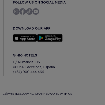
FOLLOW US ON SOCIAL MEDIA
DOWNLOAD OUR APP
© H10 HOTELS
C/ Numancia 185
08034. Barcelona, España
(+34) 900 444 466
TICE
WHISTLEBLOWING CHANNEL
WORK WITH US