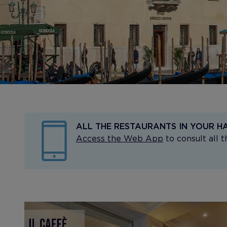
ALL THE RESTAURANTS IN YOUR H
Access the Web App
to consult all 