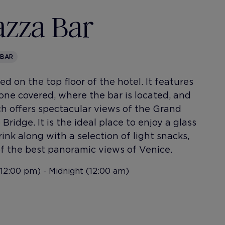
azza Bar
 BAR
d on the top floor of the hotel. It features
 one covered, where the bar is located, and
h offers spectacular views of the Grand
Bridge. It is the ideal place to enjoy a glass
ink along with a selection of light snacks,
f the best panoramic views of Venice.
12:00 pm) - Midnight (12:00 am)