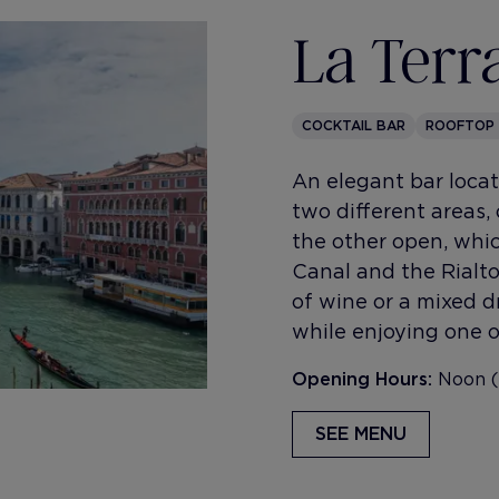
La Terr
COCKTAIL BAR
ROOFTOP
An elegant bar locate
two different areas,
the other open, whic
Canal and the Rialto 
of wine or a mixed dr
while enjoying one o
Opening Hours:
Noon (
SEE MENU