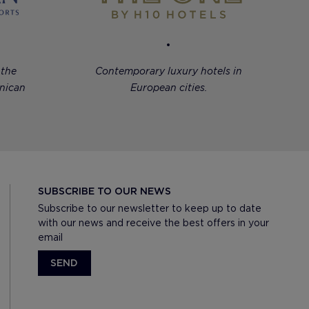
 the
Contemporary luxury hotels in
nican
European cities.
SUBSCRIBE TO OUR NEWS
Subscribe to our newsletter to keep up to date
with our news and receive the best offers in your
email
SEND