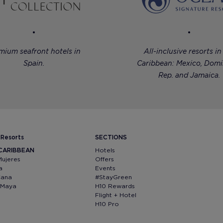
mium seafront hotels in
All-inclusive resorts in
Spain.
Caribbean: Mexico, Domi
Rep. and Jamaica.
 Resorts
SECTIONS
 CARIBBEAN
Hotels
Mujeres
Offers
a
Events
Cana
#StayGreen
a Maya
H10 Rewards
Flight + Hotel
H10 Pro