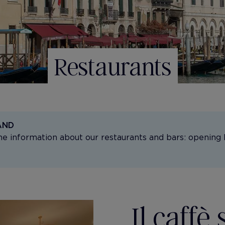
Restaurants
AND
the information about our restaurants and bars: opening 
Il caffè 