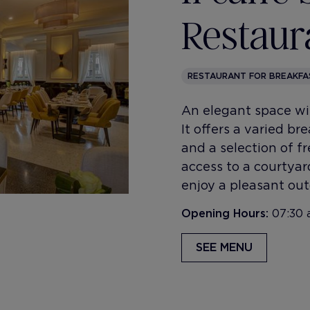
Restaur
RESTAURANT FOR BREAKFA
An elegant space wi
It offers a varied b
and a selection of fr
access to a courtya
enjoy a pleasant out
Opening Hours:
07:30 
SEE MENU