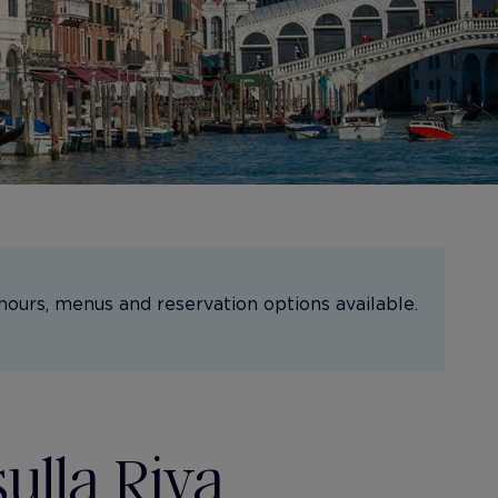
hours, menus and reservation options available.
sulla Riva