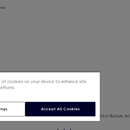
ona
g of cookies on your device to enhance site
efforts.
ings
Accept All Cookies
ITEMAP
CONTRACTING CONDITIONS
COOKIES
PRIVACY POLICY
LEGAL NO
.
.
.