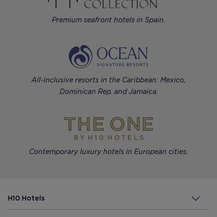
Premium seafront hotels in Spain.
All-inclusive resorts in the Caribbean: Mexico,
Dominican Rep. and Jamaica.
Contemporary luxury hotels in European cities.
H10 Hotels