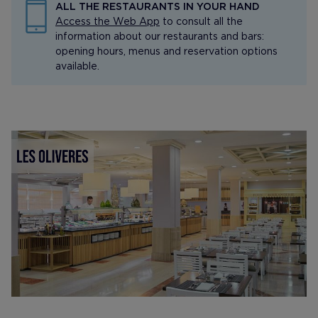
ALL THE RESTAURANTS IN YOUR HAND
Access the Web App
to consult all the
information about our restaurants and bars:
opening hours, menus and reservation options
available.