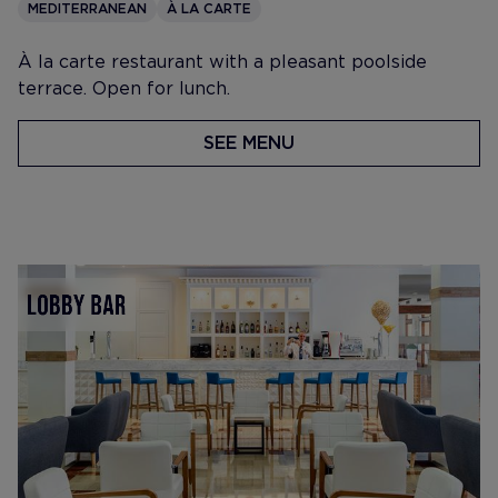
MEDITERRANEAN
À LA CARTE
À la carte restaurant with a pleasant poolside
terrace. Open for lunch.
SEE MENU