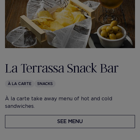
La Terrassa Snack Bar
À LA CARTE
SNACKS
À la carte take away menu of hot and cold
sandwiches.
SEE MENU