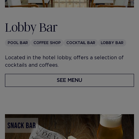
Lobby Bar
POOL BAR
COFFEE SHOP
COCKTAIL BAR
LOBBY BAR
​Located in the hotel lobby, offers a selection of
cocktails and coffees.
SEE MENU