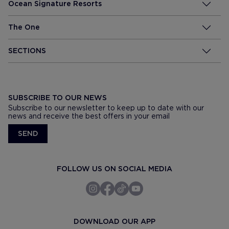
Ocean Signature Resorts
The One
SECTIONS
SUBSCRIBE TO OUR NEWS
Subscribe to our newsletter to keep up to date with our
news and receive the best offers in your email
SEND
FOLLOW US ON SOCIAL MEDIA
DOWNLOAD OUR APP