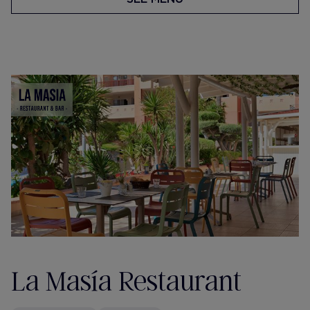
La Masía Restaurant