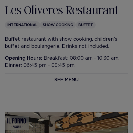
Les Oliveres Restaurant
INTERNATIONAL
SHOW COOKING
BUFFET
Buffet restaurant with show cooking, children’s
buffet and boulangerie. Drinks not included.
Opening Hours:
Breakfast: 08:00 am - 10:30 am.
Dinner: 06:45 pm - 09:45 pm.
SEE MENU