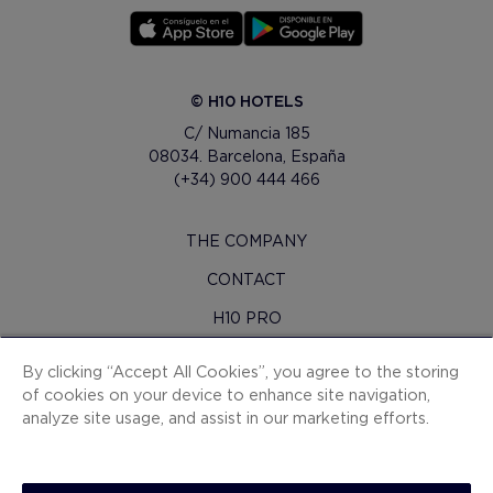
© H10 HOTELS
C/ Numancia 185
08034. Barcelona, España
(+34) 900 444 466
THE COMPANY
CONTACT
H10 PRO
PRESS ROOM
By clicking “Accept All Cookies”, you agree to the storing
of cookies on your device to enhance site navigation,
SITEMAP
analyze site usage, and assist in our marketing efforts.
CONTRACTING CONDITIONS
COOKIES