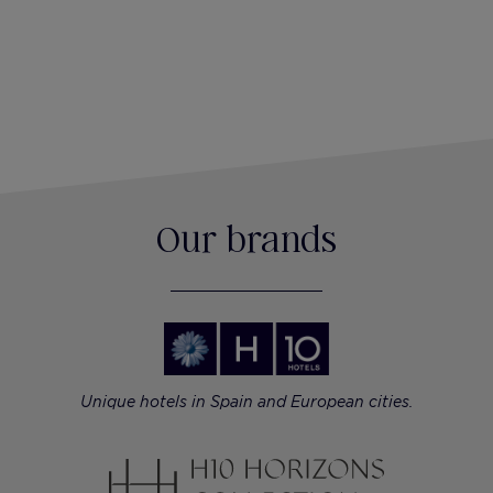
Our brands
Unique hotels in Spain and European cities.