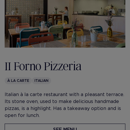
II Forno Pizzeria
À LA CARTE
ITALIAN
​Italian à la carte restaurant with a pleasant terrace.
Its stone oven, used to make delicious handmade
pizzas, is a highlight. Has a takeaway option and is
open for lunch.
SEE MENU