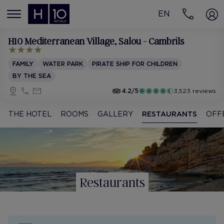
EN
MENÚ
H10 Mediterranean Village
, Salou - Cambrils
FAMILY
WATER PARK
PIRATE SHIP FOR CHILDREN
BY THE SEA
4.2/5
3,523 reviews
THE HOTEL
ROOMS
GALLERY
RESTAURANTS
OFF
Restaurants