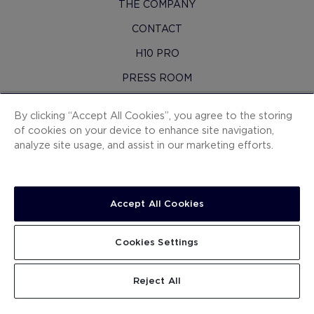
THE COMPANY
CONTACT
H10 PRO
PRESS ROOM
SITEMAP
By clicking “Accept All Cookies”, you agree to the storing
CONTRACTING CONDITIONS
of cookies on your device to enhance site navigation,
analyze site usage, and assist in our marketing efforts.
COOKIES
PRIVACY POLICY
LEGAL NOTICE
Accept All Cookies
WHISTLEBLOWING CHANNEL
Cookies Settings
WORK WITH US
.
.
.
.
.
SEARCH
Reject All