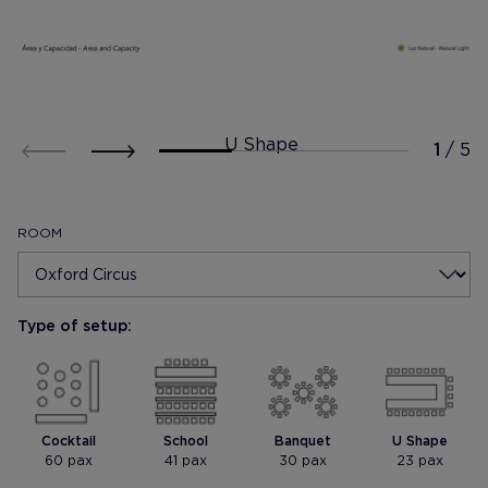
U Shape
ROOM
Type of setup:
Mostrar foto
Mostrar foto
Cocktail
School
Banquet
U Shape
60 pax
41 pax
30 pax
23 pax