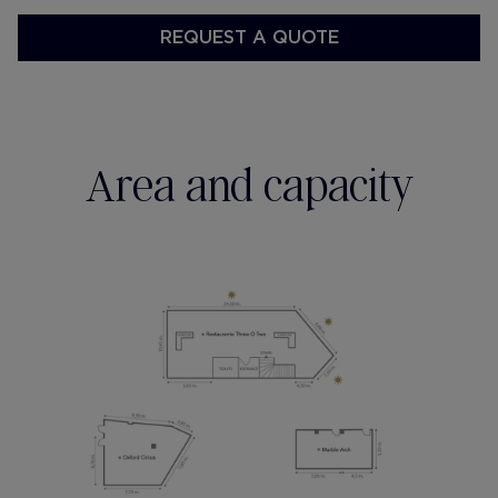
REQUEST A QUOTE
Area and capacity