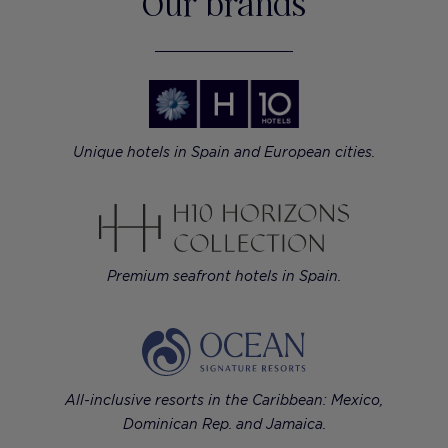
Our brands
Unique hotels in Spain and European cities.
Premium seafront hotels in Spain.
All-inclusive resorts in the Caribbean: Mexico,
Dominican Rep. and Jamaica.