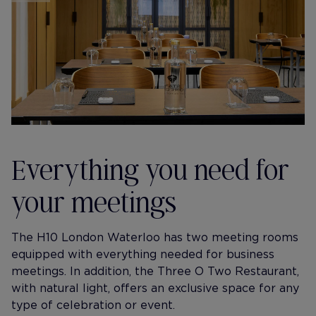
Everything you need for
your meetings
The H10 London Waterloo has two meeting rooms
equipped with everything needed for business
meetings. In addition, the Three O Two Restaurant,
with natural light, offers an exclusive space for any
type of celebration or event.