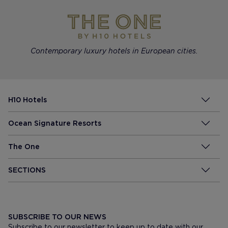
Contemporary luxury hotels in European cities.
H10 Hotels
Ocean Signature Resorts
The One
SECTIONS
SUBSCRIBE TO OUR NEWS
Subscribe to our newsletter to keep up to date with our