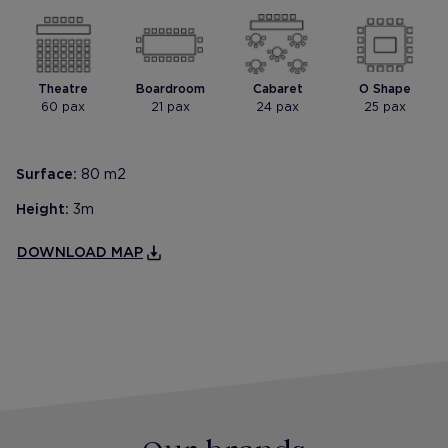
Theatre
Boardroom
Cabaret
O Shape
60 pax
21 pax
24 pax
25 pax
Surface:
80 m2
Height:
3m
DOWNLOAD MAP