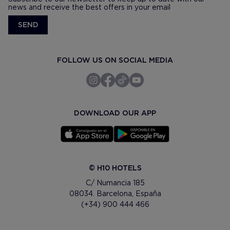
news and receive the best offers in your email
SEND
FOLLOW US ON SOCIAL MEDIA
DOWNLOAD OUR APP
© H10 HOTELS
C/ Numancia 185
08034. Barcelona, España
(+34) 900 444 466