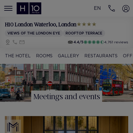
EN
MENÚ
H10 London Waterloo
, London
VIEWS OF THE LONDON EYE
ROOFTOP TERRACE
4.4/5
4,761 reviews
THE HOTEL
ROOMS
GALLERY
RESTAURANTS
OFF
Meetings and events