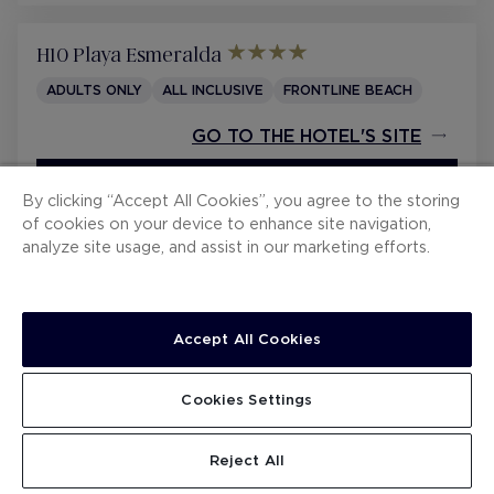
CONTRACTING CONDITIONS
WHISTLEBLOWING CHANNEL
H10 Playa Esmeralda
ADULTS ONLY
ALL INCLUSIVE
FRONTLINE BEACH
GO TO THE HOTEL'S SITE
BOOK FROM 252 €
/ NIGHT
By clicking “Accept All Cookies”, you agree to the storing
of cookies on your device to enhance site navigation,
analyze site usage, and assist in our marketing efforts.
H10 Tindaya
ALL INCLUSIVE
FRONTLINE BEACH
WATER PARK
PRIVILEGE
Accept All Cookies
GO TO THE HOTEL'S SITE
Cookies Settings
SEE DETAILS
BOOK FROM 313 €
/ NIGHT
TOTAL RESERVATION
CONTINUE
Reject All
(hotel currency)