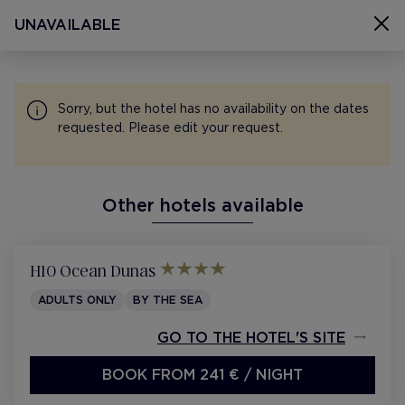
SELECT ROOMS
UNAVAILABLE
Select rooms
H10 Ocean Dreams, Fuerteventura
08 Aug - 11 Aug 2026
Sorry, but the hotel has no availability on the dates
1 room 2 people
requested. Please edit your request.
Other hotels available
CONTACT
SITEMAP
H10 Ocean Dunas
COOKIES
ADULTS ONLY
BY THE SEA
PRIVACY POLICY
GO TO THE HOTEL'S SITE
LEGAL NOTICE
BOOK FROM 241 €
/ NIGHT
H10 PRO