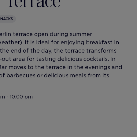
 Terrace
SNACKS
Berlin terrace open during summer
ather). It is ideal for enjoying breakfast in
the end of the day, the terrace transforms
-out area for tasting delicious cocktails. In
Bar moves to the terrace in the evenings and
of barbecues or delicious meals from its
am - 10:00 pm