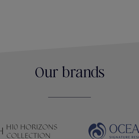
Our brands