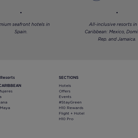
mium seafront hotels in
All-inclusive resorts in
Spain.
Caribbean: Mexico, Domi
Rep. and Jamaica.
 Resorts
SECTIONS
 CARIBBEAN
Hotels
Mujeres
Offers
a
Events
Cana
#StayGreen
a Maya
H10 Rewards
Flight + Hotel
H10 Pro