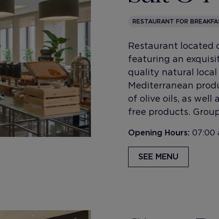
RESTAURANT FOR BREAKFA
Restaurant located o
featuring an exquisi
quality natural loca
Mediterranean produ
of olive oils, as wel
free products. Group
Opening Hours:
07:00 
SEE MENU