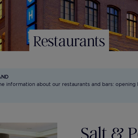
Restaurants
AND
the information about our restaurants and bars: opening 
Salt & 