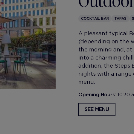
Outdoor
COCKTAIL BAR
TAPAS
A pleasant typical 
(depending on the we
the morning and, at 
into a charming chill
addition, the Steps 
nights with a range 
menu.
Opening Hours:
10:30 
SEE MENU