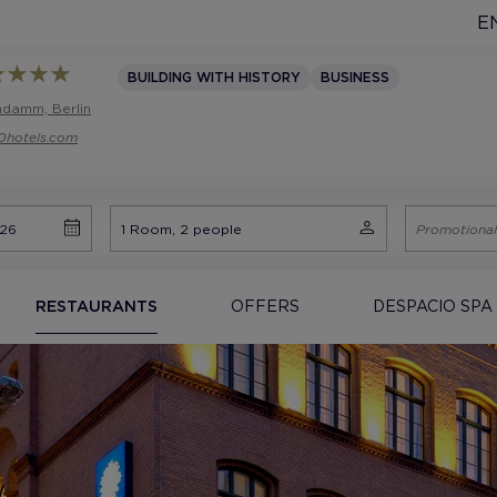
E
BUILDING WITH HISTORY
BUSINESS
endamm, Berlin
0hotels.com
RESTAURANTS
OFFERS
DESPACIO SPA