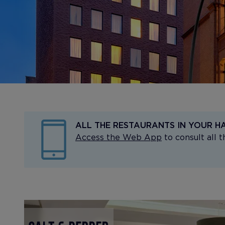
ALL THE RESTAURANTS IN YOUR H
Access the Web App
to consult all 