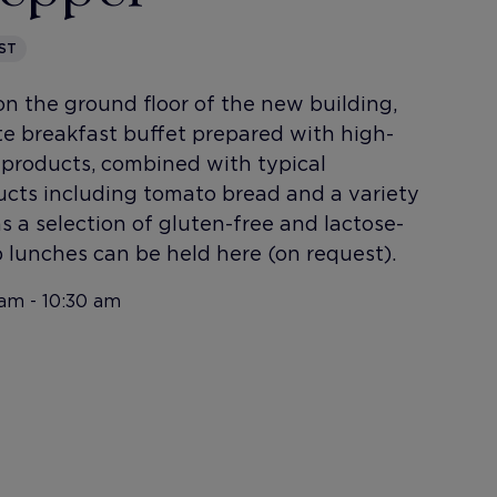
ST
n the ground floor of the new building,
te breakfast buffet prepared with high-
l products, combined with typical
cts including tomato bread and a variety
l as a selection of gluten-free and lactose-
 lunches can be held here (on request).
am - 10:30 am