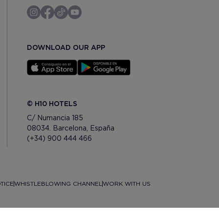
DOWNLOAD OUR APP
© H10 HOTELS
C/ Numancia 185
08034. Barcelona, España
(+34) 900 444 466
TICE
WHISTLEBLOWING CHANNEL
WORK WITH US