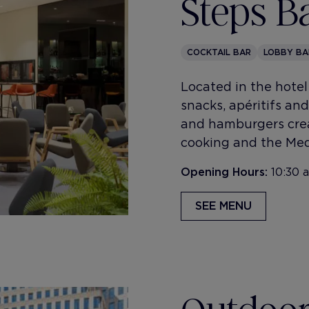
Steps B
COCKTAIL BAR
LOBBY BA
Located in the hotel 
snacks, apéritifs and 
and hamburgers crea
cooking and the Med
Opening Hours:
10:30 
SEE MENU