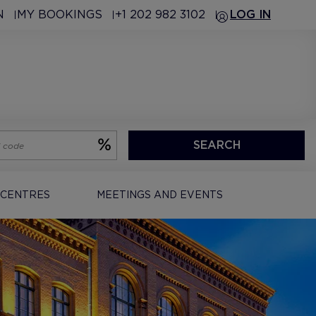
N
MY BOOKINGS
+1 202 982 3102
LOG IN
SEARCH
 CENTRES
MEETINGS AND EVENTS