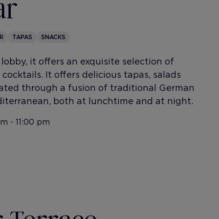
ar
R
TAPAS
SNACKS
lobby, it offers an exquisite selection of
cocktails. It offers delicious tapas, salads
ted through a fusion of traditional German
iterranean, both at lunchtime and at night.
am - 11:00 pm