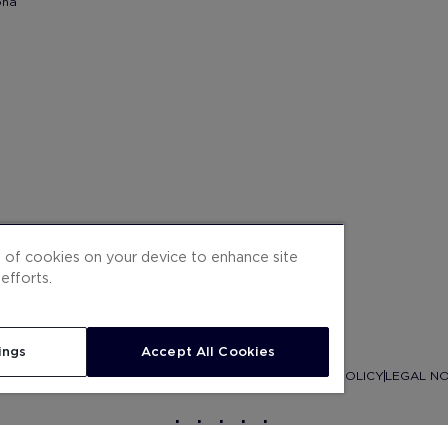
ona
g of cookies on your device to enhance site
efforts.
ings
Accept All Cookies
ITEMAP
CONTRACTING CONDITIONS
COOKIES
PRIVACY POLICY
LEGAL NO
.
.
.
.
.