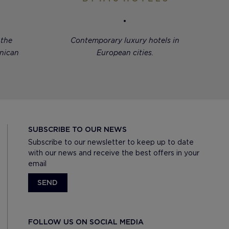
 the
Contemporary luxury hotels in
nican
European cities.
SUBSCRIBE TO OUR NEWS
Subscribe to our newsletter to keep up to date
with our news and receive the best offers in your
email
SEND
FOLLOW US ON SOCIAL MEDIA