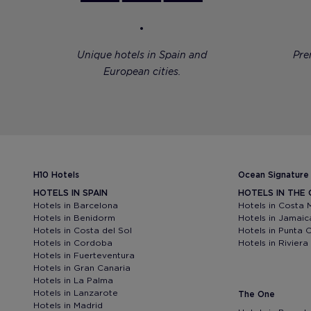
Unique hotels in Spain and
Pre
European cities.
H10 Hotels
Ocean Signature
HOTELS IN SPAIN
HOTELS IN THE
Hotels in Barcelona
Hotels in Costa 
Hotels in Benidorm
Hotels in Jamaic
Hotels in Costa del Sol
Hotels in Punta 
Hotels in Cordoba
Hotels in Rivier
Hotels in Fuerteventura
Hotels in Gran Canaria
Hotels in La Palma
Hotels in Lanzarote
The One
Hotels in Madrid