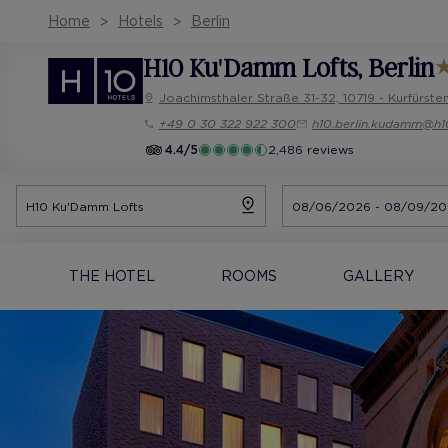
Home
Hotels
Berlin
H10 Ku'Damm Lofts
, Berlin
Joachimsthaler Straße 31-32, 10719 - Kurfürst
+49 0 30 322 922 300
h10.berlin.kudamm@h1
4.4/5
2,486 reviews
THE HOTEL
ROOMS
GALLERY