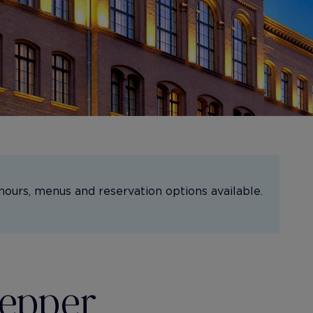
hours, menus and reservation options available.
Pepper