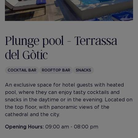
Plunge pool - Terrassa
del Gòtic
COCKTAIL BAR
ROOFTOP BAR
SNACKS
An exclusive space for hotel guests with heated
pool, where they can enjoy tasty cocktails and
snacks in the daytime or in the evening. Located on
the top floor, with panoramic views of the
cathedral and the city.
Opening Hours:
09:00 am - 08:00 pm