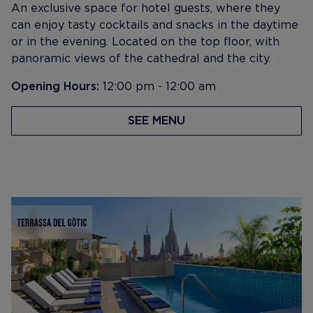
An exclusive space for hotel guests, where they
can enjoy tasty cocktails and snacks in the daytime
or in the evening. Located on the top floor, with
panoramic views of the cathedral and the city.
Opening Hours:
12:00 pm - 12:00 am
SEE MENU