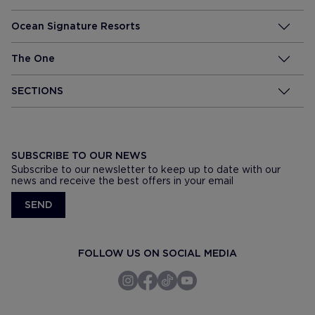
Ocean Signature Resorts
The One
SECTIONS
SUBSCRIBE TO OUR NEWS
Subscribe to our newsletter to keep up to date with our
news and receive the best offers in your email
SEND
FOLLOW US ON SOCIAL MEDIA