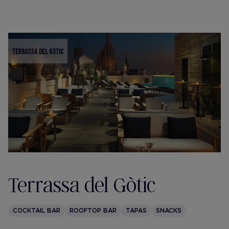
Terrassa del Gòtic
COCKTAIL BAR
ROOFTOP BAR
TAPAS
SNACKS