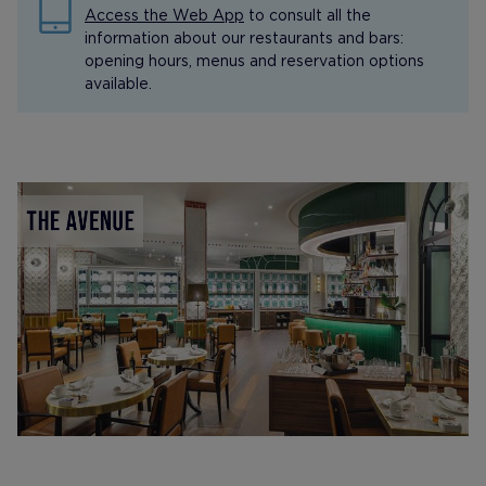
Access the Web App
to consult all the
information about our restaurants and bars:
opening hours, menus and reservation options
available.