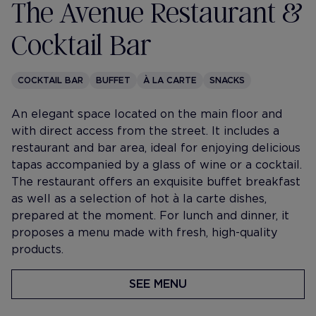
The Avenue Restaurant &
Cocktail Bar
COCKTAIL BAR
BUFFET
À LA CARTE
SNACKS
An elegant space located on the main floor and
with direct access from the street. It includes a
restaurant and bar area, ideal for enjoying delicious
tapas accompanied by a glass of wine or a cocktail.
The restaurant offers an exquisite buffet breakfast
as well as a selection of hot à la carte dishes,
prepared at the moment. For lunch and dinner, it
proposes a menu made with fresh, high-quality
products.
SEE MENU