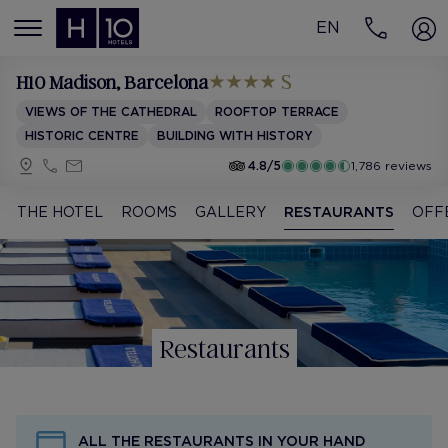
EN
MENÚ
H10 Madison
, Barcelona
VIEWS OF THE CATHEDRAL
ROOFTOP TERRACE
HISTORIC CENTRE
BUILDING WITH HISTORY
4.8/5
1,786 reviews
THE HOTEL
ROOMS
GALLERY
RESTAURANTS
OFF
Restaurants
ALL THE RESTAURANTS IN YOUR HAND