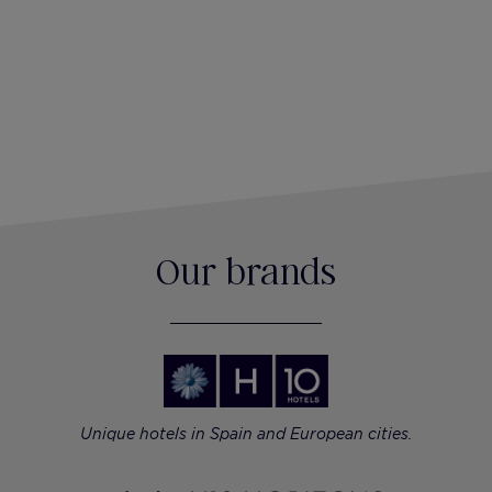
Our brands
Unique hotels in Spain and European cities.