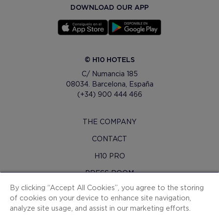
DOWNLOAD OUR APP
© H10 HOTELS
C/ Numancia 185
08034. Barcelona, España
(+34) 900 444 466
THE COMPANY
CONTACT
H10 PRO
PRESS ROOM
By clicking “Accept All Cookies”, you agree to the storing
SITEMAP
of cookies on your device to enhance site navigation,
CONTRACTING CONDITIONS
analyze site usage, and assist in our marketing efforts.