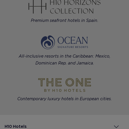
Premium seafront hotels in Spain.
All-inclusive resorts in the Caribbean: Mexico,
Dominican Rep. and Jamaica.
Contemporary luxury hotels in European cities.
H10 Hotels