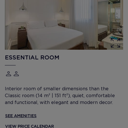
ESSENTIAL ROOM
Interior room of smaller dimensions than the
Classic room (14 m² | 151 ft²), quiet, comfortable
and functional, with elegant and modern decor.
SEE AMENITIES
VIEW PRICE CALENDAR