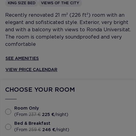
KING SIZE BED
VIEWS OF THE CITY
Recently renovated 21 m² (226 ft²) room with an
elegant and sofisticated style. Exterior, very bright
and with a balcony with views to Ronda Universitat.
The room is completely soundproofed and very
comfortable
SEE AMENITIES
VIEW PRICE CALENDAR
CHOOSE YOUR ROOM
Room Only
(From
237 €
225 €
/night)
Bed & Breakfast
(From
259 €
246 €
/night)