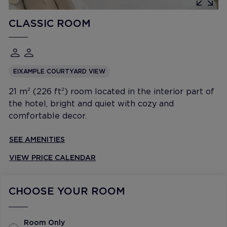
CLASSIC ROOM
EIXAMPLE COURTYARD VIEW
21 m² (226 ft²) room located in the interior part of
the hotel, bright and quiet with cozy and
comfortable decor.
SEE AMENITIES
VIEW PRICE CALENDAR
CHOOSE YOUR ROOM
Room Only