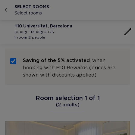
SELECT ROOMS
Select rooms
H10 Universitat, Barcelona
10 Aug - 13 Aug 2026
1 room 2 people
Saving of the 5% activated
, when
booking with H10 Rewards (prices are
shown with discounts applied)
Room selection 1 of 1
(2 adults)