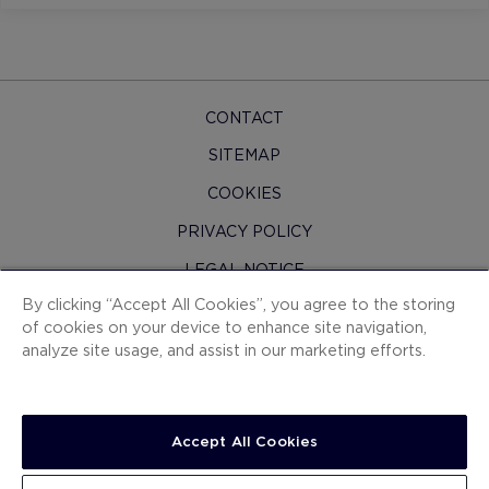
CONTACT
SITEMAP
COOKIES
PRIVACY POLICY
LEGAL NOTICE
By clicking “Accept All Cookies”, you agree to the storing
H10 PRO
of cookies on your device to enhance site navigation,
CONTRACTING CONDITIONS
analyze site usage, and assist in our marketing efforts.
WHISTLEBLOWING CHANNEL
Accept All Cookies
SEE DETAILS