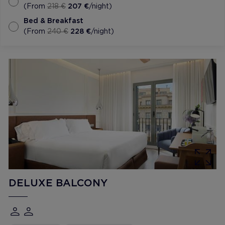
(From
218 €
207 €
/night)
Bed & Breakfast
(From
240 €
228 €
/night)
DELUXE BALCONY