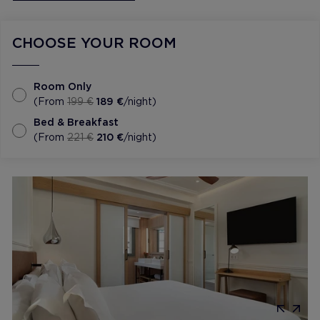
CHOOSE YOUR ROOM
Room Only
(From
199 €
189 €
/night)
Bed & Breakfast
(From
221 €
210 €
/night)