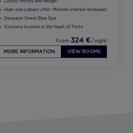
Luxury History and design
High-end culinary offer: Michelin-starred restaurant
Despacio Grand Blue Spa
Exclusive location in the heart of Porto
324 €
From
/ night
MORE INFORMATION
VIEW ROOMS