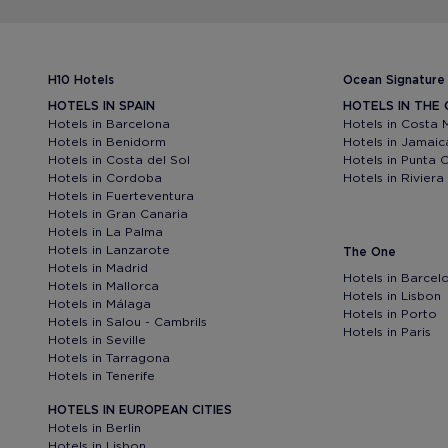
H10 Hotels
Ocean Signature
HOTELS IN SPAIN
HOTELS IN THE
Hotels in Barcelona
Hotels in Costa 
Hotels in Benidorm
Hotels in Jamaic
Hotels in Costa del Sol
Hotels in Punta 
Hotels in Cordoba
Hotels in Rivier
Hotels in Fuerteventura
Hotels in Gran Canaria
Hotels in La Palma
Hotels in Lanzarote
The One
Hotels in Madrid
Hotels in Barcel
Hotels in Mallorca
Hotels in Lisbon
Hotels in Málaga
Hotels in Porto
Hotels in Salou - Cambrils
Hotels in Paris
Hotels in Seville
Hotels in Tarragona
Hotels in Tenerife
HOTELS IN EUROPEAN CITIES
Hotels in Berlin
Hotels in Lisbon