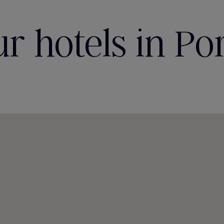
r hotels in Po