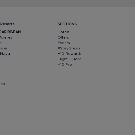
 Resorts
SECTIONS
 CARIBBEAN
Hotels
Mujeres
Offers
a
Events
Cana
#StayGreen
a Maya
H10 Rewards
Flight + Hotel
H10 Pro
ona