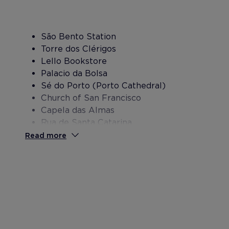
São Bento Station
Torre dos Clérigos
Lello Bookstore
Palacio da Bolsa
Sé do Porto (Porto Cathedral)
Church of San Francisco
Capela das Almas
Rua de Santa Catarina
Bolhao Market
Read more
Don Luis I Bridge