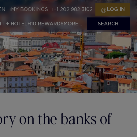
EN
MY BOOKINGS
+1 202 982 3102
LOG IN
HT + HOTEL
H10 REWARDS
MORE...
SEARCH
tory on the banks of