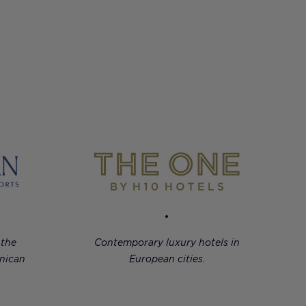
 the
Contemporary luxury hotels in
nican
European cities.