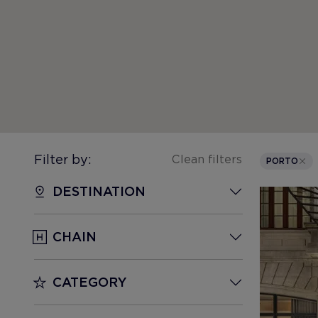
Filter by:
Clean filters
PORTO
DESTINATION
CHAIN
CATEGORY