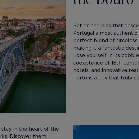
Set on the hills that desc
Portugal’s most authentic 
perfect blend of timeless
making it a fantastic desti
Lose yourself in its cobbl
coexistence of 18th-centu
hotels, and innovative res
Porto is a city that truly 
 stay in the heart of the
arks. Discover them!