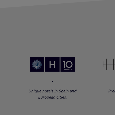
Unique hotels in Spain and
Pre
European cities.