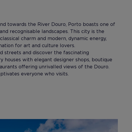
end towards the River Douro, Porto boasts one of
and recognisable landscapes. This city is the
 classical charm and modern, dynamic energy,
nation for art and culture lovers.
ed streets and discover the fascinating
ry houses with elegant designer shops, boutique
taurants offering unrivalled views of the Douro.
captivates everyone who visits.