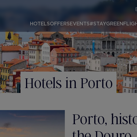
HOTELS
OFFERS
EVENTS
#STAYGREEN
FLIG
Hotels in Porto
Porto, his
the Douro