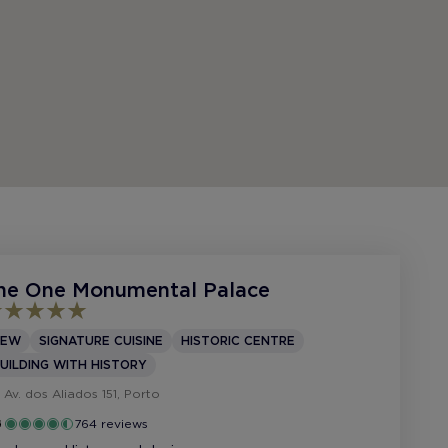
he One Monumental Palace
NEW
SIGNATURE CUISINE
HISTORIC CENTRE
UILDING WITH HISTORY
Av. dos Aliados 151, Porto
764 reviews