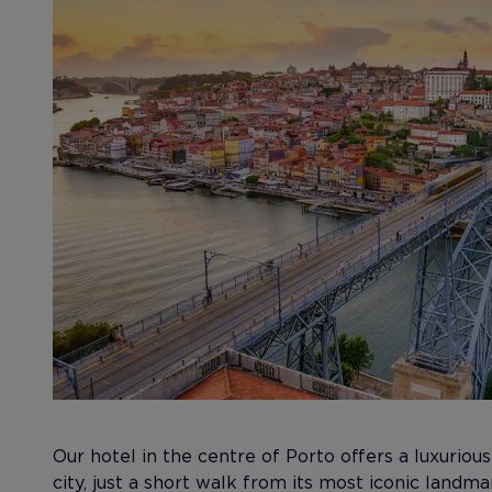
Our hotel in the centre of Porto offers a luxurious
city, just a short walk from its most iconic landm