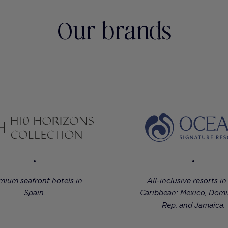
Our brands
mium seafront hotels in
All-inclusive resorts in
Spain.
Caribbean: Mexico, Domi
Rep. and Jamaica.