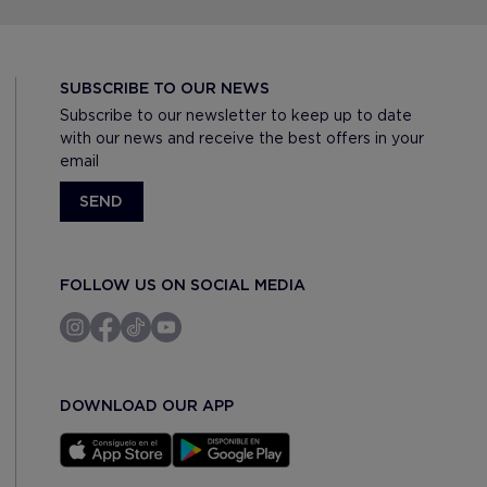
SUBSCRIBE TO OUR NEWS
Subscribe to our newsletter to keep up to date
with our news and receive the best offers in your
email
SEND
FOLLOW US ON SOCIAL MEDIA
DOWNLOAD OUR APP