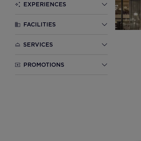
EXPERIENCES
FACILITIES
SERVICES
PROMOTIONS