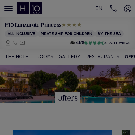
EN
MENÚ
H10 Lanzarote Princess
ALL INCLUSIVE
PIRATE SHIP FOR CHILDREN
BY THE SEA
4.1/5
9,201 reviews
THE HOTEL
ROOMS
GALLERY
RESTAURANTS
OFF
Offers