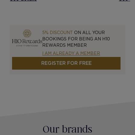
5% DISCOUNT
ON ALL YOUR
BOOKINGS FOR BEING AN H10
REWARDS MEMBER
I AM ALREADY A MEMBER
REGISTER FOR FREE
Our brands