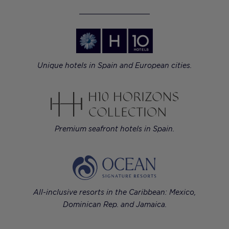
Unique hotels in Spain and European cities.
Premium seafront hotels in Spain.
All-inclusive resorts in the Caribbean: Mexico,
Dominican Rep. and Jamaica.