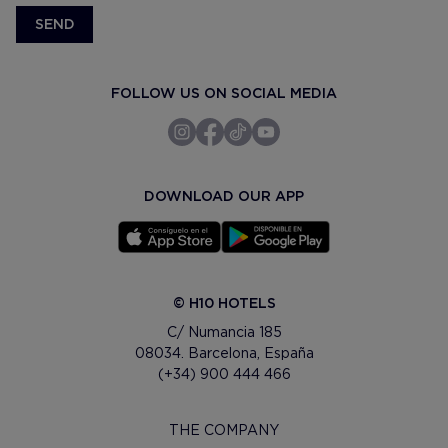
SEND
FOLLOW US ON SOCIAL MEDIA
DOWNLOAD OUR APP
© H10 HOTELS
C/ Numancia 185
08034. Barcelona, España
(+34) 900 444 466
THE COMPANY