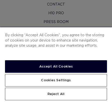
CONTACT
H10 PRO
PRESS ROOM
SITEMAP
By clicking “Accept All Cookies”, you agree to the storing
CONTRACTING CONDITIONS
of cookies on your device to enhance site navigation,
analyze site usage, and assist in our marketing efforts.
COOKIES
PRIVACY POLICY
LEGAL NOTICE
Accept All Cookies
WHISTLEBLOWING CHANNEL
Cookies Settings
WORK WITH US
.
SEARCH
Reject All