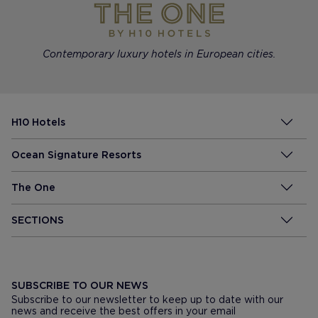
Contemporary luxury hotels in European cities.
H10 Hotels
Ocean Signature Resorts
The One
SECTIONS
SUBSCRIBE TO OUR NEWS
Subscribe to our newsletter to keep up to date with our
news and receive the best offers in your email