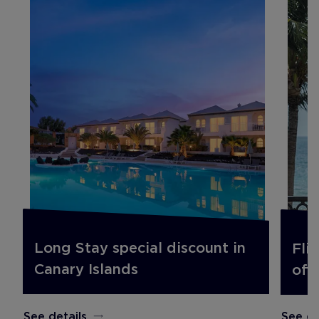
Long Stay special discount in
Fli
Canary Islands
off.
See details
See de