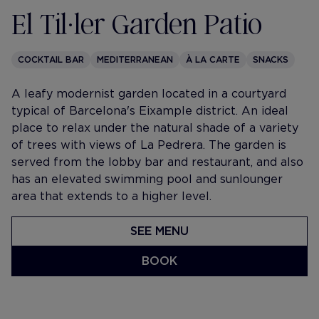
El Til·ler Garden Patio
COCKTAIL BAR
MEDITERRANEAN
À LA CARTE
SNACKS
A leafy modernist garden located in a courtyard
typical of Barcelona's Eixample district. An ideal
place to relax under the natural shade of a variety
of trees with views of La Pedrera. The garden is
served from the lobby bar and restaurant, and also
has an elevated swimming pool and sunlounger
area that extends to a higher level.
SEE MENU
BOOK