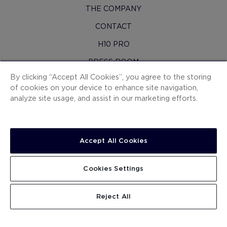
THE COMPANY
CONTACT
H10 PRO
PRESS ROOM
By clicking “Accept All Cookies”, you agree to the storing
SITEMAP
of cookies on your device to enhance site navigation,
CONTRACTING CONDITIONS
analyze site usage, and assist in our marketing efforts.
COOKIES
PRIVACY POLICY
Accept All Cookies
LEGAL NOTICE
WHISTLEBLOWING CHANNEL
Cookies Settings
WORK WITH US
SEARCH
Reject All
.
.