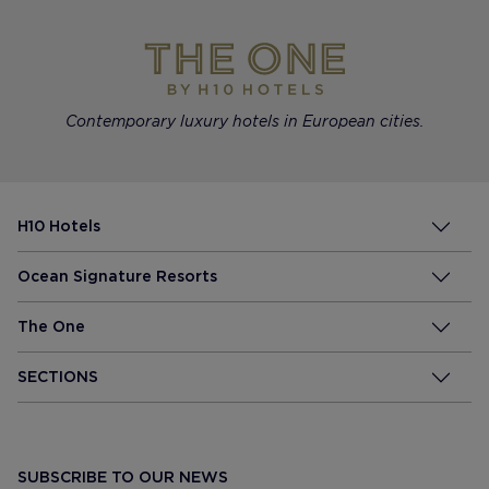
Contemporary luxury hotels in European cities.
H10 Hotels
Ocean Signature Resorts
The One
SECTIONS
SUBSCRIBE TO OUR NEWS