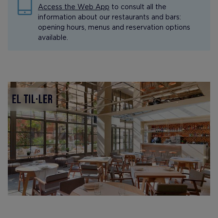
Access the Web App
to consult all the
information about our restaurants and bars:
opening hours, menus and reservation options
available.