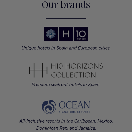
Our brands
Unique hotels in Spain and European cities.
Premium seafront hotels in Spain.
All-inclusive resorts in the Caribbean: Mexico,
Dominican Rep. and Jamaica.