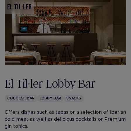
El Til·ler Lobby Bar
COCKTAIL BAR
LOBBY BAR
SNACKS
Offers dishes such as tapas or a selection of Iberian
cold meat as well as delicious cocktails or Premium
gin tonics.