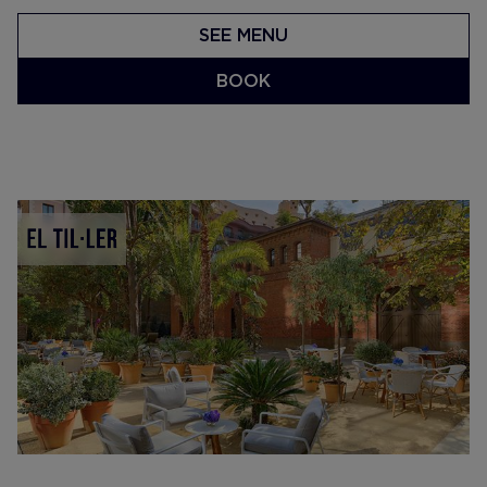
SEE MENU
BOOK