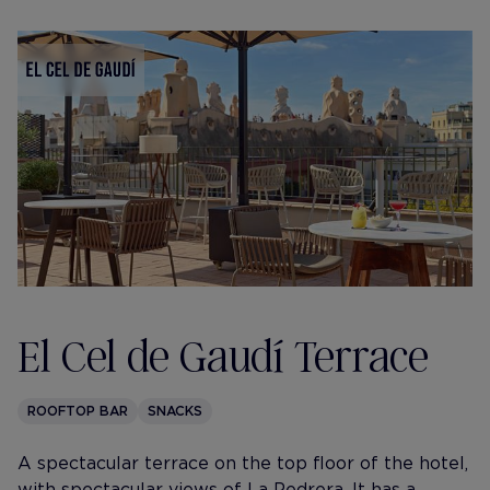
El Cel de Gaudí Terrace
ROOFTOP BAR
SNACKS
A spectacular terrace on the top floor of the hotel,
with spectacular views of La Pedrera. It has a