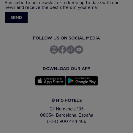
Subscribe to our newsletter to keep up to date with our
news and receive the best offers in your email
SEND
FOLLOW US ON SOCIAL MEDIA
DOWNLOAD OUR APP
© H10 HOTELS
C/ Numancia 185
08034. Barcelona, España
(+34) 900 444 466