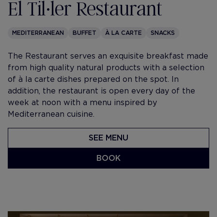
El Til•ler Restaurant
MEDITERRANEAN
BUFFET
À LA CARTE
SNACKS
The Restaurant serves an exquisite breakfast made
from high quality natural products with a selection
of à la carte dishes prepared on the spot. In
addition, the restaurant is open every day of the
week at noon with a menu inspired by
Mediterranean cuisine.
SEE MENU
BOOK