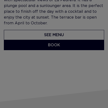
plunge pool and a sunlounger area. It is the perfect
place to finish off the day with a cocktail and to
enjoy the city at sunset. The terrace bar is open
from April to October.
SEE MENU
BOOK