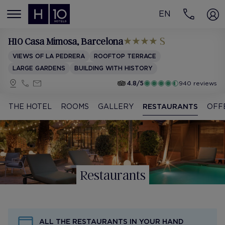
EN
MENÚ
H10 Casa Mimosa
, Barcelona
VIEWS OF LA PEDRERA
ROOFTOP TERRACE
LARGE GARDENS
BUILDING WITH HISTORY
4.8/5
940 reviews
THE HOTEL
ROOMS
GALLERY
RESTAURANTS
OFF
Restaurants
ALL THE RESTAURANTS IN YOUR HAND