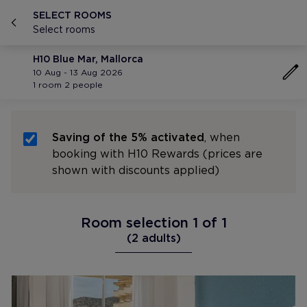
SELECT ROOMS
Select rooms
H10 Blue Mar, Mallorca
10 Aug - 13 Aug 2026
1 room 2 people
Saving of the 5% activated
, when
booking with H10 Rewards (prices are
shown with discounts applied)
Room selection 1 of 1
(2 adults)