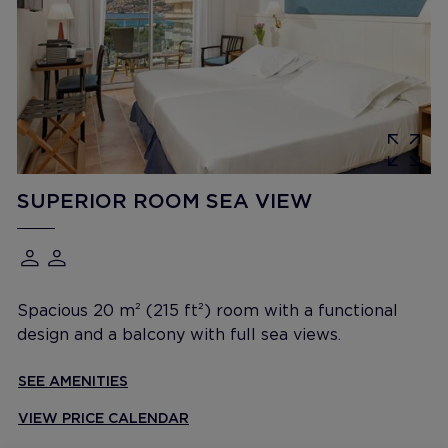
SUPERIOR ROOM SEA VIEW
Spacious 20 m² (215 ft²) room with a functional
design and a balcony with full sea views.
SEE AMENITIES
VIEW PRICE CALENDAR