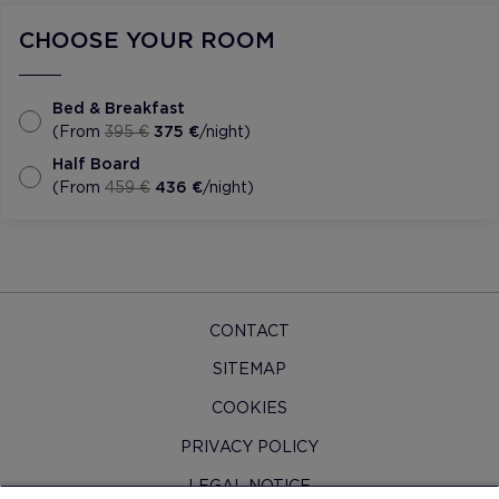
CHOOSE YOUR ROOM
Bed & Breakfast
(From
395 €
375 €
/night)
Half Board
(From
459 €
436 €
/night)
CONTACT
SITEMAP
COOKIES
PRIVACY POLICY
LEGAL NOTICE