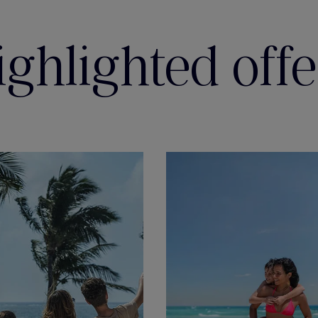
ighlighted offe