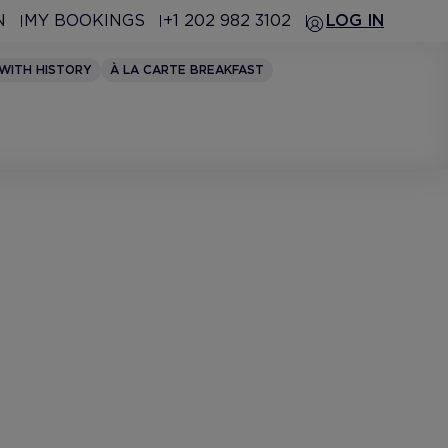
N
MY BOOKINGS
+1 202 982 3102
LOG IN
 WITH HISTORY
À LA CARTE BREAKFAST