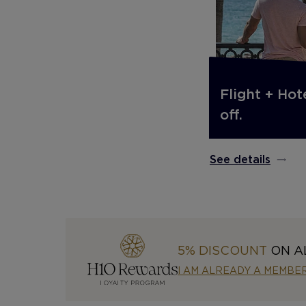
Flight + Hot
off.
See details
5% DISCOUNT
ON A
I AM ALREADY A MEMBE