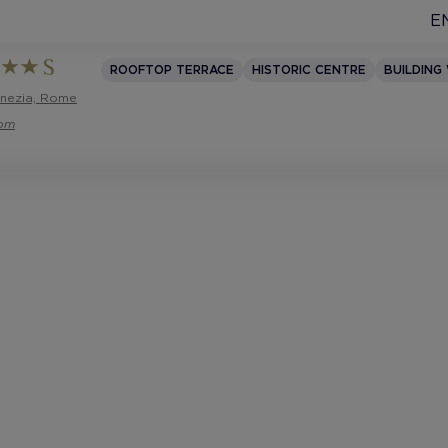
E
ROOFTOP TERRACE
HISTORIC CENTRE
BUILDING
enezia, Rome
com