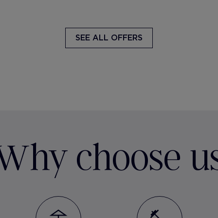
SEE ALL OFFERS
Why choose u