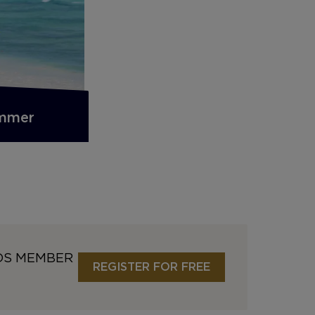
ummer
DS MEMBER
REGISTER FOR FREE