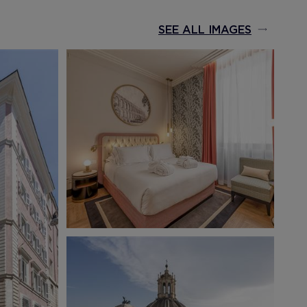
SEE ALL IMAGES