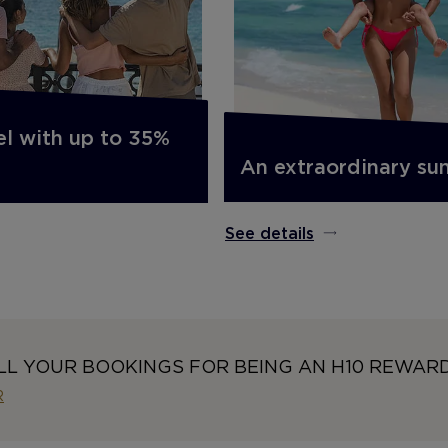
el with up to 35%
An extraordinary s
See details
LL YOUR BOOKINGS FOR BEING AN H10 REWAR
R