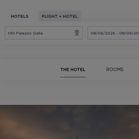
HOTELS
FLIGHT + HOTEL
THE HOTEL
ROOMS