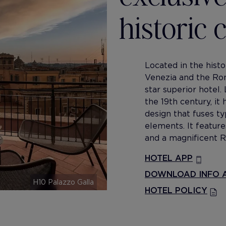
historic
Located in the hist
Venezia and the R
star superior hotel.
the 19th century, it
design that fuses 
elements. It feature
and a magnificent R
HOTEL APP
DOWNLOAD INFO A
H10 Palazzo Galla
HOTEL POLICY