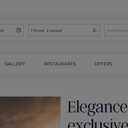
GALLERY
RESTAURANTS
OFFERS
Elegance
exclusive