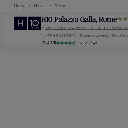
Home
Hotels
Rome
H10 Palazzo Galla
, Rome
Via Quattro Novembre, 102, 00187 - Piazza V
+39 06 429810
h10.palazzo.galla@h10hotels.
4.7/5
297 reviews