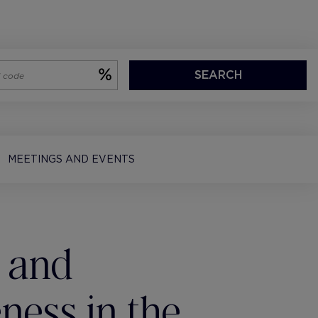
SEARCH
MEETINGS AND EVENTS
 and
ness in the