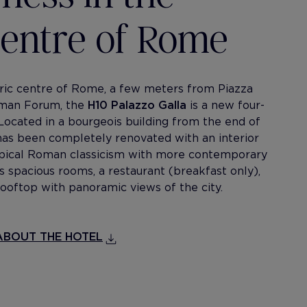
 centre of Rome
oric centre of Rome, a few meters from Piazza
oman Forum, the
H10 Palazzo Galla
is a new four-
 Located in a bourgeois building from the end of
 has been completely renovated with an interior
typical Roman classicism with more contemporary
s spacious rooms, a restaurant (breakfast only),
ooftop with panoramic views of the city.
BOUT THE HOTEL