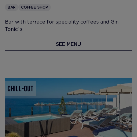
BAR
COFFEE SHOP
Bar with terrace for speciality coffees and Gin
Tonic`s.
SEE MENU