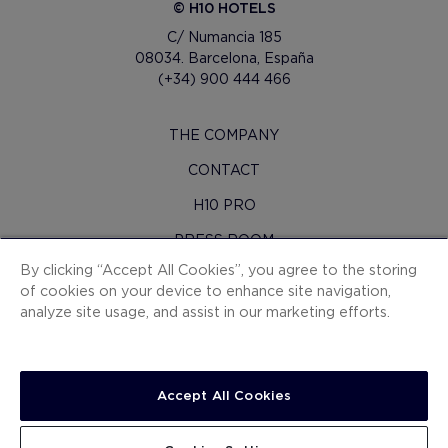
© H10 HOTELS
C/ Numancia 185
08034. Barcelona, España
(+34) 900 444 466
THE COMPANY
CONTACT
H10 PRO
PRESS ROOM
By clicking “Accept All Cookies”, you agree to the storing
SITEMAP
of cookies on your device to enhance site navigation,
CONTRACTING CONDITIONS
analyze site usage, and assist in our marketing efforts.
COOKIES
PRIVACY POLICY
Accept All Cookies
LEGAL NOTICE