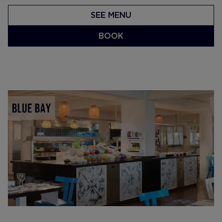
SEE MENU
BOOK