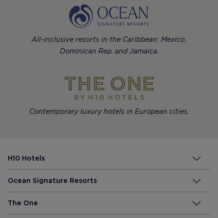
All-inclusive resorts in the Caribbean: Mexico,
Dominican Rep. and Jamaica.
Contemporary luxury hotels in European cities.
H10 Hotels
Ocean Signature Resorts
The One