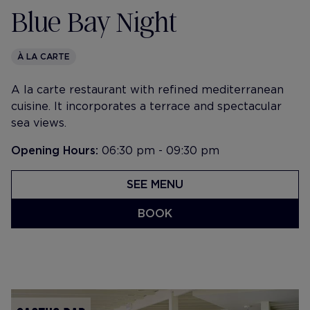
Blue Bay Night
À LA CARTE
A la carte restaurant with refined mediterranean
cuisine. It incorporates a terrace and spectacular
sea views.
Opening Hours:
06:30 pm - 09:30 pm
SEE MENU
BOOK