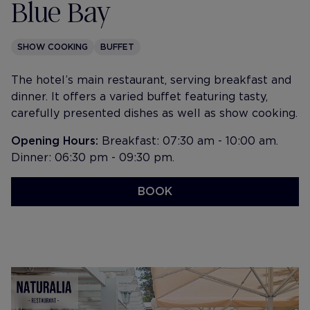
Blue Bay
SHOW COOKING
BUFFET
The hotel’s main restaurant, serving breakfast and
dinner. It offers a varied buffet featuring tasty,
carefully presented dishes as well as show cooking.
Opening Hours:
Breakfast: 07:30 am - 10:00 am.
Dinner: 06:30 pm - 09:30 pm.
BOOK