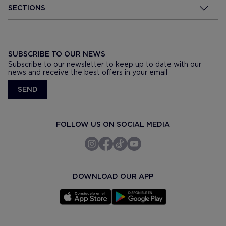
SECTIONS
SUBSCRIBE TO OUR NEWS
Subscribe to our newsletter to keep up to date with our
news and receive the best offers in your email
SEND
FOLLOW US ON SOCIAL MEDIA
DOWNLOAD OUR APP