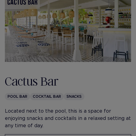
Cactus Bar
POOL BAR
COCKTAIL BAR
SNACKS
Located next to the pool, this is a space for
enjoying snacks and cocktails in a relaxed setting at
any time of day.