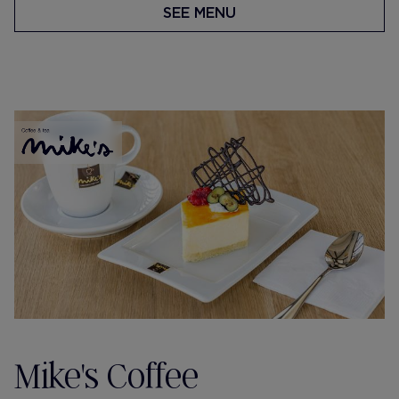
SEE MENU
Mike's Coffee