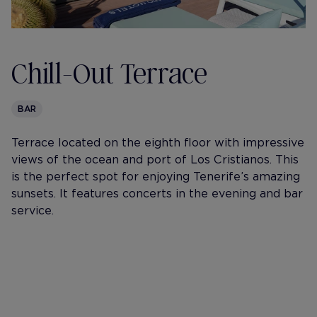
Chill-Out Terrace
BAR
Terrace located on the eighth floor with impressive
views of the ocean and port of Los Cristianos. This
is the perfect spot for enjoying Tenerife’s amazing
sunsets. It features concerts in the evening and bar
service.