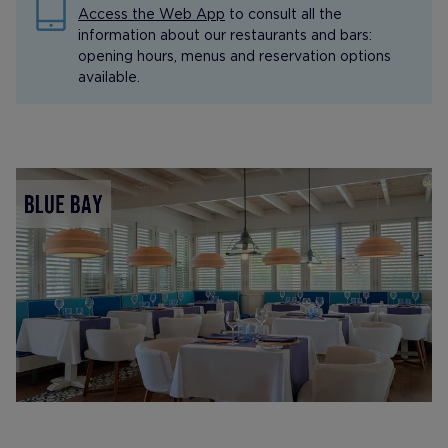
Access the Web App
to consult all the
information about our restaurants and bars:
opening hours, menus and reservation options
available.