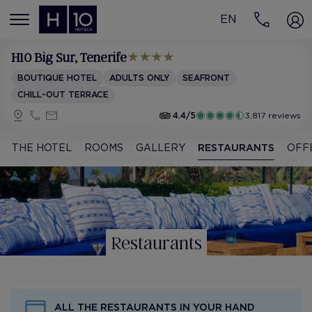
EN
MENÚ
H10 Big Sur
, Tenerife
BOUTIQUE HOTEL
ADULTS ONLY
SEAFRONT
CHILL-OUT TERRACE
4.4/5
3,817 reviews
THE HOTEL
ROOMS
GALLERY
RESTAURANTS
OFF
Restaurants
ALL THE RESTAURANTS IN YOUR HAND