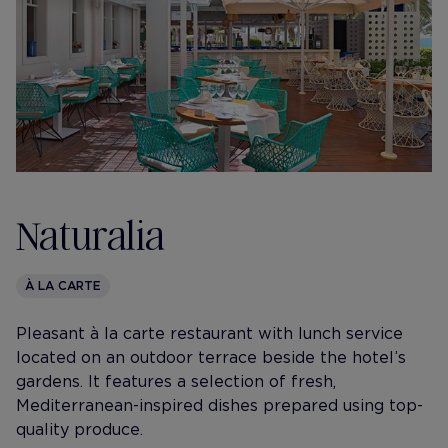
Naturalia
À LA CARTE
Pleasant à la carte restaurant with lunch service
located on an outdoor terrace beside the hotel’s
gardens. It features a selection of fresh,
Mediterranean-inspired dishes prepared using top-
quality produce.