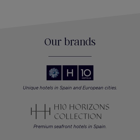
Our brands
Unique hotels in Spain and European cities.
Premium seafront hotels in Spain.